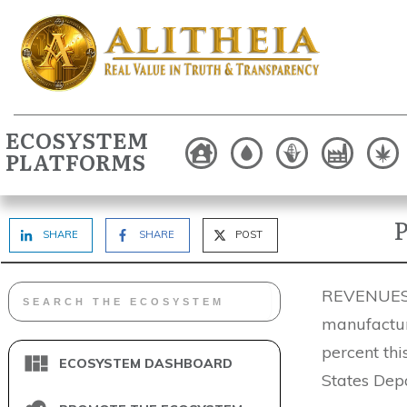
ECOSYSTEM
PLATFORMS
P
SHARE
SHARE
POST
REVENUES o
manufactur
percent th
ECOSYSTEM DASHBOARD
States Dep