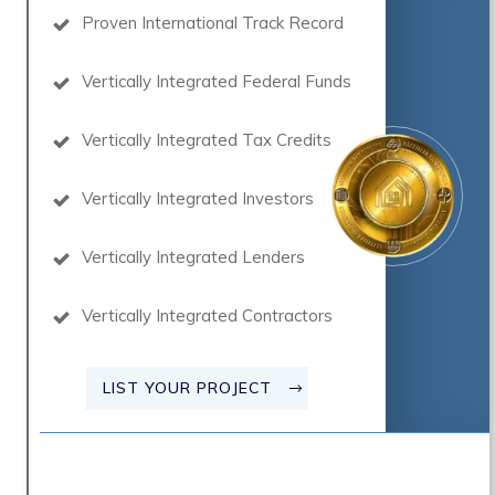
Proven International Track Record
Vertically Integrated Federal Funds
Vertically Integrated Tax Credits
Vertically Integrated Investors
Vertically Integrated Lenders
Vertically Integrated Contractors
LIST YOUR PROJECT