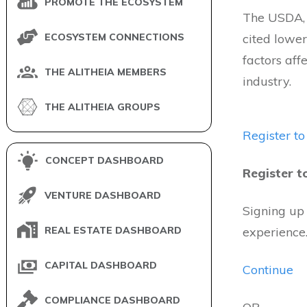
PROMOTE THE ECOSYSTEM
The USDA, i
ECOSYSTEM CONNECTIONS
cited lowe
factors aff
THE ALITHEIA MEMBERS
industry.
THE ALITHEIA GROUPS
Register to
CONCEPT DASHBOARD
Register t
VENTURE DASHBOARD
Signing up
REAL ESTATE DASHBOARD
experience
CAPITAL DASHBOARD
Continue
COMPLIANCE DASHBOARD