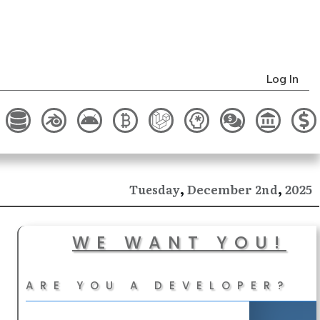
Log In
,
,
December
2025
Tuesday
2nd
WE WANT YOU!
ARE YOU A DEVELOPER?