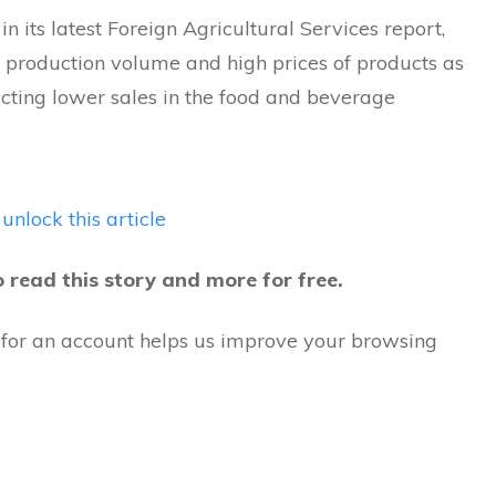
n its latest Foreign Agricultural Services report,
r production volume and high prices of products as
ecting lower sales in the food and beverage
 unlock this article
o read this story and more for free.
 for an account helps us improve your browsing
.