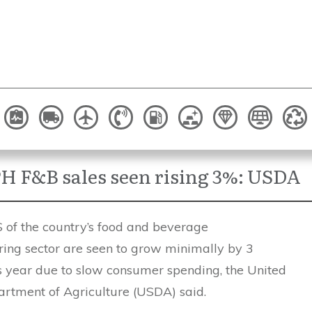
H F&B sales seen rising 3%: USDA
f the country’s food and beverage
ing sector are seen to grow minimally by 3
is year due to slow consumer spending, the United
artment of Agriculture (USDA) said.