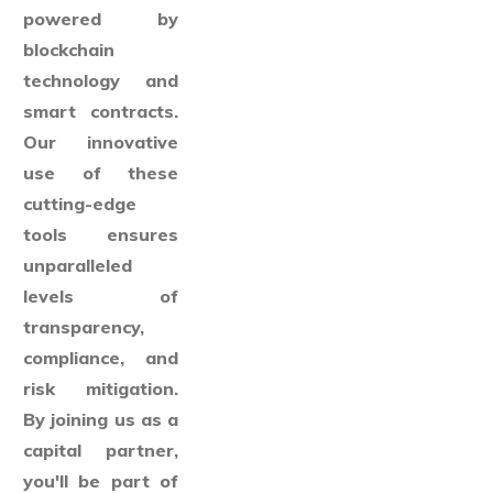
powered by
blockchain
technology and
smart contracts.
Our innovative
use of these
cutting-edge
tools ensures
unparalleled
levels of
transparency,
compliance, and
risk mitigation.
By joining us as a
capital partner,
you'll be part of