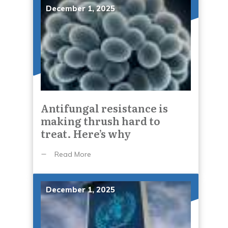
December 1, 2025
Antifungal resistance is
making thrush hard to
treat. Here’s why
Read More
December 1, 2025