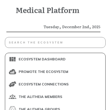
Medical Platform
,
,
Tuesday
December
2nd
2025
ECOSYSTEM DASHBOARD
PROMOTE THE ECOSYSTEM
ECOSYSTEM CONNECTIONS
THE ALITHEIA MEMBERS
THE ALITHEIA GROUPS