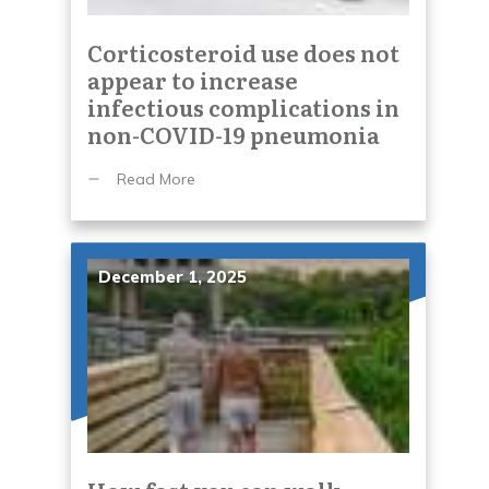
Corticosteroid use does not
appear to increase
infectious complications in
non-COVID-19 pneumonia
Read More
December 1, 2025