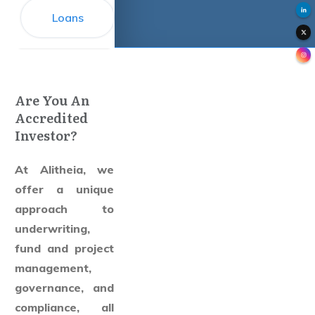
Loans
Are You An
Accredited
Investor?
At Alitheia, we
offer a unique
approach to
underwriting,
fund and project
management,
governance, and
compliance, all