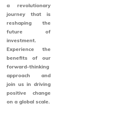
a revolutionary
journey that is
reshaping the
future of
investment.
Experience the
benefits of our
forward-thinking
approach and
join us in driving
positive change
on a global scale.