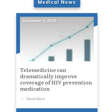
Medical News
December 1, 2025
Telemedicine can
dramatically improve
coverage of HIV prevention
medication
Read More