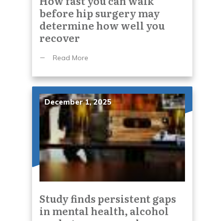
How fast you can walk
before hip surgery may
determine how well you
recover
Read More
December 1, 2025
Study finds persistent gaps
in mental health, alcohol