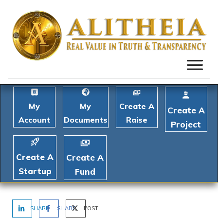
My
My
Create A
Create A
Account
Documents
Raise
Project
Create A
Create A
Startup
Fund
SHARE
SHARE
POST