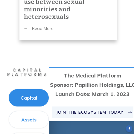
use between sexual
minorities and
heterosexuals
Read More
CAPITAL
PLATFORMS
The
Medical Platform
Sponsor:
Papillion Holdings, LL
Launch Date:
March 1, 2023
Capital
JOIN THE ECOSYSTEM TODAY
Assets