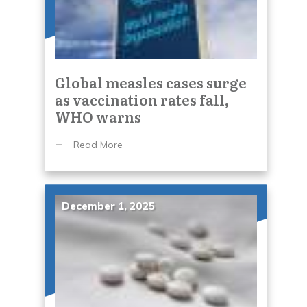
Global measles cases surge
as vaccination rates fall,
WHO warns
Read More
December 1, 2025