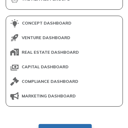
CONCEPT DASHBOARD
VENTURE DASHBOARD
REAL ESTATE DASHBOARD
CAPITAL DASHBOARD
COMPLIANCE DASHBOARD
MARKETING DASHBOARD