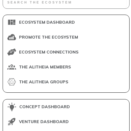
ECOSYSTEM DASHBOARD
PROMOTE THE ECOSYSTEM
ECOSYSTEM CONNECTIONS
THE ALITHEIA MEMBERS
THE ALITHEIA GROUPS
CONCEPT DASHBOARD
VENTURE DASHBOARD