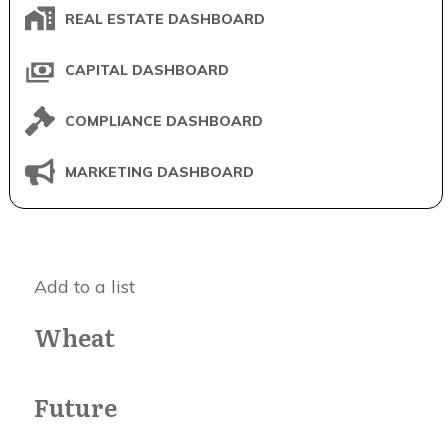
REAL ESTATE DASHBOARD
CAPITAL DASHBOARD
COMPLIANCE DASHBOARD
MARKETING DASHBOARD
Add to a list
Wheat
Future