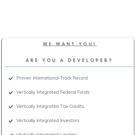
WE WANT YOU!
ARE YOU A DEVELOPER?
Proven International Track Record
Vertically Integrated Federal Funds
Vertically Integrated Tax Credits
Vertically Integrated Investors
Vertically Integrated Lenders