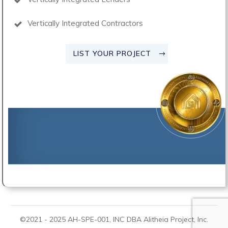
Vertically Integrated Contractors
LIST YOUR PROJECT
©2021 -
2025
AH-SPE-001, INC DBA
Alitheia Project
, Inc.