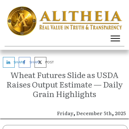
SHARE
SHARE
POST
Wheat Futures Slide as USDA
Raises Output Estimate — Daily
Grain Highlights
,
,
December
2025
Friday
5th