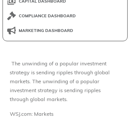
CAPITAL DASHBOARD
COMPLIANCE DASHBOARD
MARKETING DASHBOARD
The unwinding of a popular investment
strategy is sending ripples through global
markets. The unwinding of a popular
investment strategy is sending ripples
through global markets.
​WSJ.com: Markets