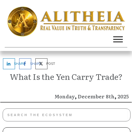
SHARE
SHARE
POST
What Is the Yen Carry Trade?
,
,
December
2025
Monday
8th