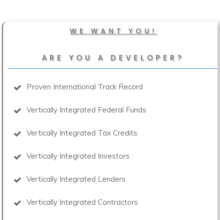
WE WANT YOU!
ARE YOU A DEVELOPER?
Proven International Track Record
Vertically Integrated Federal Funds
Vertically Integrated Tax Credits
Vertically Integrated Investors
Vertically Integrated Lenders
Vertically Integrated Contractors