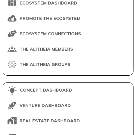
ECOSYSTEM DASHBOARD
PROMOTE THE ECOSYSTEM
ECOSYSTEM CONNECTIONS
THE ALITHEIA MEMBERS
THE ALITHEIA GROUPS
CONCEPT DASHBOARD
VENTURE DASHBOARD
REAL ESTATE DASHBOARD