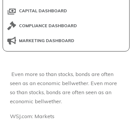
CAPITAL DASHBOARD
COMPLIANCE DASHBOARD
MARKETING DASHBOARD
Even more so than stocks, bonds are often
seen as an economic bellwether. Even more
so than stocks, bonds are often seen as an
economic bellwether.
​WSJ.com: Markets