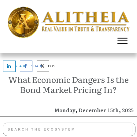
SHARE
SHARE
POST
What Economic Dangers Is the
Bond Market Pricing In?
,
,
December
2025
Monday
15th