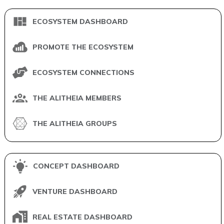
ECOSYSTEM DASHBOARD
PROMOTE THE ECOSYSTEM
ECOSYSTEM CONNECTIONS
THE ALITHEIA MEMBERS
THE ALITHEIA GROUPS
CONCEPT DASHBOARD
VENTURE DASHBOARD
REAL ESTATE DASHBOARD