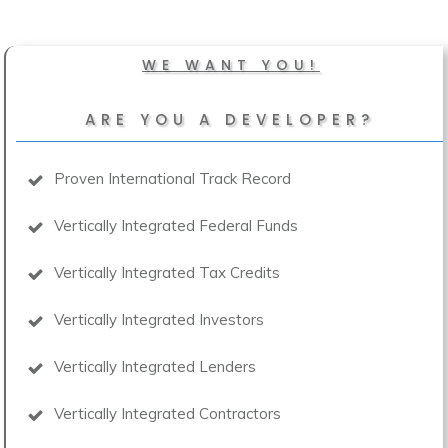
WE WANT YOU!
ARE YOU A DEVELOPER?
Proven International Track Record
Vertically Integrated Federal Funds
Vertically Integrated Tax Credits
Vertically Integrated Investors
Vertically Integrated Lenders
Vertically Integrated Contractors