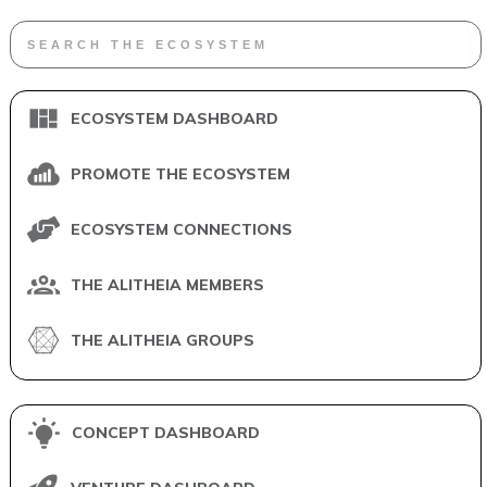
ECOSYSTEM DASHBOARD
PROMOTE THE ECOSYSTEM
ECOSYSTEM CONNECTIONS
THE ALITHEIA MEMBERS
THE ALITHEIA GROUPS
CONCEPT DASHBOARD