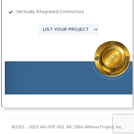
Vertically Integrated Contractors
LIST YOUR PROJECT
©2021 -
2025
AH-SPE-001, INC DBA
Alitheia Project
, Inc.