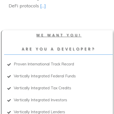
DeFi protocols
[…]
WE WANT YOU!
ARE YOU A DEVELOPER?
Proven International Track Record
Vertically Integrated Federal Funds
Vertically Integrated Tax Credits
Vertically Integrated Investors
Vertically Integrated Lenders