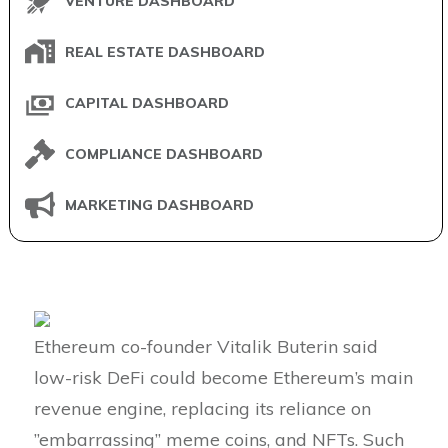
VENTURE DASHBOARD
REAL ESTATE DASHBOARD
CAPITAL DASHBOARD
COMPLIANCE DASHBOARD
MARKETING DASHBOARD
Ethereum co-founder Vitalik Buterin said
low-risk DeFi could become Ethereum’s main
revenue engine, replacing its reliance on
”embarrassing” meme coins, and NFTs. Such