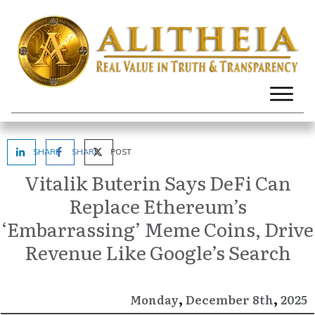
SHARE
SHARE
POST
Vitalik Buterin Says DeFi Can
Replace Ethereum’s
‘Embarrassing’ Meme Coins, Drive
Revenue Like Google’s Search
,
,
December
2025
Monday
8th