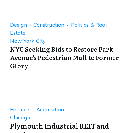
Design + Construction · Politics & Real
Estate
New York City
NYC Seeking Bids to Restore Park
Avenue’s Pedestrian Mall to Former
Glory
Finance · Acquisition
Chicago
Plymouth Industrial REIT and