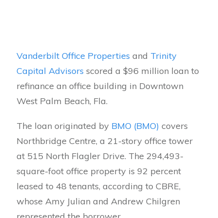
Vanderbilt Office Properties
and
Trinity
Capital Advisors
scored a $96 million loan to
refinance an office building in Downtown
West Palm Beach, Fla.
The loan originated by
BMO (BMO)
covers
Northbridge Centre, a 21-story office tower
at 515 North Flagler Drive. The 294,493-
square-foot office property is 92 percent
leased to 48 tenants, according to CBRE,
whose Amy Julian and Andrew Chilgren
represented the borrower.