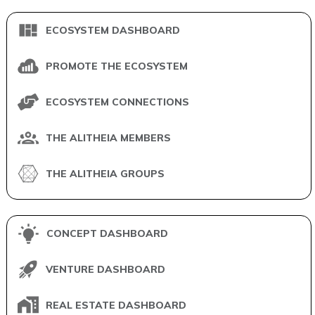
ECOSYSTEM DASHBOARD
PROMOTE THE ECOSYSTEM
ECOSYSTEM CONNECTIONS
THE ALITHEIA MEMBERS
THE ALITHEIA GROUPS
CONCEPT DASHBOARD
VENTURE DASHBOARD
REAL ESTATE DASHBOARD