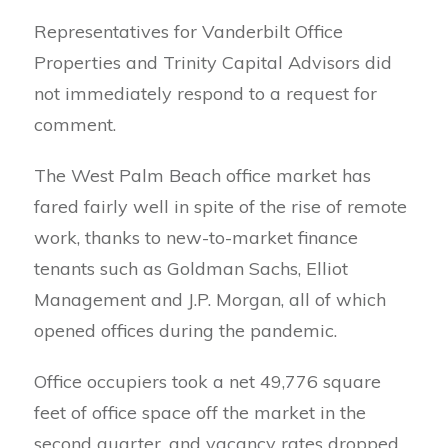
Representatives for Vanderbilt Office
Properties and Trinity Capital Advisors did
not immediately respond to a request for
comment.
The West Palm Beach office market has
fared fairly well in spite of the rise of remote
work, thanks to new-to-market finance
tenants such as Goldman Sachs, Elliot
Management and J.P. Morgan, all of which
opened offices during the pandemic.
Office occupiers took a net 49,776 square
feet of office space off the market in the
second quarter, and vacancy rates dropped