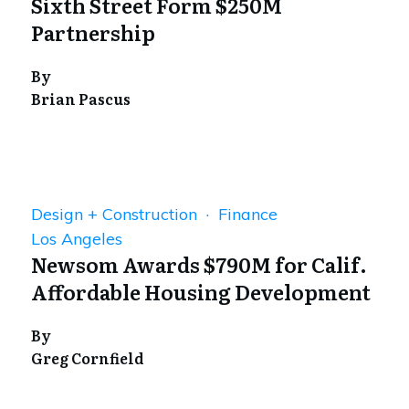
Sixth Street Form $250M
Partnership
By
Brian Pascus
Design + Construction · Finance
Los Angeles
Newsom Awards $790M for Calif.
Affordable Housing Development
By
Greg Cornfield