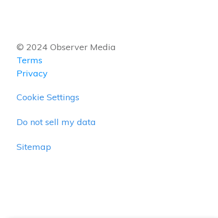
© 2024 Observer Media
Terms
Privacy
Cookie Settings
Do not sell my data
Sitemap