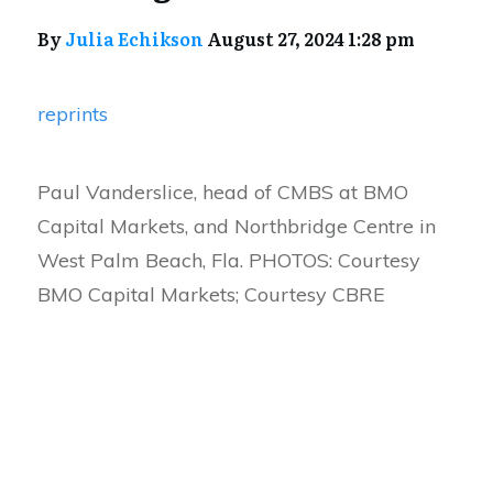
By
Julia Echikson
August 27, 2024 1:28 pm
reprints
Paul Vanderslice, head of CMBS at BMO
Capital Markets, and Northbridge Centre in
West Palm Beach, Fla. PHOTOS: Courtesy
BMO Capital Markets; Courtesy CBRE