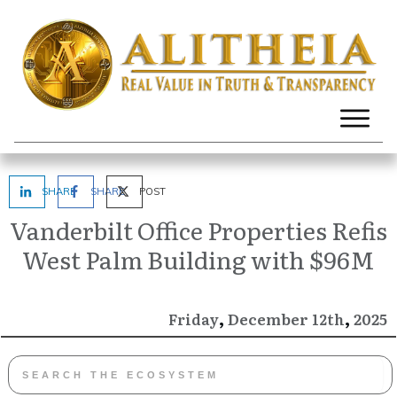
SHARE
SHARE
POST
Vanderbilt Office Properties Refis
West Palm Building with $96M
,
,
December
2025
Friday
12th