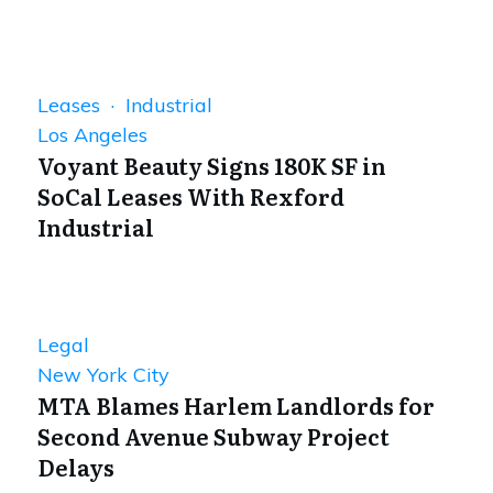
Leases · Industrial
Los Angeles
Voyant Beauty Signs 180K SF in
SoCal Leases With Rexford
Industrial
Legal
New York City
MTA Blames Harlem Landlords for
Second Avenue Subway Project
Delays