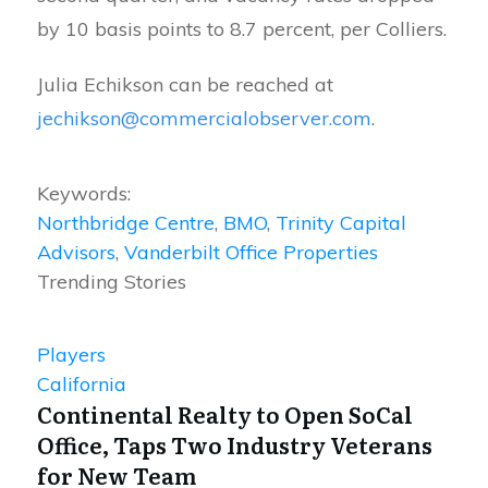
by 10 basis points to 8.7 percent, per Colliers.
Julia Echikson can be reached at
jechikson@commercialobserver.com
.
Keywords:
Northbridge Centre
,
BMO
,
Trinity Capital
Advisors
,
Vanderbilt Office Properties
Trending Stories
Players
California
Continental Realty to Open SoCal
Office, Taps Two Industry Veterans
for New Team