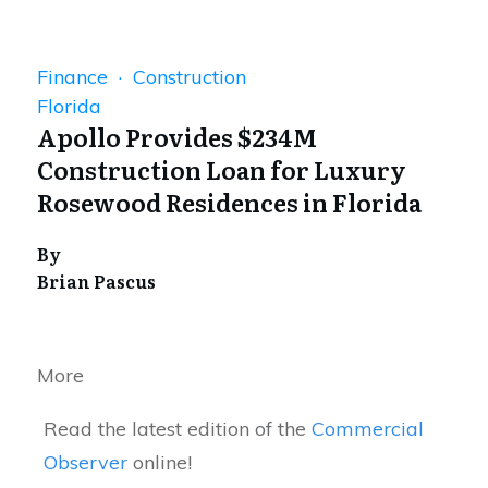
Finance · Construction
Florida
Apollo Provides $234M
Construction Loan for Luxury
Rosewood Residences in Florida
By
Brian Pascus
More
Read the latest edition of the
Commercial
Observer
online!