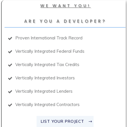
WE WANT YOU!
ARE YOU A DEVELOPER?
Proven International Track Record
Vertically Integrated Federal Funds
Vertically Integrated Tax Credits
Vertically Integrated Investors
Vertically Integrated Lenders
Vertically Integrated Contractors
LIST YOUR PROJECT