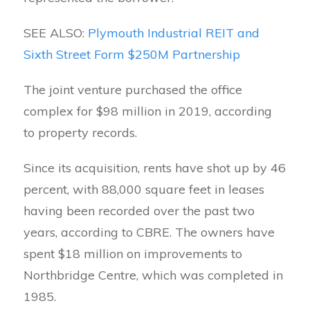
SEE ALSO:
Plymouth Industrial REIT and
Sixth Street Form $250M Partnership
The joint venture purchased the office
complex for $98 million in 2019, according
to property records.
Since its acquisition, rents have shot up by 46
percent, with 88,000 square feet in leases
having been recorded over the past two
years, according to CBRE. The owners have
spent $18 million on improvements to
Northbridge Centre, which was completed in
1985.