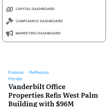
CAPITAL DASHBOARD
COMPLIANCE DASHBOARD
MARKETING DASHBOARD
Finance
·
Refinance
Florida
Vanderbilt Office
Properties Refis West Palm
Building with $96M