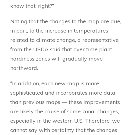
know that, right?”
Noting that the changes to the map are due,
in part, to the increase in temperatures
related to climate change, a representative
from the USDA said that over time plant
hardiness zones will gradually move
northward.
“In addition, each new map is more
sophisticated and incorporates more data
than previous maps — these improvements
are likely the cause of some zonal changes,
especially in the western U.S. Therefore, we
cannot say with certainty that the changes