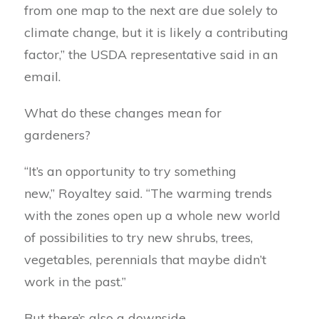
from one map to the next are due solely to
climate change, but it is likely a contributing
factor,” the USDA representative said in an
email.
What do these changes mean for
gardeners?
“It’s an opportunity to try something
new,” Royaltey said. “The warming trends
with the zones open up a whole new world
of possibilities to try new shrubs, trees,
vegetables, perennials that maybe didn’t
work in the past.”
But there’s also a downside.