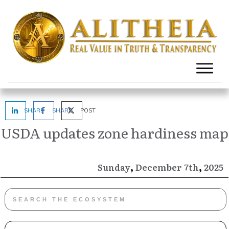
SHARE
SHARE
POST
USDA updates zone hardiness map
,
,
December
2025
Sunday
7th