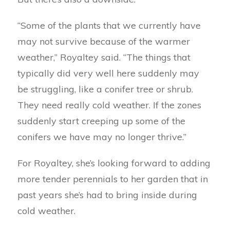
“Some of the plants that we currently have
may not survive because of the warmer
weather,” Royaltey said. “The things that
typically did very well here suddenly may
be struggling, like a conifer tree or shrub.
They need really cold weather. If the zones
suddenly start creeping up some of the
conifers we have may no longer thrive.”
For Royaltey, she’s looking forward to adding
more tender perennials to her garden that in
past years she’s had to bring inside during
cold weather.