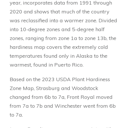
year, incorporates data from 1991 through
2020 and shows that much of the country
was reclassified into a warmer zone. Divided
into 10-degree zones and 5-degree half
zones, ranging from zone 1a to zone 13b, the
hardiness map covers the extremely cold
temperatures found only in Alaska to the
warmest, found in Puerto Rico.
Based on the 2023 USDA Plant Hardiness
Zone Map, Strasburg and Woodstock
changed from 6b to 7a, Front Royal moved
from 7a to 7b and Winchester went from 6b
to 7a.