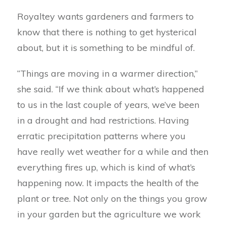
Royaltey wants gardeners and farmers to
know that there is nothing to get hysterical
about, but it is something to be mindful of.
“Things are moving in a warmer direction,”
she said. “If we think about what’s happened
to us in the last couple of years, we’ve been
in a drought and had restrictions. Having
erratic precipitation patterns where you
have really wet weather for a while and then
everything fires up, which is kind of what’s
happening now. It impacts the health of the
plant or tree. Not only on the things you grow
in your garden but the agriculture we work