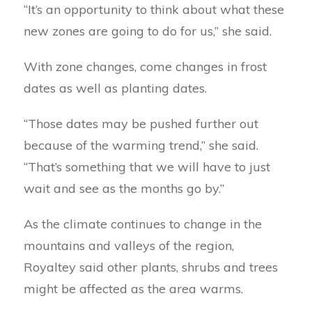
“It’s an opportunity to think about what these
new zones are going to do for us,” she said.
With zone changes, come changes in frost
dates as well as planting dates.
“Those dates may be pushed further out
because of the warming trend,” she said.
“That’s something that we will have to just
wait and see as the months go by.”
As the climate continues to change in the
mountains and valleys of the region,
Royaltey said other plants, shrubs and trees
might be affected as the area warms.