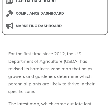
CAPITAL DASHBOARD
COMPLIANCE DASHBOARD
MARKETING DASHBOARD
For the first time since 2012, the U.S.
Department of Agriculture (USDA) has
revised its hardiness zone map that helps
growers and gardeners determine which
perennial plants are likely to thrive in their
specific zone.
The latest map, which came out late last