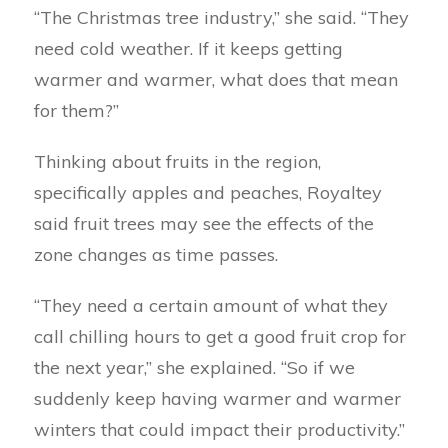
“The Christmas tree industry,” she said. “They
need cold weather. If it keeps getting
warmer and warmer, what does that mean
for them?”
Thinking about fruits in the region,
specifically apples and peaches, Royaltey
said fruit trees may see the effects of the
zone changes as time passes.
“They need a certain amount of what they
call chilling hours to get a good fruit crop for
the next year,” she explained. “So if we
suddenly keep having warmer and warmer
winters that could impact their productivity.”