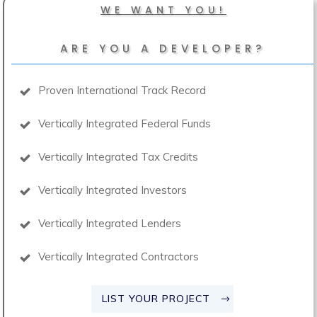
WE WANT YOU!
ARE YOU A DEVELOPER?
Proven International Track Record
Vertically Integrated Federal Funds
Vertically Integrated Tax Credits
Vertically Integrated Investors
Vertically Integrated Lenders
Vertically Integrated Contractors
LIST YOUR PROJECT