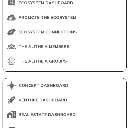
ECOSYSTEM DASHBOARD
PROMOTE THE ECOSYSTEM
ECOSYSTEM CONNECTIONS
THE ALITHEIA MEMBERS
THE ALITHEIA GROUPS
CONCEPT DASHBOARD
VENTURE DASHBOARD
REAL ESTATE DASHBOARD