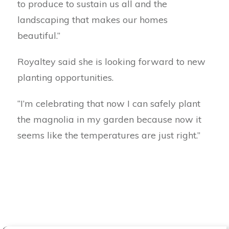
to produce to sustain us all and the
landscaping that makes our homes
beautiful.”
Royaltey said she is looking forward to new
planting opportunities.
“I’m celebrating that now I can safely plant
the magnolia in my garden because now it
seems like the temperatures are just right.”