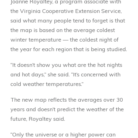
Joanne Royaltey, a program associate with
the Virginia Cooperative Extension Service,
said what many people tend to forget is that
the map is based on the average coldest
winter temperature — the coldest night of
the year for each region that is being studied.
“It doesn’t show you what are the hot nights
and hot days,” she said. “It’s concerned with
cold weather temperatures.”
The new map reflects the averages over 30
years and doesn’t predict the weather of the
future, Royaltey said.
“Only the universe or a higher power can