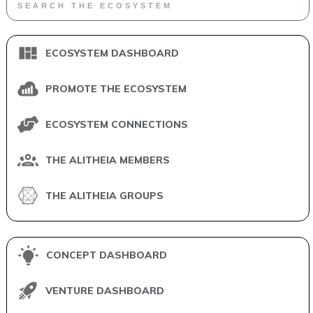
ECOSYSTEM DASHBOARD
PROMOTE THE ECOSYSTEM
ECOSYSTEM CONNECTIONS
THE ALITHEIA MEMBERS
THE ALITHEIA GROUPS
CONCEPT DASHBOARD
VENTURE DASHBOARD