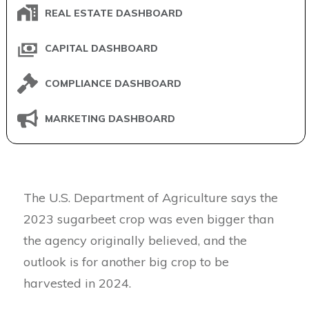
REAL ESTATE DASHBOARD
CAPITAL DASHBOARD
COMPLIANCE DASHBOARD
MARKETING DASHBOARD
The U.S. Department of Agriculture says the
2023 sugarbeet crop was even bigger than
the agency originally believed, and the
outlook is for another big crop to be
harvested in 2024.