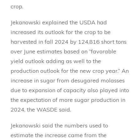
crop.
Jekanowski explained the USDA had
increased its outlook for the crop to be
harvested in fall 2024 by 124,816 short tons
over June estimates based on “favorable
yield outlook adding as well to the
production outlook for the new crop year.” An
increase in sugar from desugared molasses
due to expansion of capacity also played into
the expectation of more sugar production in
2024, the WASDE said.
Jekanowski said the numbers used to
estimate the increase came from the