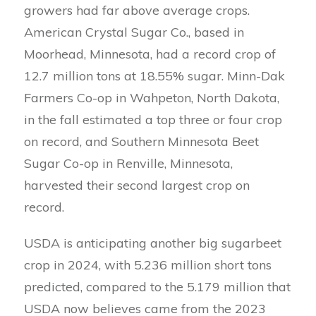
growers had far above average crops.
American Crystal Sugar Co., based in
Moorhead, Minnesota, had a record crop of
12.7 million tons at 18.55% sugar. Minn-Dak
Farmers Co-op in Wahpeton, North Dakota,
in the fall estimated a top three or four crop
on record, and Southern Minnesota Beet
Sugar Co-op in Renville, Minnesota,
harvested their second largest crop on
record.
USDA is anticipating another big sugarbeet
crop in 2024, with 5.236 million short tons
predicted, compared to the 5.179 million that
USDA now believes came from the 2023