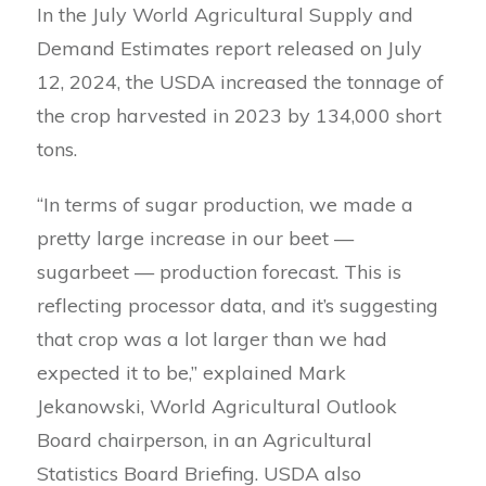
In the July World Agricultural Supply and
Demand Estimates report released on July
12, 2024, the USDA increased the tonnage of
the crop harvested in 2023 by 134,000 short
tons.
“In terms of sugar production, we made a
pretty large increase in our beet —
sugarbeet — production forecast. This is
reflecting processor data, and it’s suggesting
that crop was a lot larger than we had
expected it to be,” explained Mark
Jekanowski, World Agricultural Outlook
Board chairperson, in an Agricultural
Statistics Board Briefing. USDA also