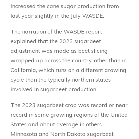
increased the cane sugar production from
last year slightly in the July WASDE.
The narration of the WASDE report
explained that the 2023 sugarbeet
adjustment was made as beet slicing
wrapped up across the country, other than in
California, which runs on a different growing
cycle than the typically northern states
involved in sugarbeet production.
The 2023 sugarbeet crop was record or near
record in some growing regions of the United
States and about average in others.
Minnesota and North Dakota sugarbeet