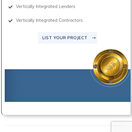
Vertically Integrated Lenders
Vertically Integrated Contractors
LIST YOUR PROJECT