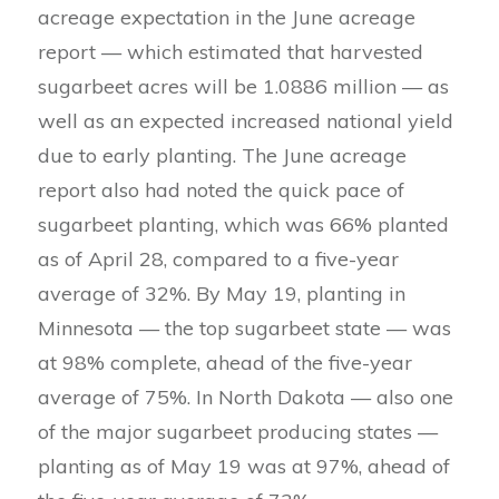
acreage expectation in the June acreage
report — which estimated that harvested
sugarbeet acres will be 1.0886 million — as
well as an expected increased national yield
due to early planting. The June acreage
report also had noted the quick pace of
sugarbeet planting, which was 66% planted
as of April 28, compared to a five-year
average of 32%. By May 19, planting in
Minnesota — the top sugarbeet state — was
at 98% complete, ahead of the five-year
average of 75%. In North Dakota — also one
of the major sugarbeet producing states —
planting as of May 19 was at 97%, ahead of