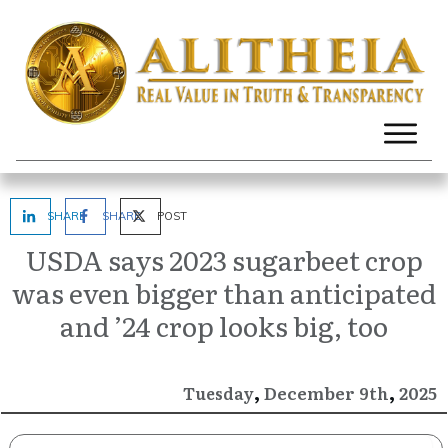
SHARE
SHARE
POST
USDA says 2023 sugarbeet crop
was even bigger than anticipated
and ’24 crop looks big, too
,
,
December
2025
Tuesday
9th