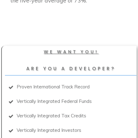
the five-year average of 73%.
WE WANT YOU!
ARE YOU A DEVELOPER?
Proven International Track Record
Vertically Integrated Federal Funds
Vertically Integrated Tax Credits
Vertically Integrated Investors