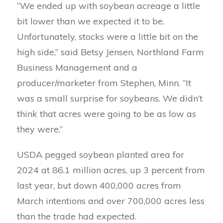
“We ended up with soybean acreage a little
bit lower than we expected it to be.
Unfortunately, stocks were a little bit on the
high side,” said Betsy Jensen, Northland Farm
Business Management and a
producer/marketer from Stephen, Minn. “It
was a small surprise for soybeans. We didn’t
think that acres were going to be as low as
they were.”
USDA pegged soybean planted area for
2024 at 86.1 million acres, up 3 percent from
last year, but down 400,000 acres from
March intentions and over 700,000 acres less
than the trade had expected.