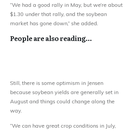
“We had a good rally in May, but we’re about
$1.30 under that rally, and the soybean
market has gone down,” she added.
People are also reading…
Still, there is some optimism in Jensen
because soybean yields are generally set in
August and things could change along the
way.
“We can have great crop conditions in July,