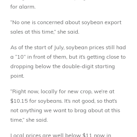
for alarm.
“No one is concerned about soybean export
sales at this time,” she said.
As of the start of July, soybean prices still had
a “10” in front of them, but it’s getting close to
dropping below the double-digit starting
point.
“Right now, locally for new crop, we’re at
$10.15 for soybeans. It’s not good, so that’s
not anything we want to brag about at this
time,” she said.
Local prices are well below $11 now in