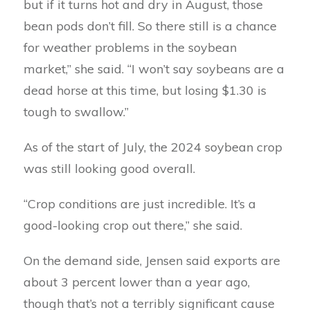
but if it turns hot and dry in August, those
bean pods don’t fill. So there still is a chance
for weather problems in the soybean
market,” she said. “I won’t say soybeans are a
dead horse at this time, but losing $1.30 is
tough to swallow.”
As of the start of July, the 2024 soybean crop
was still looking good overall.
“Crop conditions are just incredible. It’s a
good-looking crop out there,” she said.
On the demand side, Jensen said exports are
about 3 percent lower than a year ago,
though that’s not a terribly significant cause