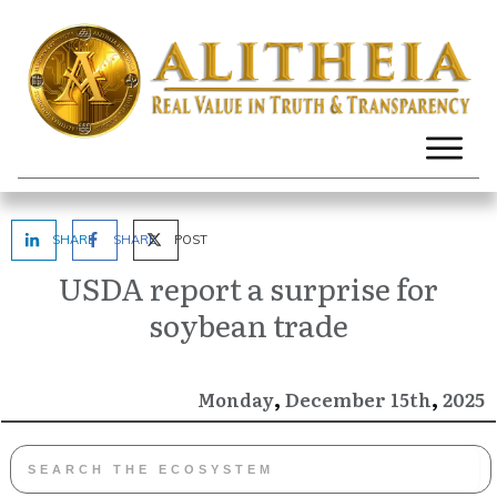
SHARE
SHARE
POST
USDA report a surprise for
soybean trade
,
,
December
2025
Monday
15th