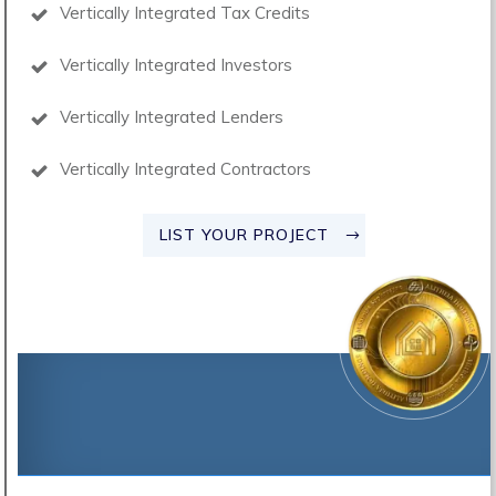
Vertically Integrated Tax Credits
Vertically Integrated Investors
Vertically Integrated Lenders
Vertically Integrated Contractors
LIST YOUR PROJECT