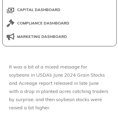
CAPITAL DASHBOARD
COMPLIANCE DASHBOARD
MARKETING DASHBOARD
It was a bit of a mixed message for
soybeans in USDA’s June 2024 Grain Stocks
and Acreage report released in late June
with a drop in planted acres catching traders
by surprise, and then soybean stocks were
raised a bit higher.