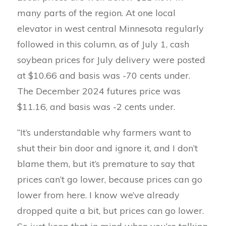
many parts of the region. At one local
elevator in west central Minnesota regularly
followed in this column, as of July 1, cash
soybean prices for July delivery were posted
at $10.66 and basis was -70 cents under.
The December 2024 futures price was
$11.16, and basis was -2 cents under.
“It’s understandable why farmers want to
shut their bin door and ignore it, and I don’t
blame them, but it’s premature to say that
prices can’t go lower, because prices can go
lower from here. I know we’ve already
dropped quite a bit, but prices can go lower.