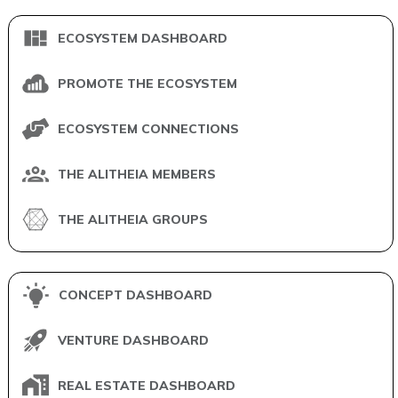
ECOSYSTEM DASHBOARD
PROMOTE THE ECOSYSTEM
ECOSYSTEM CONNECTIONS
THE ALITHEIA MEMBERS
THE ALITHEIA GROUPS
CONCEPT DASHBOARD
VENTURE DASHBOARD
REAL ESTATE DASHBOARD