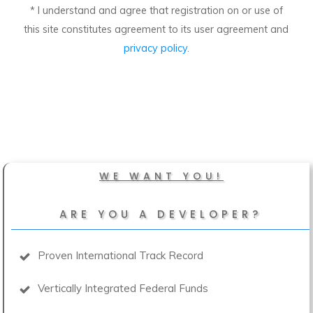
* I understand and agree that registration on or use of
this site constitutes agreement to its user agreement and
privacy policy
.
WE WANT YOU!
ARE YOU A DEVELOPER?
Proven International Track Record
Vertically Integrated Federal Funds