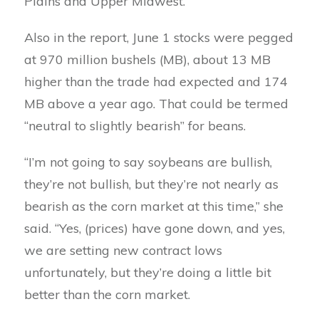
Plains and Upper Midwest.
Also in the report, June 1 stocks were pegged
at 970 million bushels (MB), about 13 MB
higher than the trade had expected and 174
MB above a year ago. That could be termed
“neutral to slightly bearish” for beans.
“I’m not going to say soybeans are bullish,
they’re not bullish, but they’re not nearly as
bearish as the corn market at this time,” she
said. “Yes, (prices) have gone down, and yes,
we are setting new contract lows
unfortunately, but they’re doing a little bit
better than the corn market.