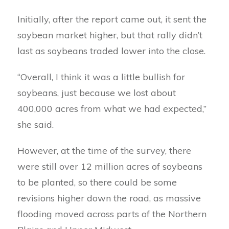
Initially, after the report came out, it sent the
soybean market higher, but that rally didn’t
last as soybeans traded lower into the close.
“Overall, I think it was a little bullish for
soybeans, just because we lost about
400,000 acres from what we had expected,”
she said.
However, at the time of the survey, there
were still over 12 million acres of soybeans
to be planted, so there could be some
revisions higher down the road, as massive
flooding moved across parts of the Northern