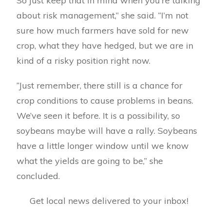
So just keep that in mind when you’re talking
about risk management,” she said. “I’m not
sure how much farmers have sold for new
crop, what they have hedged, but we are in
kind of a risky position right now.
“Just remember, there still is a chance for
crop conditions to cause problems in beans.
We’ve seen it before. It is a possibility, so
soybeans maybe will have a rally. Soybeans
have a little longer window until we know
what the yields are going to be,” she
concluded.
Get local news delivered to your inbox!