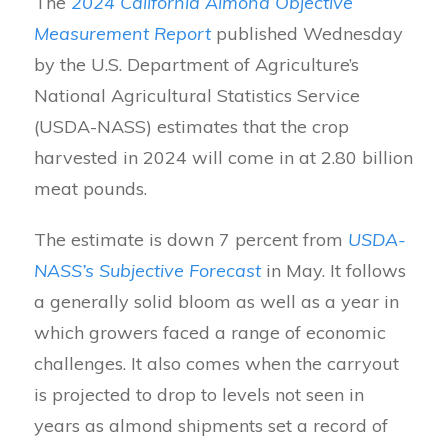
The
2024 California Almond Objective
Measurement Report
published Wednesday
by the U.S. Department of Agriculture’s
National Agricultural Statistics Service
(USDA-NASS) estimates that the crop
harvested in 2024 will come in at 2.80 billion
meat pounds.
The estimate is down 7 percent from
USDA-
NASS’s Subjective Forecast
in May. It follows
a generally solid bloom as well as a year in
which growers faced a range of economic
challenges. It also comes when the carryout
is projected to drop to levels not seen in
years as almond shipments set a record of