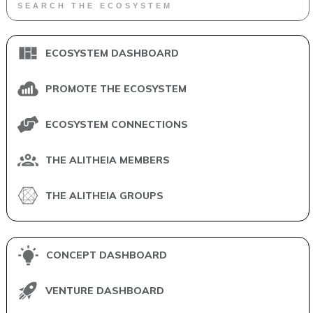
ECOSYSTEM DASHBOARD
PROMOTE THE ECOSYSTEM
ECOSYSTEM CONNECTIONS
THE ALITHEIA MEMBERS
THE ALITHEIA GROUPS
CONCEPT DASHBOARD
VENTURE DASHBOARD