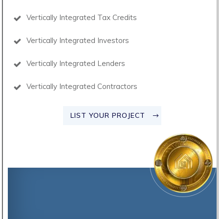
Vertically Integrated Tax Credits
Vertically Integrated Investors
Vertically Integrated Lenders
Vertically Integrated Contractors
LIST YOUR PROJECT