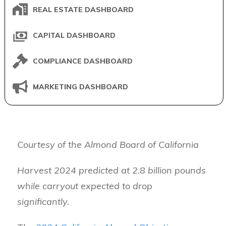
REAL ESTATE DASHBOARD
CAPITAL DASHBOARD
COMPLIANCE DASHBOARD
MARKETING DASHBOARD
Courtesy of the Almond Board of California
Harvest 2024 predicted at 2.8 billion pounds
while carryout expected to drop
significantly.