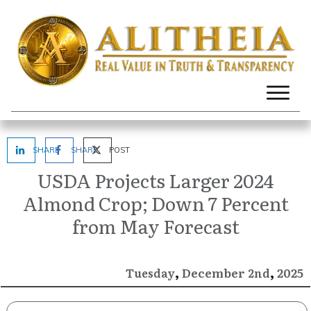
SHARE
SHARE
POST
USDA Projects Larger 2024
Almond Crop; Down 7 Percent
from May Forecast
,
,
December
2025
Tuesday
2nd