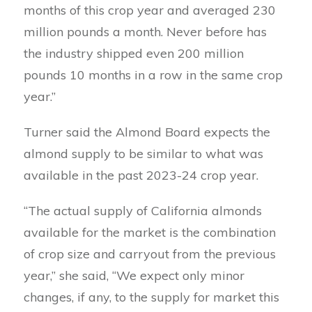
months of this crop year and averaged 230
million pounds a month. Never before has
the industry shipped even 200 million
pounds 10 months in a row in the same crop
year.”
Turner said the Almond Board expects the
almond supply to be similar to what was
available in the past 2023-24 crop year.
“The actual supply of California almonds
available for the market is the combination
of crop size and carryout from the previous
year,” she said, “We expect only minor
changes, if any, to the supply for market this