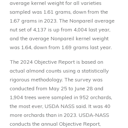
average kernel weight for all varieties
sampled was 1.61 grams, down from the
1.67 grams in 2023. The Nonpareil average
nut set of 4,137 is up from 4,004 last year,
and the average Nonpareil kernel weight
was 1.64, down from 1.69 grams last year.
The 2024 Objective Report is based on
actual almond counts using a statistically
rigorous methodology. The survey was
conducted from May 25 to June 28 and
1,904 trees were sampled in 952 orchards,
the most ever, USDA NASS said. It was 40
more orchards than in 2023. USDA-NASS
conducts the annual Objective Report,