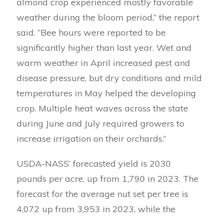
almond crop experienced mostly favorable
weather during the bloom period,” the report
said. “Bee hours were reported to be
significantly higher than last year. Wet and
warm weather in April increased pest and
disease pressure, but dry conditions and mild
temperatures in May helped the developing
crop. Multiple heat waves across the state
during June and July required growers to
increase irrigation on their orchards.”
USDA-NASS’ forecasted yield is 2030
pounds per acre, up from 1,790 in 2023. The
forecast for the average nut set per tree is
4,072 up from 3,953 in 2023, while the