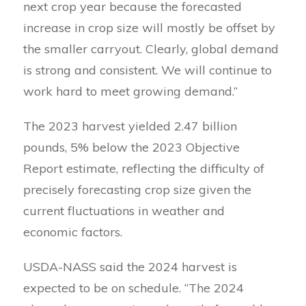
next crop year because the forecasted
increase in crop size will mostly be offset by
the smaller carryout. Clearly, global demand
is strong and consistent. We will continue to
work hard to meet growing demand.”
The 2023 harvest yielded 2.47 billion
pounds, 5% below the 2023 Objective
Report estimate, reflecting the difficulty of
precisely forecasting crop size given the
current fluctuations in weather and
economic factors.
USDA-NASS said the 2024 harvest is
expected to be on schedule. “The 2024