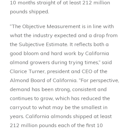
10 months straight of at least 212 million
pounds shipped.
“The Objective Measurement is in line with
what the industry expected and a drop from
the Subjective Estimate. It reflects both a
good bloom and hard work by California
almond growers during trying times,” said
Clarice Turner, president and CEO of the
Almond Board of California. “For perspective,
demand has been strong, consistent and
continues to grow, which has reduced the
carryout to what may be the smallest in
years. California almonds shipped at least
212 million pounds each of the first 10