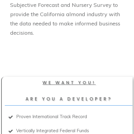
Subjective Forecast and Nursery Survey to
provide the California almond industry with
the data needed to make informed business
decisions.
WE WANT YOU!
ARE YOU A DEVELOPER?
Proven International Track Record
Vertically Integrated Federal Funds