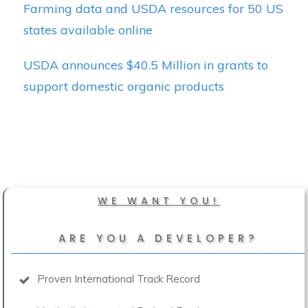
Farming data and USDA resources for 50 US
states available online
USDA announces $40.5 Million in grants to
support domestic organic products
WE WANT YOU!
ARE YOU A DEVELOPER?
Proven International Track Record