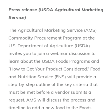
Press release (USDA Agricultural Marketing
Service)
The Agricultural Marketing Service (AMS)
Commodity Procurement Program at the
U.S. Department of Agriculture (USDA)
invites you to join a webinar discussion to
learn about the USDA Foods Programs and
“How to Get Your Product Considered.” Food
and Nutrition Service (FNS) will provide a
step-by-step outline of the key criteria that
must be met before a vendor submits a
request. AMS will discuss the process and
timeline to add a new food to the Foods