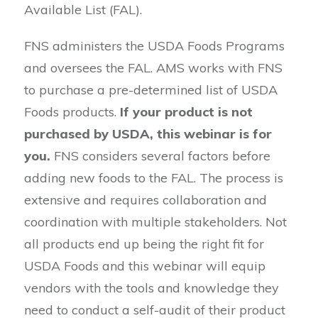
Available List (FAL).
FNS administers the USDA Foods Programs
and oversees the FAL. AMS works with FNS
to purchase a pre-determined list of USDA
Foods products.
If your product is not
purchased by USDA, this webinar is for
you.
FNS considers several factors before
adding new foods to the FAL. The process is
extensive and requires collaboration and
coordination with multiple stakeholders. Not
all products end up being the right fit for
USDA Foods and this webinar will equip
vendors with the tools and knowledge they
need to conduct a self-audit of their product