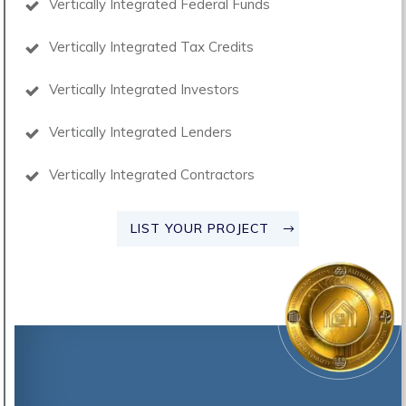
Vertically Integrated Federal Funds
Vertically Integrated Tax Credits
Vertically Integrated Investors
Vertically Integrated Lenders
Vertically Integrated Contractors
LIST YOUR PROJECT