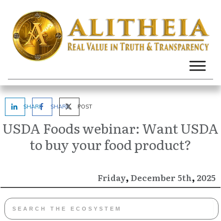
SHARE
SHARE
POST
USDA Foods webinar: Want USDA
to buy your food product?
,
,
December
2025
Friday
5th