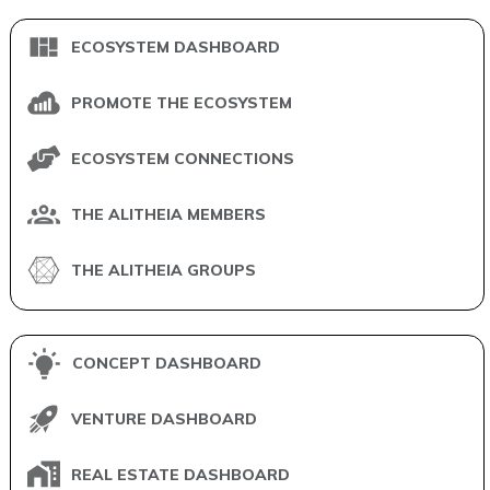
ECOSYSTEM DASHBOARD
PROMOTE THE ECOSYSTEM
ECOSYSTEM CONNECTIONS
THE ALITHEIA MEMBERS
THE ALITHEIA GROUPS
CONCEPT DASHBOARD
VENTURE DASHBOARD
REAL ESTATE DASHBOARD