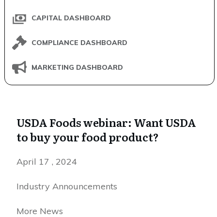
CAPITAL DASHBOARD
COMPLIANCE DASHBOARD
MARKETING DASHBOARD
USDA Foods webinar: Want USDA
to buy your food product?
April 17 , 2024
Industry Announcements
More News