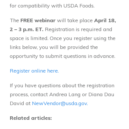
for compatibility with USDA Foods.
The
FREE webinar
will take place
April 18,
2 – 3 p.m. ET.
Registration is required and
space is limited. Once you register using the
links below, you will be provided the
opportunity to submit questions in advance.
Register online here.
If you have questions about the registration
process, contact Andrea Lang or Diana Dau
David at
NewVendor@usda.gov.
Related articles: