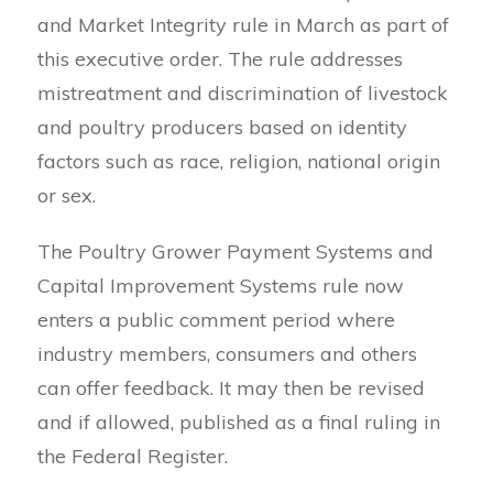
and Market Integrity rule in March as part of
this executive order. The rule addresses
mistreatment and discrimination of livestock
and poultry producers based on identity
factors such as race, religion, national origin
or sex.
The Poultry Grower Payment Systems and
Capital Improvement Systems rule now
enters a public comment period where
industry members, consumers and others
can offer feedback. It may then be revised
and if allowed, published as a final ruling in
the Federal Register.