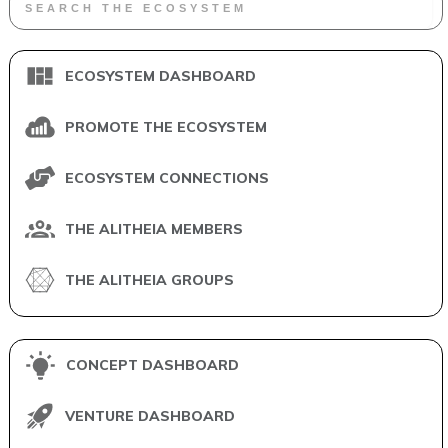
ECOSYSTEM DASHBOARD
PROMOTE THE ECOSYSTEM
ECOSYSTEM CONNECTIONS
THE ALITHEIA MEMBERS
THE ALITHEIA GROUPS
CONCEPT DASHBOARD
VENTURE DASHBOARD