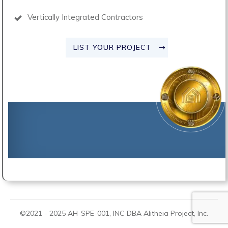
Vertically Integrated Contractors
LIST YOUR PROJECT
©2021 -
2025
AH-SPE-001, INC DBA
Alitheia Project
, Inc.