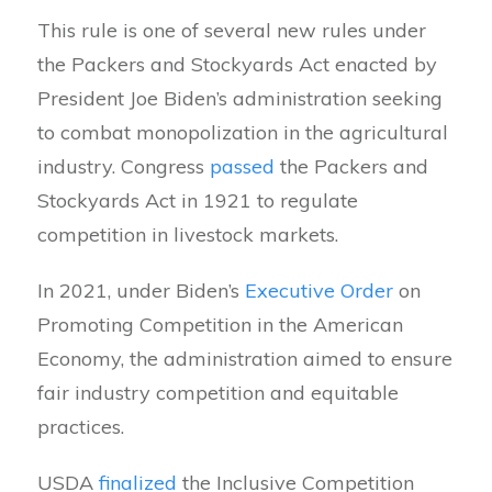
This rule is one of several new rules under
the Packers and Stockyards Act enacted by
President Joe Biden’s administration seeking
to combat monopolization in the agricultural
industry. Congress
passed
the Packers and
Stockyards Act in 1921 to regulate
competition in livestock markets.
In 2021, under Biden’s
Executive Order
on
Promoting Competition in the American
Economy, the administration aimed to ensure
fair industry competition and equitable
practices.
USDA
finalized
the Inclusive Competition