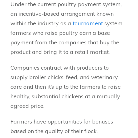
Under the current poultry payment system,
an incentive-based arrangement known
within the industry as a
tournament
system,
farmers who raise poultry earn a base
payment from the companies that buy the
product and bring it to a retail market.
Companies contract with producers to
supply broiler chicks, feed, and veterinary
care and then it’s up to the farmers to raise
healthy, substantial chickens at a mutually
agreed price.
Farmers have opportunities for bonuses
based on the quality of their flock.