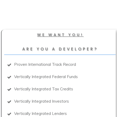
WE WANT YOU!
ARE YOU A DEVELOPER?
Proven International Track Record
Vertically Integrated Federal Funds
Vertically Integrated Tax Credits
Vertically Integrated Investors
Vertically Integrated Lenders