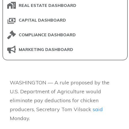
REAL ESTATE DASHBOARD
CAPITAL DASHBOARD
COMPLIANCE DASHBOARD
MARKETING DASHBOARD
WASHINGTON — A rule proposed by the
U.S. Department of Agriculture would
eliminate pay deductions for chicken
producers, Secretary Tom Vilsack
said
Monday.