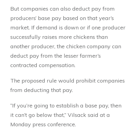
But companies can also deduct pay from
producers’ base pay based on that year’s
market. If demand is down or if one producer
successfully raises more chickens than
another producer, the chicken company can
deduct pay from the lesser farmer’s
contracted compensation.
The proposed rule would prohibit companies
from deducting that pay.
“If you’re going to establish a base pay, then
it can’t go below that,” Vilsack said at a
Monday press conference.