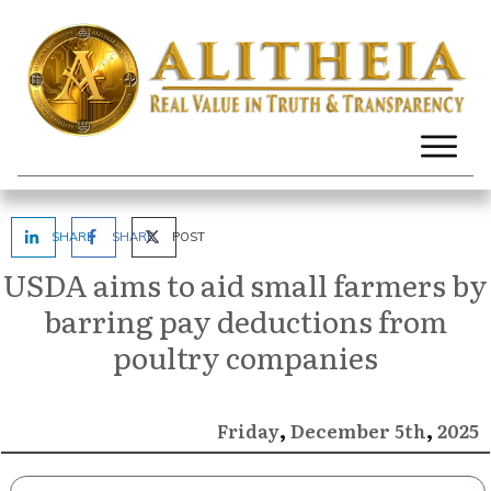
SHARE
SHARE
POST
USDA aims to aid small farmers by
barring pay deductions from
poultry companies
,
,
December
2025
Friday
5th