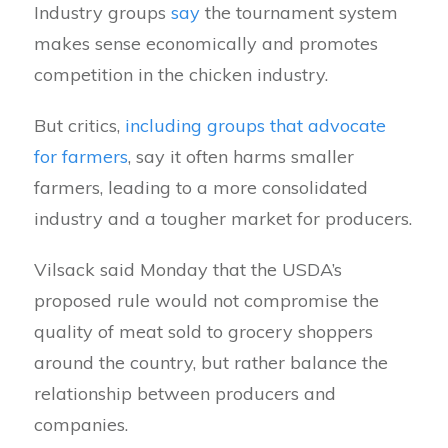
Industry groups
say
the tournament system
makes sense economically and promotes
competition in the chicken industry.
But critics,
including groups that advocate
for farmers
, say it often harms smaller
farmers, leading to a more consolidated
industry and a tougher market for producers.
Vilsack said Monday that the USDA’s
proposed rule would not compromise the
quality of meat sold to grocery shoppers
around the country, but rather balance the
relationship between producers and
companies.