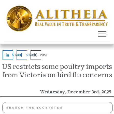
SHARE
SHARE
POST
US restricts some poultry imports
from Victoria on bird flu concerns
,
,
December
2025
Wednesday
3rd