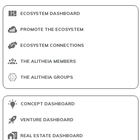
ECOSYSTEM DASHBOARD
PROMOTE THE ECOSYSTEM
ECOSYSTEM CONNECTIONS
THE ALITHEIA MEMBERS
THE ALITHEIA GROUPS
CONCEPT DASHBOARD
VENTURE DASHBOARD
REAL ESTATE DASHBOARD