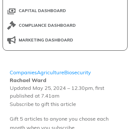
CAPITAL DASHBOARD
COMPLIANCE DASHBOARD
MARKETING DASHBOARD
Companies
Agriculture
Biosecurity
Rachael Ward
Updated May 25, 2024 – 12.30pm, first
published at 7.41am
Subscribe to gift this article
Gift 5 articles to anyone you choose each
month when you subscribe.