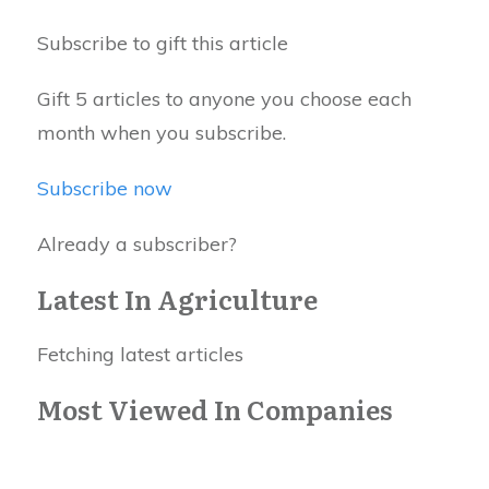
Subscribe to gift this article
Gift 5 articles to anyone you choose each
month when you subscribe.
Subscribe now
Already a subscriber?
Latest In Agriculture
Fetching latest articles
Most Viewed In Companies