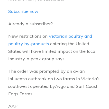
Subscribe now
Already a subscriber?
New restrictions on
Victorian poultry and
poultry by-products
entering the United
States will have limited impact on the local
industry, a peak group says.
The order was prompted by an avian
influenza outbreak on two farms in Victoria’s
southwest operated byAvgo and Surf Coast
Eggs Farms.
AAP