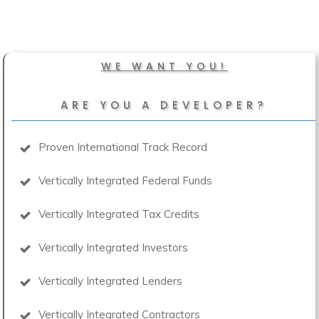
WE WANT YOU!
ARE YOU A DEVELOPER?
Proven International Track Record
Vertically Integrated Federal Funds
Vertically Integrated Tax Credits
Vertically Integrated Investors
Vertically Integrated Lenders
Vertically Integrated Contractors