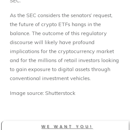
SEC.
As the SEC considers the senators’ request,
the future of crypto ETFs hangs in the
balance. The outcome of this regulatory
discourse will likely have profound
implications for the cryptocurrency market
and for the millions of retail investors looking
to gain exposure to digital assets through
conventional investment vehicles.
Image source: Shutterstock
WE WANT YOU!