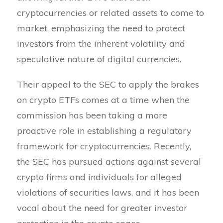
cryptocurrencies or related assets to come to
market, emphasizing the need to protect
investors from the inherent volatility and
speculative nature of digital currencies.
Their appeal to the SEC to apply the brakes
on crypto ETFs comes at a time when the
commission has been taking a more
proactive role in establishing a regulatory
framework for cryptocurrencies. Recently,
the SEC has pursued actions against several
crypto firms and individuals for alleged
violations of securities laws, and it has been
vocal about the need for greater investor