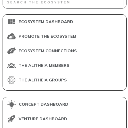
ECOSYSTEM DASHBOARD
PROMOTE THE ECOSYSTEM
ECOSYSTEM CONNECTIONS
THE ALITHEIA MEMBERS
THE ALITHEIA GROUPS
CONCEPT DASHBOARD
VENTURE DASHBOARD