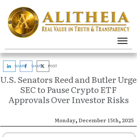
SHARE
SHARE
POST
U.S. Senators Reed and Butler Urge
SEC to Pause Crypto ETF
Approvals Over Investor Risks
,
,
December
2025
Monday
15th