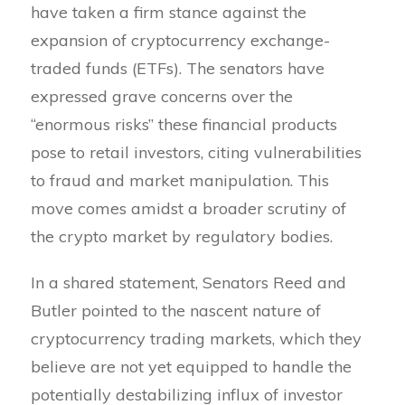
have taken a firm stance against the
expansion of cryptocurrency exchange-
traded funds (ETFs). The senators have
expressed grave concerns over the
“enormous risks” these financial products
pose to retail investors, citing vulnerabilities
to fraud and market manipulation. This
move comes amidst a broader scrutiny of
the crypto market by regulatory bodies.
In a shared statement, Senators Reed and
Butler pointed to the nascent nature of
cryptocurrency trading markets, which they
believe are not yet equipped to handle the
potentially destabilizing influx of investor