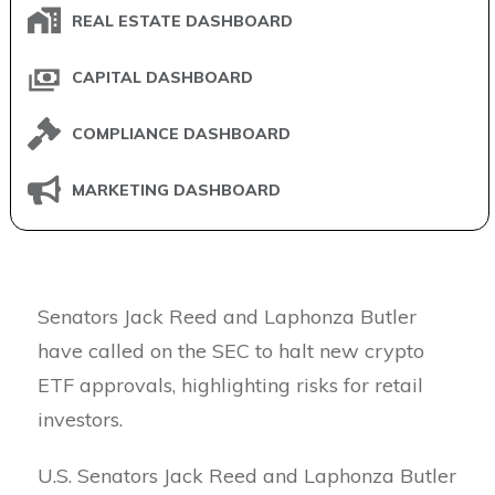
REAL ESTATE DASHBOARD
CAPITAL DASHBOARD
COMPLIANCE DASHBOARD
MARKETING DASHBOARD
Senators Jack Reed and Laphonza Butler
have called on the SEC to halt new crypto
ETF approvals, highlighting risks for retail
investors.
U.S. Senators Jack Reed and Laphonza Butler