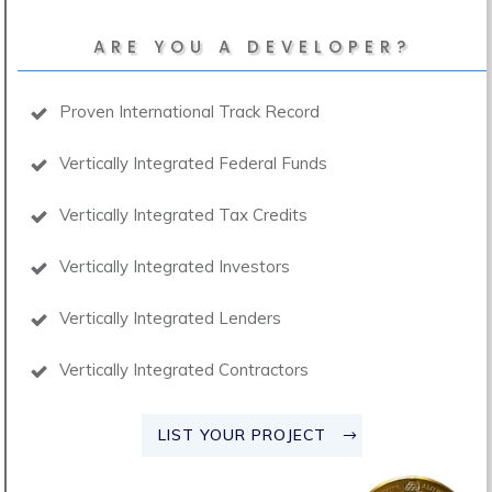
ARE YOU A DEVELOPER?
Proven International Track Record
Vertically Integrated Federal Funds
Vertically Integrated Tax Credits
Vertically Integrated Investors
Vertically Integrated Lenders
Vertically Integrated Contractors
LIST YOUR PROJECT