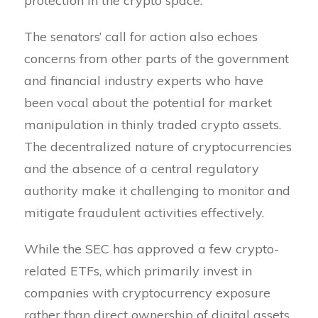
protection in the crypto space.
The senators’ call for action also echoes
concerns from other parts of the government
and financial industry experts who have
been vocal about the potential for market
manipulation in thinly traded crypto assets.
The decentralized nature of cryptocurrencies
and the absence of a central regulatory
authority make it challenging to monitor and
mitigate fraudulent activities effectively.
While the SEC has approved a few crypto-
related ETFs, which primarily invest in
companies with cryptocurrency exposure
rather than direct ownership of digital assets,