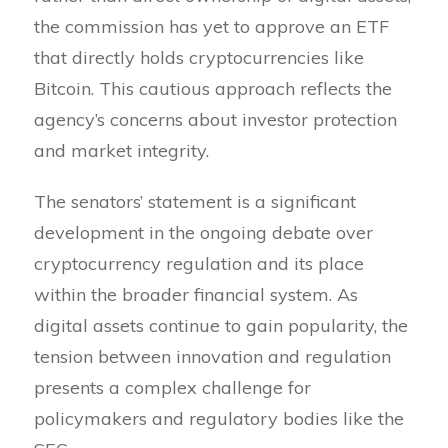
the commission has yet to approve an ETF
that directly holds cryptocurrencies like
Bitcoin. This cautious approach reflects the
agency’s concerns about investor protection
and market integrity.
The senators’ statement is a significant
development in the ongoing debate over
cryptocurrency regulation and its place
within the broader financial system. As
digital assets continue to gain popularity, the
tension between innovation and regulation
presents a complex challenge for
policymakers and regulatory bodies like the