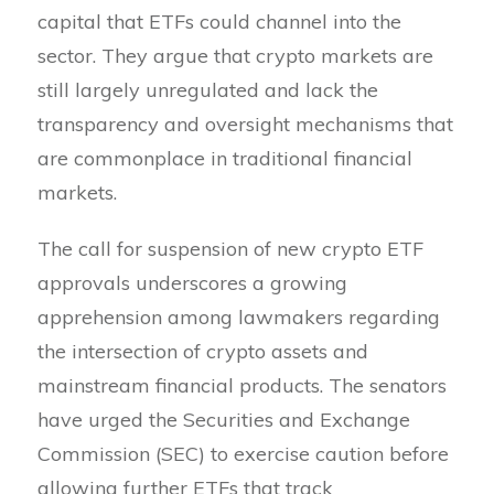
capital that ETFs could channel into the
sector. They argue that crypto markets are
still largely unregulated and lack the
transparency and oversight mechanisms that
are commonplace in traditional financial
markets.
The call for suspension of new crypto ETF
approvals underscores a growing
apprehension among lawmakers regarding
the intersection of crypto assets and
mainstream financial products. The senators
have urged the Securities and Exchange
Commission (SEC) to exercise caution before
allowing further ETFs that track