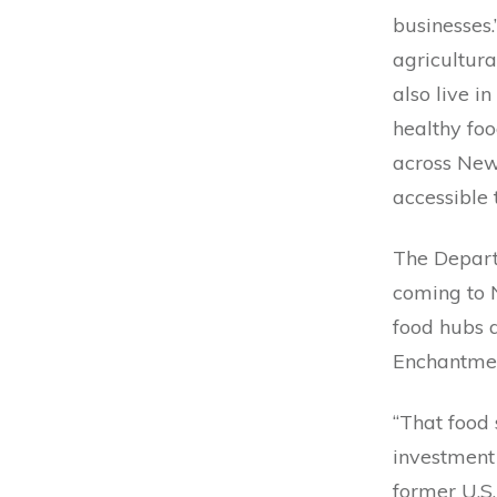
businesses
agricultur
also live i
healthy foo
across New
accessible
The Departm
coming to N
food hubs a
Enchantme
“That food 
investment
former U.S.