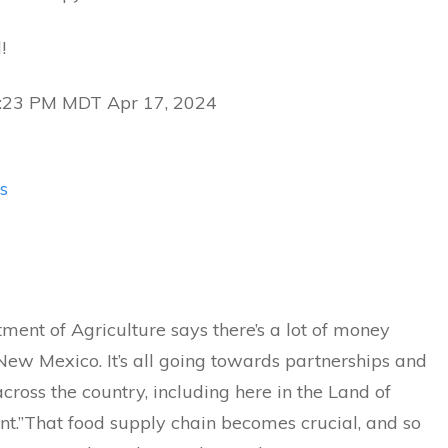
!
5:23 PM MDT Apr 17, 2024
s
ent of Agriculture says there’s a lot of money
ew Mexico. It’s all going towards partnerships and
cross the country, including here in the Land of
t.”That food supply chain becomes crucial, and so