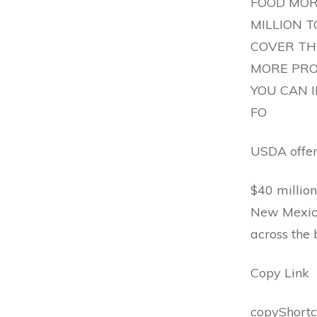
FOOD MOR
MILLION 
COVER THE
MORE PRO
YOU CAN 
FO
USDA offers
$40 million
New Mexico
across the
Copy Link
copyShortc