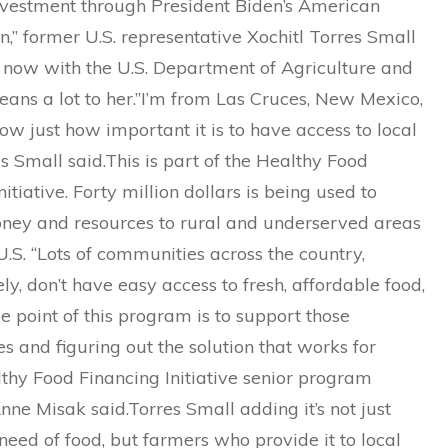
investment through President Biden’s American
,” former U.S. representative Xochitl Torres Small
s now with the U.S. Department of Agriculture and
eans a lot to her.”I’m from Las Cruces, New Mexico,
w just how important it is to have access to local
es Small said.This is part of the Healthy Food
nitiative. Forty million dollars is being used to
ney and resources to rural and underserved areas
U.S. “Lots of communities across the country,
ly, don’t have easy access to fresh, affordable food,
e point of this program is to support those
 and figuring out the solution that works for
thy Food Financing Initiative senior program
e Misak said.Torres Small adding it’s not just
 need of food, but farmers who provide it to local