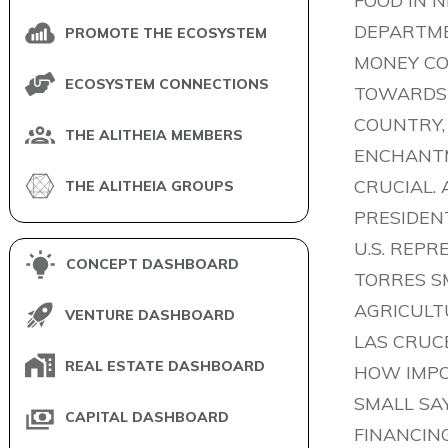
FOOD IN N
DEPARTME
PROMOTE THE ECOSYSTEM
MONEY COM
ECOSYSTEM CONNECTIONS
TOWARDS 
COUNTRY,
THE ALITHEIA MEMBERS
ENCHANTM
CRUCIAL.
THE ALITHEIA GROUPS
PRESIDEN
U.S. REP
CONCEPT DASHBOARD
TORRES S
AGRICULTU
VENTURE DASHBOARD
LAS CRUCE
REAL ESTATE DASHBOARD
HOW IMPOR
SMALL SAY
CAPITAL DASHBOARD
FINANCING