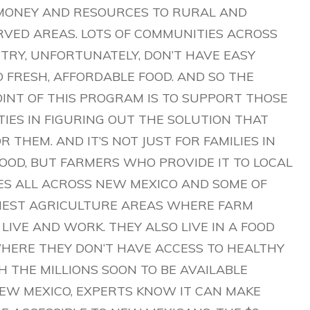
MONEY AND RESOURCES TO RURAL AND
VED AREAS. LOTS OF COMMUNITIES ACROSS
TRY, UNFORTUNATELY, DON’T HAVE EASY
O FRESH, AFFORDABLE FOOD. AND SO THE
INT OF THIS PROGRAM IS TO SUPPORT THOSE
IES IN FIGURING OUT THE SOLUTION THAT
 THEM. AND IT’S NOT JUST FOR FAMILIES IN
FOOD, BUT FARMERS WHO PROVIDE IT TO LOCAL
ES ALL ACROSS NEW MEXICO AND SOME OF
IEST AGRICULTURE AREAS WHERE FARM
LIVE AND WORK. THEY ALSO LIVE IN A FOOD
HERE THEY DON’T HAVE ACCESS TO HEALTHY
H THE MILLIONS SOON TO BE AVAILABLE
EW MEXICO, EXPERTS KNOW IT CAN MAKE