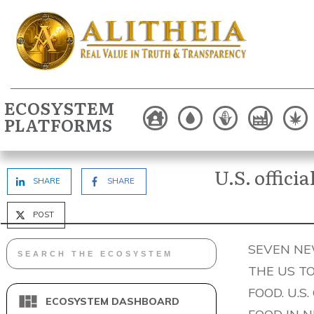
ECOSYSTEM
PLATFORMS
U.S. offici
SHARE
SHARE
POST
SEVEN NEW
THE US T
FOOD. U.S
ECOSYSTEM DASHBOARD