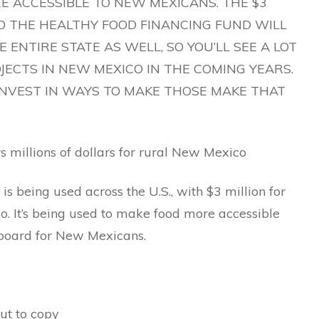
E ACCESSIBLE TO NEW MEXICANS. THE $3
TO THE HEALTHY FOOD FINANCING FUND WILL
 ENTIRE STATE AS WELL, SO YOU’LL SEE A LOT
JECTS IN NEW MEXICO IN THE COMING YEARS.
INVEST IN WAYS TO MAKE THOSE MAKE THAT
 millions of dollars for rural New Mexico
 is being used across the U.S., with $3 million for
. It’s being used to make food more accessible
 board for New Mexicans.
ut to copy