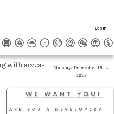
Log In
ng with access
,
,
December
Monday
15th
2025
WE WANT YOU!
ARE YOU A DEVELOPER?