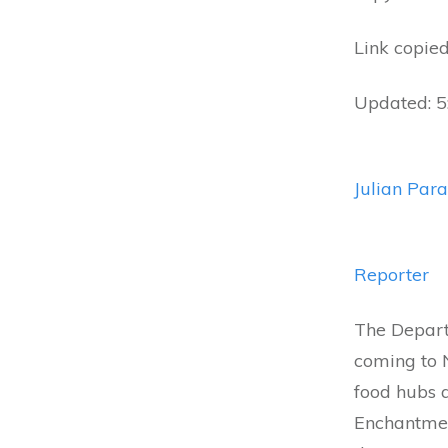
Link copied
Updated: 
Julian Para
Reporter
The Departm
coming to N
food hubs a
Enchantmen