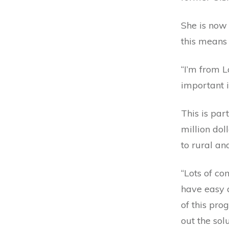
She is now
this means a
“I’m from 
important i
This is par
million dol
to rural an
“Lots of co
have easy a
of this pro
out the sol