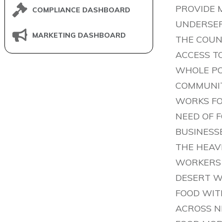
PROVIDE 
COMPLIANCE DASHBOARD
UNDERSER
MARKETING DASHBOARD
THE COUN
ACCESS T
WHOLE PO
COMMUNIT
WORKS FOR
NEED OF 
BUSINESS
THE HEAV
WORKERS 
DESERT W
FOOD WIT
ACROSS N