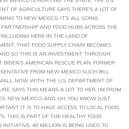
EW MEXICO IS HURTING THE STATE. THE U.S.
NT OF AGRICULTURE SAYS THERE’S A LOT OF
ING TO NEW MEXICO. IT’S ALL GOING
PARTNERSHIP AND FOOD HUBS ACROSS THE
 INCLUDING HERE IN THE LAND OF
ENT. THAT FOOD SUPPLY CHAIN BECOMES
 AND SO THIS IS AN INVESTMENT THROUGH
T BIDEN’S AMERICAN RESCUE PLAN. FORMER
RESENTATIVE FROM NEW MEXICO SUCH BILL
MALL, NOW WITH THE U.S. DEPARTMENT OF
RE, SAYS THIS MEANS A LOT TO HER. I’M FROM
S, NEW MEXICO, AND, UH, YOU KNOW JUST
TANT IT IS TO HAVE ACCESS TO LOCAL FOOD,
S. THIS IS PART OF THE HEALTHY FOOD
 INITIATIVE. 40 MILLION IS BEING USED TO