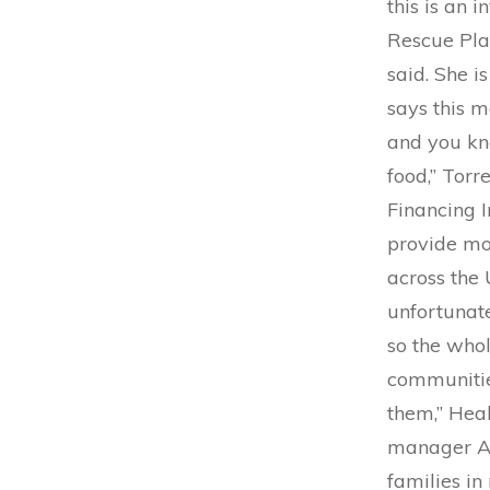
this is an 
Rescue Plan
said. She i
says this m
and you kno
food,” Torr
Financing I
provide mo
across the 
unfortunate
so the whol
communities
them,” Heal
manager Ann
families in