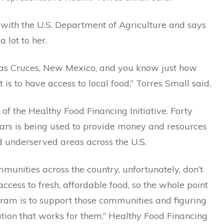
 with the U.S. Department of Agriculture and says
 lot to her.
Las Cruces, New Mexico, and you know just how
t is to have access to local food,” Torres Small said.
t of the Healthy Food Financing Initiative. Forty
lars is being used to provide money and resources
d underserved areas across the U.S.
mmunities across the country, unfortunately, don’t
ccess to fresh, affordable food, so the whole point
gram is to support those communities and figuring
ution that works for them,” Healthy Food Financing