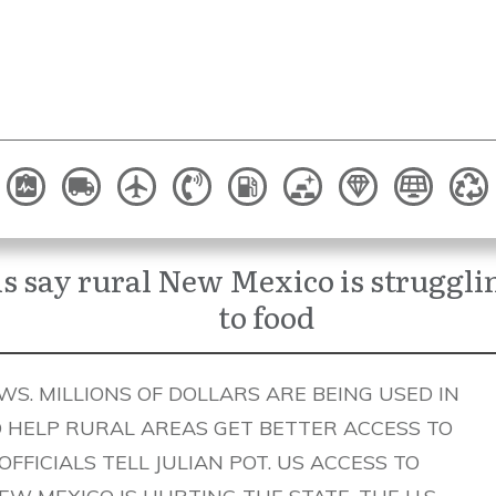
als say rural New Mexico is struggli
to food
S. MILLIONS OF DOLLARS ARE BEING USED IN
O HELP RURAL AREAS GET BETTER ACCESS TO
. OFFICIALS TELL JULIAN POT. US ACCESS TO