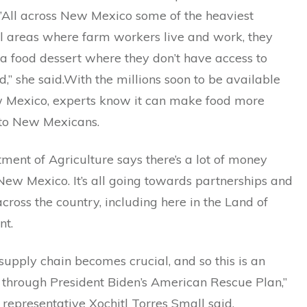
.”All across New Mexico some of the heaviest
al areas where farm workers live and work, they
n a food dessert where they don’t have access to
d,” she said.With the millions soon to be available
 Mexico, experts know it can make food more
 to New Mexicans.
ent of Agriculture says there’s a lot of money
ew Mexico. It’s all going towards partnerships and
cross the country, including here in the Land of
nt.
supply chain becomes crucial, and so this is an
 through President Biden’s American Rescue Plan,”
 representative Xochitl Torres Small said.