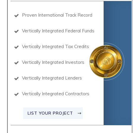
Proven International Track Record
Vertically Integrated Federal Funds
Vertically Integrated Tax Credits
Vertically Integrated Investors
Vertically Integrated Lenders
Vertically Integrated Contractors
LIST YOUR PROJECT