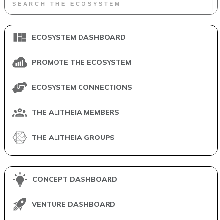
ECOSYSTEM DASHBOARD
PROMOTE THE ECOSYSTEM
ECOSYSTEM CONNECTIONS
THE ALITHEIA MEMBERS
THE ALITHEIA GROUPS
CONCEPT DASHBOARD
VENTURE DASHBOARD