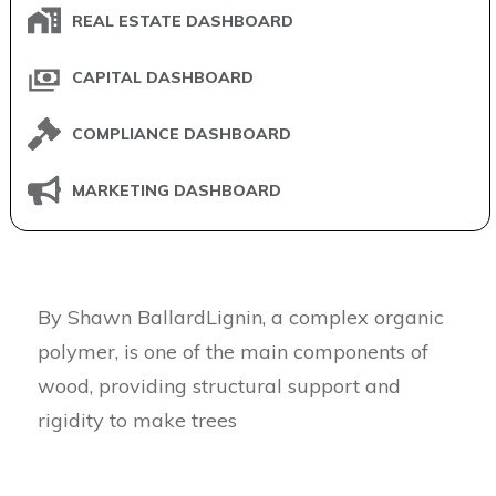
REAL ESTATE DASHBOARD
CAPITAL DASHBOARD
COMPLIANCE DASHBOARD
MARKETING DASHBOARD
By Shawn BallardLignin, a complex organic
polymer, is one of the main components of
wood, providing structural support and
rigidity to make trees