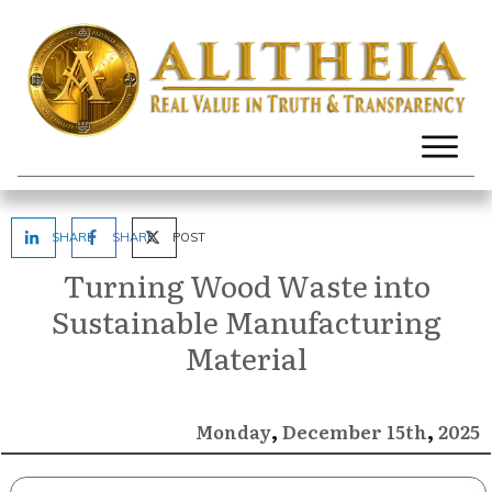
SHARE
SHARE
POST
Turning Wood Waste into
Sustainable Manufacturing
Material
,
,
December
2025
Monday
15th