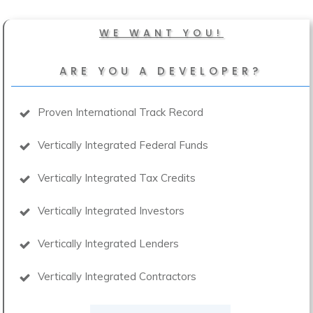
WE WANT YOU!
ARE YOU A DEVELOPER?
Proven International Track Record
Vertically Integrated Federal Funds
Vertically Integrated Tax Credits
Vertically Integrated Investors
Vertically Integrated Lenders
Vertically Integrated Contractors