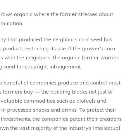
grows organic where the farmer stresses about
amination.
y that produced the neighbor’s corn seed has
 product, restricting its use. If the grower’s corn
s with the neighbor’s, the organic farmer worries
 sued for copyright infringement.
, a handful of companies produce and control most
s farmers buy — the building blocks not just of
f valuable commodities such as biofuels and
 in processed snacks and drinks. To protect their
 investments, the companies patent their creations.
wn the vast majority of the industry’s intellectual