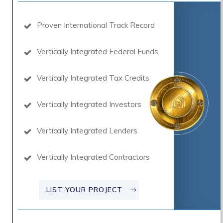
Proven International Track Record
Vertically Integrated Federal Funds
Vertically Integrated Tax Credits
Vertically Integrated Investors
Vertically Integrated Lenders
Vertically Integrated Contractors
LIST YOUR PROJECT