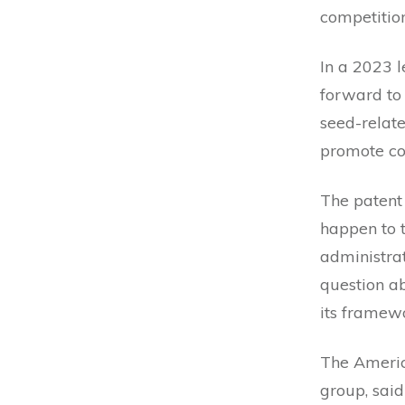
competitio
In a 2023 l
forward to 
seed-relate
promote com
The patent
happen to 
administra
question a
its framew
The Americ
group, said