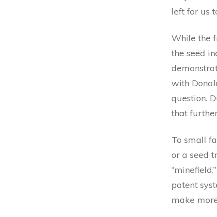
left for us 
While the 
the seed in
demonstrate
with Donald
question. D
that furthe
To small f
or a seed tr
“minefield
patent sys
make more 