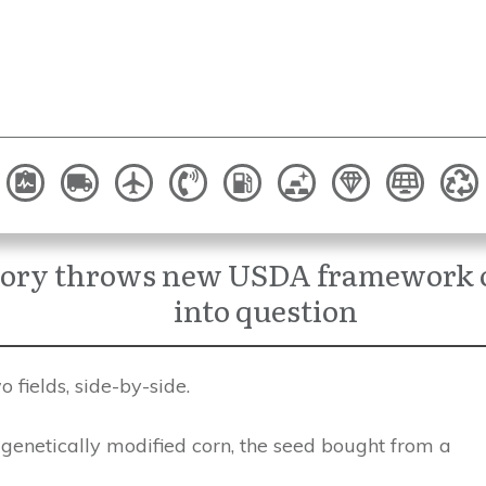
tory throws new USDA framework o
into question
 fields, side-by-side.
genetically modified corn, the seed bought from a