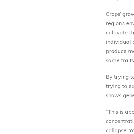
Crops’ grow
region’s e
cultivate t
individual
produce mo
same traits
By trying 
trying to e
shows genet
“This is ab
concentrati
collapse. Y