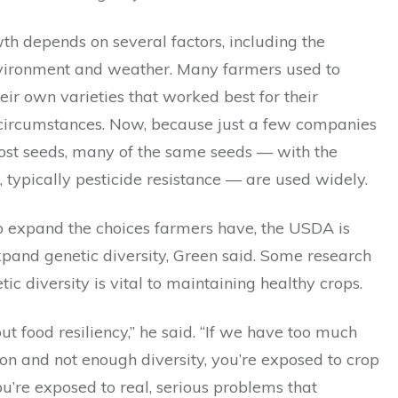
th depends on several factors, including the
nvironment and weather. Many farmers used to
heir own varieties that worked best for their
 circumstances. Now, because just a few companies
st seeds, many of the same seeds — with the
, typically pesticide resistance — are used widely.
to expand the choices farmers have, the USDA is
xpand genetic diversity, Green said. Some research
ic diversity is vital to maintaining healthy crops.
out food resiliency,” he said. “If we have too much
on and not enough diversity, you’re exposed to crop
ou’re exposed to real, serious problems that