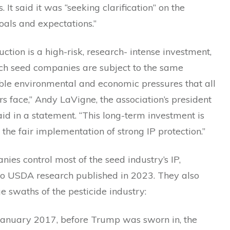
 It said it was “seeking clarification” on the
oals and expectations.”
ction is a high-risk, research- intense investment,
ch seed companies are subject to the same
ble environmental and economic pressures that all
s face,” Andy LaVigne, the association’s president
id in a statement. “This long-term investment is
the fair implementation of strong IP protection.”
ies control most of the seed industry’s IP,
to USDA research published in 2023. They also
ge swaths of the pesticide industry:
January 2017, before Trump was sworn in, the