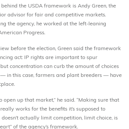
 behind the USDA framework is Andy Green, the
or advisor for fair and competitive markets.
ing the agency, he worked at the left-leaning
 American Progress.
view before the election, Green said the framework
cing act: IP rights are important to spur
 but concentration can curb the amount of choices
— in this case, farmers and plant breeders — have
tplace.
 open up that market,” he said. “Making sure that
really works for the benefits it’s supposed to
 doesn’t actually limit competition, limit choice, is
heart” of the agency’s framework.