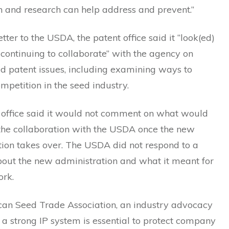
n and research can help address and prevent.”
etter to the USDA, the patent office said it “look(ed)
continuing to collaborate” with the agency on
d patent issues, including examining ways to
petition in the seed industry.
 office said it would not comment on what would
the collaboration with the USDA once the new
tion takes over. The USDA did not respond to a
bout the new administration and what it meant for
ork.
an Seed Trade Association, an industry advocacy
 a strong IP system is essential to protect company