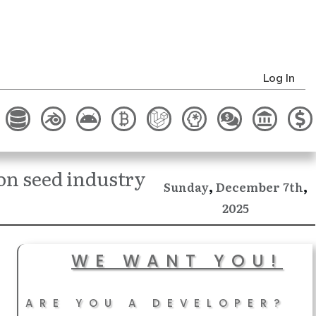
Log In
n seed industry
,
,
December
Sunday
7th
2025
WE WANT YOU!
ARE YOU A DEVELOPER?