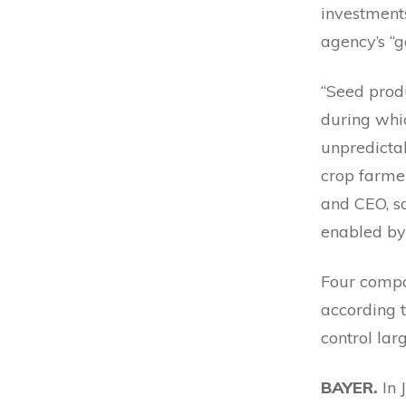
investments.
agency’s “g
“Seed produ
during whi
unpredicta
crop farmer
and CEO, sa
enabled by 
Four compan
according 
control lar
BAYER.
In 