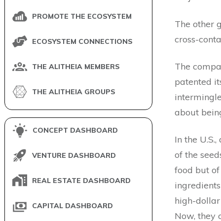
PROMOTE THE ECOSYSTEM
The other 
cross-cont
ECOSYSTEM CONNECTIONS
The compan
THE ALITHEIA MEMBERS
patented its
THE ALITHEIA GROUPS
intermingle
about being
CONCEPT DASHBOARD
In the U.S.
of the seed
VENTURE DASHBOARD
food but o
REAL ESTATE DASHBOARD
ingredients
high-dollar
CAPITAL DASHBOARD
Now, they o