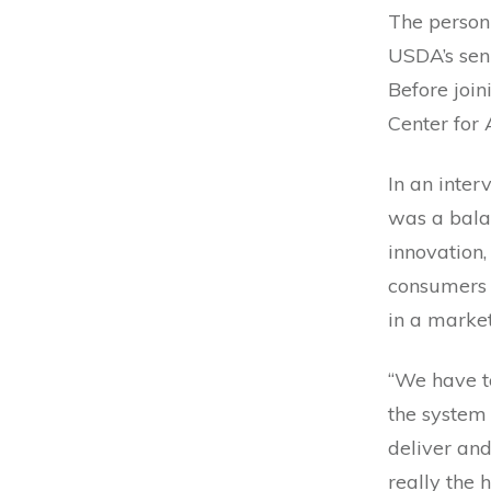
The person
USDA’s seni
Before join
Center for
In an inter
was a balan
innovation,
consumers 
in a marke
“We have to
the system 
deliver and
really the 