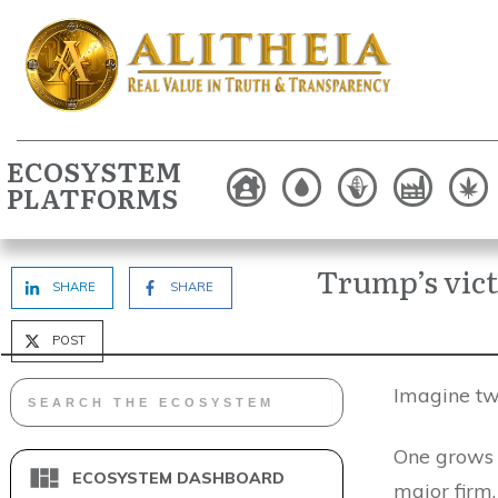
ECOSYSTEM
PLATFORMS
Trump’s vic
SHARE
SHARE
POST
Imagine two
One grows 
ECOSYSTEM DASHBOARD
major firm.