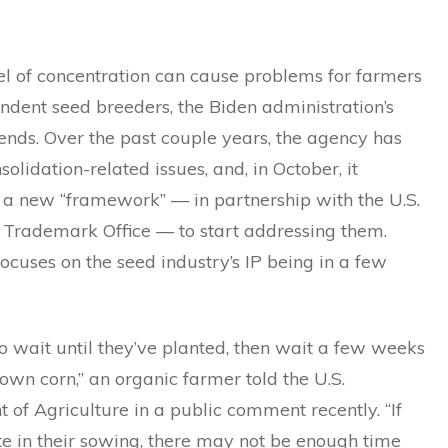
el of concentration can cause problems for farmers
ndent seed breeders, the Biden administration’s
nds. Over the past couple years, the agency has
solidation-related issues, and, in October, it
a new “framework” — in partnership with the U.S.
 Trademark Office — to start addressing them.
focuses on the seed industry’s IP being in a few
 wait until they’ve planted, then wait a few weeks
own corn,” an organic farmer told the U.S.
of Agriculture in a public comment recently. “If
te in their sowing, there may not be enough time