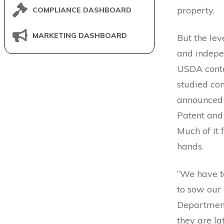
property.
COMPLIANCE DASHBOARD
MARKETING DASHBOARD
But the lev
and indepe
USDA conte
studied con
announced 
Patent and
Much of it 
hands.
“We have to
to sow our 
Department 
they are la