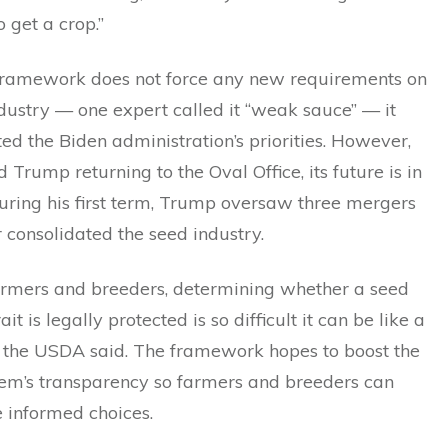
to get a crop.”
framework does not force any new requirements on
dustry — one expert called it “weak sauce” — it
d the Biden administration’s priorities. However,
 Trump returning to the Oval Office, its future is in
uring his first term, Trump oversaw three mergers
r consolidated the seed industry.
armers and breeders, determining whether a seed
ait is legally protected is so difficult it can be like a
,” the USDA said. The framework hopes to boost the
tem’s transparency so farmers and breeders can
informed choices.