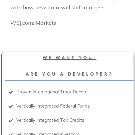
with how new data will shift markets.
​WSJ.com: Markets
WE WANT YOU!
ARE YOU A DEVELOPER?
Proven International Track Record
Vertically Integrated Federal Funds
Vertically Integrated Tax Credits
Vertically Integrated Investors