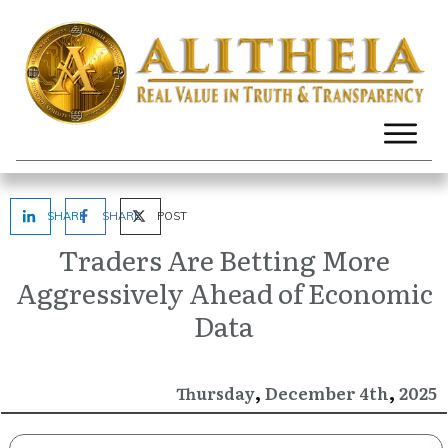
SHARE
SHARE
POST
Traders Are Betting More
Aggressively Ahead of Economic
Data
,
,
December
2025
Thursday
4th