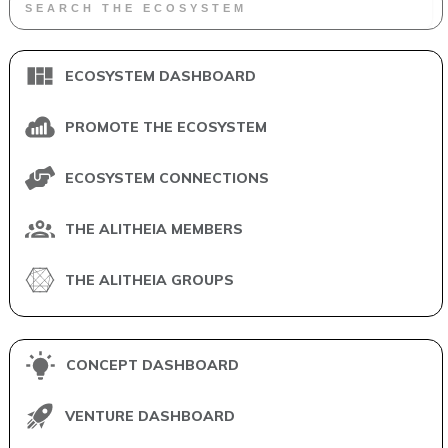
ECOSYSTEM DASHBOARD
PROMOTE THE ECOSYSTEM
ECOSYSTEM CONNECTIONS
THE ALITHEIA MEMBERS
THE ALITHEIA GROUPS
CONCEPT DASHBOARD
VENTURE DASHBOARD