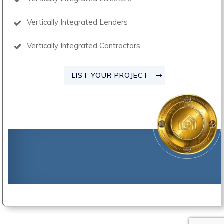
Vertically Integrated Lenders
Vertically Integrated Contractors
LIST YOUR PROJECT