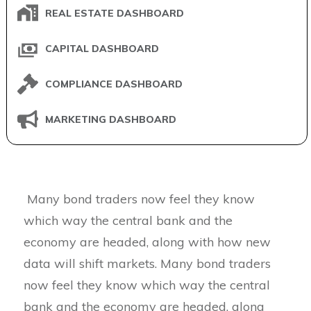
REAL ESTATE DASHBOARD
CAPITAL DASHBOARD
COMPLIANCE DASHBOARD
MARKETING DASHBOARD
Many bond traders now feel they know
which way the central bank and the
economy are headed, along with how new
data will shift markets. Many bond traders
now feel they know which way the central
bank and the economy are headed, along