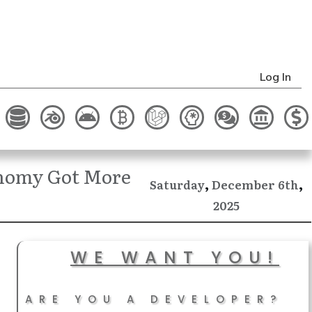
Log In
onomy Got More
,
,
December
Saturday
6th
2025
WE WANT YOU!
ARE YOU A DEVELOPER?