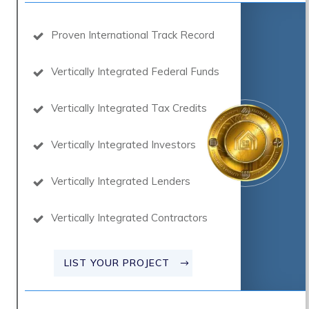
Proven International Track Record
Vertically Integrated Federal Funds
Vertically Integrated Tax Credits
Vertically Integrated Investors
Vertically Integrated Lenders
Vertically Integrated Contractors
LIST YOUR PROJECT