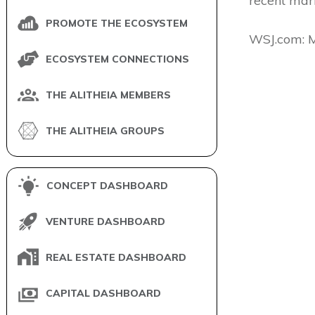
recent mark
PROMOTE THE ECOSYSTEM
​WSJ.com: 
ECOSYSTEM CONNECTIONS
THE ALITHEIA MEMBERS
THE ALITHEIA GROUPS
CONCEPT DASHBOARD
VENTURE DASHBOARD
REAL ESTATE DASHBOARD
CAPITAL DASHBOARD