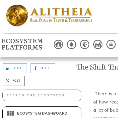
ECOSYSTEM
PLATFORMS
The Shift T
SHARE
SHARE
POST
There is a l
of how rece
a lot of bub
ECOSYSTEM DASHBOARD