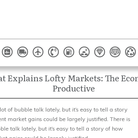
hat Explains Lofty Markets: The Ec
Productive
ot of bubble talk lately, but it’s easy to tell a story
nt market gains could be largely justified. There is
ble talk lately, but it’s easy to tell a story of how