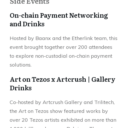
Side Events
On-chain Payment Networking
and Drinks
Hosted by Baanx and the Etherlink team, this
event brought together over 200 attendees
to explore non-custodial on-chain payment
solutions.
Art on Tezos x Artcrush | Gallery
Drinks
Co-hosted by Artcrush Gallery and Trilitech,
the Art on Tezos show featured works by
over 20 Tezos artists exhibited on more than