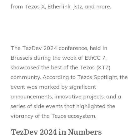
from Tezos X, Etherlink, Jstz, and more.
The TezDev 2024 conference, held in
Brussels during the week of EthCC 7,
showcased the best of the Tezos (XTZ)
community. According to Tezos Spotlight, the
event was marked by significant
announcements, innovative projects, and a
series of side events that highlighted the
vibrancy of the Tezos ecosystem.
TezDev 2024 in Numbers