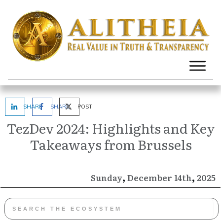
SHARE
SHARE
POST
TezDev 2024: Highlights and Key
Takeaways from Brussels
,
,
December
2025
Sunday
14th