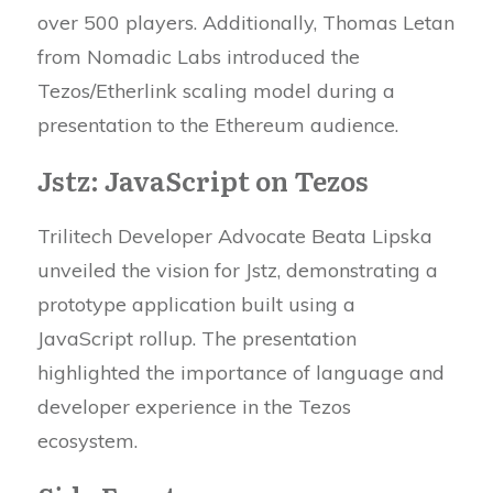
over 500 players. Additionally, Thomas Letan
from Nomadic Labs introduced the
Tezos/Etherlink scaling model during a
presentation to the Ethereum audience.
Jstz: JavaScript on Tezos
Trilitech Developer Advocate Beata Lipska
unveiled the vision for Jstz, demonstrating a
prototype application built using a
JavaScript rollup. The presentation
highlighted the importance of language and
developer experience in the Tezos
ecosystem.