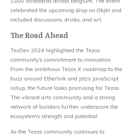
1,000 billboards across Belgium. The event
celebrated the upcoming drop on Objkt and
included discussions, drinks, and art.
The Road Ahead
TezDev 2024 highlighted the Tezos
community’s commitment to innovation.
From the ambitious Tezos X roadmap to the
buzz around Etherlink and Jstz’s JavaScript
rollup, the future looks promising for Tezos.
The vibrant arts community and a strong
network of builders further underscore the
ecosystem’s strength and potential.
As the Tezos community continues to