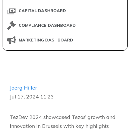
CAPITAL DASHBOARD
COMPLIANCE DASHBOARD
MARKETING DASHBOARD
Joerg Hiller
Jul 17, 2024 11:23
TezDev 2024 showcased Tezos’ growth and
innovation in Brussels with key highlights