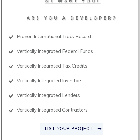
WE WANT YOU!
ARE YOU A DEVELOPER?
Proven International Track Record
Vertically Integrated Federal Funds
Vertically Integrated Tax Credits
Vertically Integrated Investors
Vertically Integrated Lenders
Vertically Integrated Contractors
LIST YOUR PROJECT