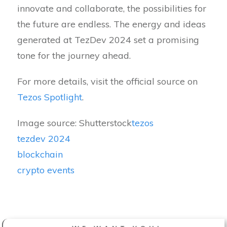
innovate and collaborate, the possibilities for
the future are endless. The energy and ideas
generated at TezDev 2024 set a promising
tone for the journey ahead.
For more details, visit the official source on
Tezos Spotlight
.
Image source: Shutterstock
tezos
tezdev 2024
blockchain
crypto events