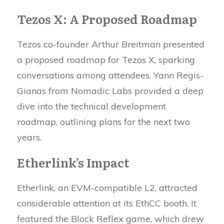
Tezos X: A Proposed Roadmap
Tezos co-founder Arthur Breitman presented
a proposed roadmap for Tezos X, sparking
conversations among attendees. Yann Regis-
Gianas from Nomadic Labs provided a deep
dive into the technical development
roadmap, outlining plans for the next two
years.
Etherlink’s Impact
Etherlink, an EVM-compatible L2, attracted
considerable attention at its EthCC booth. It
featured the Block Reflex game, which drew