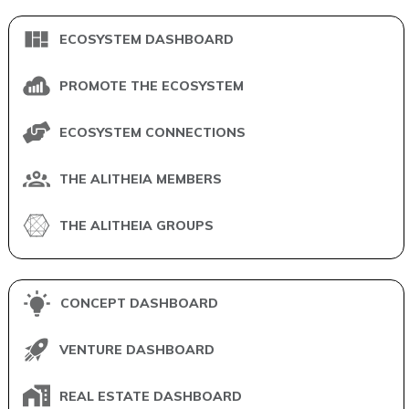
ECOSYSTEM DASHBOARD
PROMOTE THE ECOSYSTEM
ECOSYSTEM CONNECTIONS
THE ALITHEIA MEMBERS
THE ALITHEIA GROUPS
CONCEPT DASHBOARD
VENTURE DASHBOARD
REAL ESTATE DASHBOARD