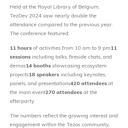
Held at the Royal Library of Belgium,
TezDev 2024 saw nearly double the
attendance compared to the previous year.
The conference featured:
11 hours
of activities from 10 am to 9 pm
11
sessions
including talks, fireside chats, and
demos
14 booths
showcasing ecosystem
projects
18 speakers
including keynotes,
panels, and presentations
420 attendees
at
the main event
270 attendees
at the
afterparty
The numbers reflect the growing interest and
engagement within the Tezos community.