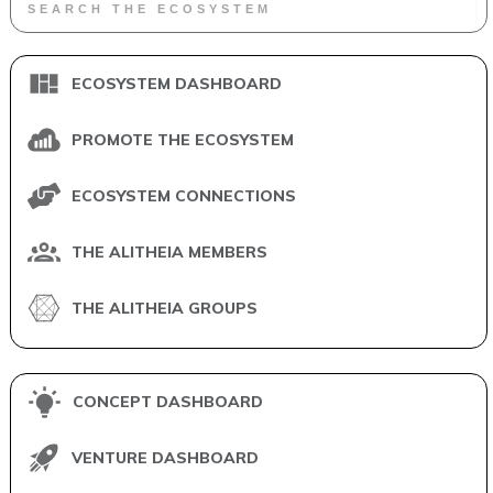
ECOSYSTEM DASHBOARD
PROMOTE THE ECOSYSTEM
ECOSYSTEM CONNECTIONS
THE ALITHEIA MEMBERS
THE ALITHEIA GROUPS
CONCEPT DASHBOARD
VENTURE DASHBOARD