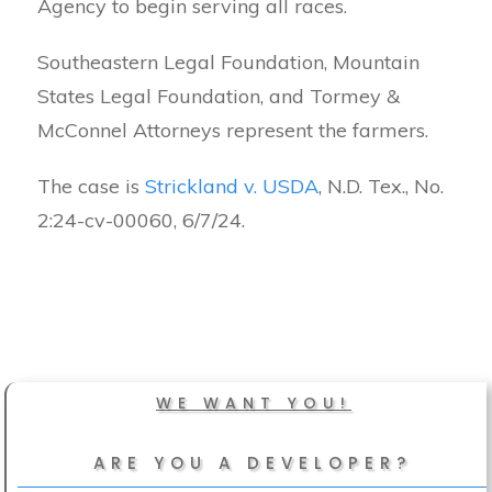
Agency to begin serving all races.
Southeastern Legal Foundation, Mountain
States Legal Foundation, and Tormey &
McConnel Attorneys represent the farmers.
The case is
Strickland v. USDA
, N.D. Tex., No.
2:24-cv-00060, 6/7/24.
WE WANT YOU!
ARE YOU A DEVELOPER?