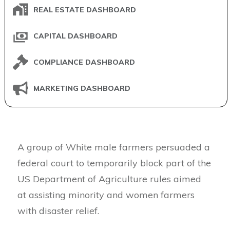
REAL ESTATE DASHBOARD
CAPITAL DASHBOARD
COMPLIANCE DASHBOARD
MARKETING DASHBOARD
A group of White male farmers persuaded a
federal court to temporarily block part of the
US Department of Agriculture rules aimed
at assisting minority and women farmers
with disaster relief.