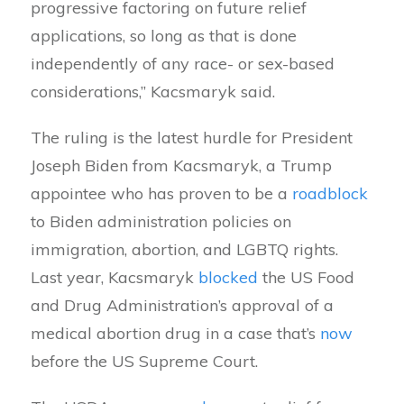
progressive factoring on future relief
applications, so long as that is done
independently of any race- or sex-based
considerations,” Kacsmaryk said.
The ruling is the latest hurdle for President
Joseph Biden from Kacsmaryk, a Trump
appointee who has proven to be a
roadblock
to Biden administration policies on
immigration, abortion, and LGBTQ rights.
Last year, Kacsmaryk
blocked
the US Food
and Drug Administration’s approval of a
medical abortion drug in a case that’s
now
before the US Supreme Court.