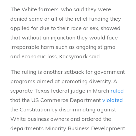
The White farmers, who said they were
denied some or all of the relief funding they
applied for due to their race or sex, showed
that without an injunction they would face
irreparable harm such as ongoing stigma
and economic loss, Kacsymark said.
The ruling is another setback for government
programs aimed at promoting diversity. A
separate Texas federal judge in March
ruled
that the US Commerce Department
violated
the Constitution by discriminating against
White business owners and ordered the
department’s Minority Business Development