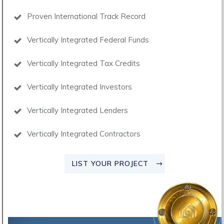
Proven International Track Record
Vertically Integrated Federal Funds
Vertically Integrated Tax Credits
Vertically Integrated Investors
Vertically Integrated Lenders
Vertically Integrated Contractors
LIST YOUR PROJECT