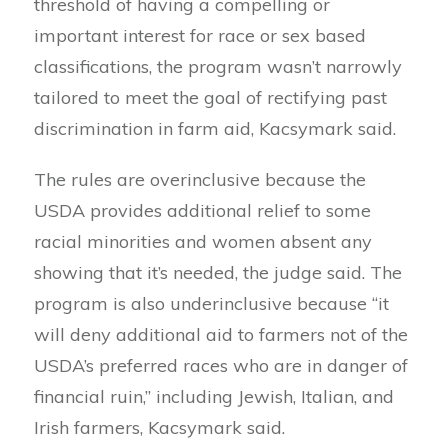
threshold of having a compelling or
important interest for race or sex based
classifications, the program wasn’t narrowly
tailored to meet the goal of rectifying past
discrimination in farm aid, Kacsymark said.
The rules are overinclusive because the
USDA provides additional relief to some
racial minorities and women absent any
showing that it’s needed, the judge said. The
program is also underinclusive because “it
will deny additional aid to farmers not of the
USDA’s preferred races who are in danger of
financial ruin,” including Jewish, Italian, and
Irish farmers, Kacsymark said.