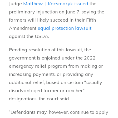
Judge
Matthew J. Kacsmaryk
issued
the
preliminary injunction on June 7, saying the
farmers will likely succeed in their Fifth
Amendment
equal protection lawsuit
against the USDA.
Pending resolution of this lawsuit, the
government is enjoined under the 2022
emergency relief program from making or
increasing payments, or providing any
additional relief, based on certain “socially
disadvantaged farmer or rancher”
designations, the court said.
“Defendants may, however, continue to apply