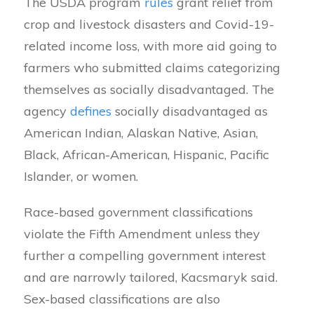
The USDA program
rules
grant relief from
crop and livestock disasters and Covid-19-
related income loss, with more aid going to
farmers who submitted claims categorizing
themselves as socially disadvantaged. The
agency
defines
socially disadvantaged as
American Indian, Alaskan Native, Asian,
Black, African-American, Hispanic, Pacific
Islander, or women.
Race-based government classifications
violate the Fifth Amendment unless they
further a compelling government interest
and are narrowly tailored, Kacsmaryk said.
Sex-based classifications are also