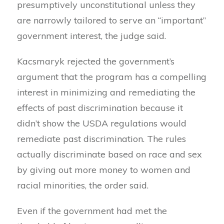
presumptively unconstitutional unless they
are narrowly tailored to serve an “important”
government interest, the judge said.
Kacsmaryk rejected the government’s
argument that the program has a compelling
interest in minimizing and remediating the
effects of past discrimination because it
didn’t show the USDA regulations would
remediate past discrimination. The rules
actually discriminate based on race and sex
by giving out more money to women and
racial minorities, the order said.
Even if the government had met the