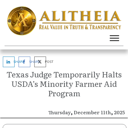
SHARE
SHARE
POST
Texas Judge Temporarily Halts
USDA’s Minority Farmer Aid
Program
,
,
December
2025
Thursday
11th