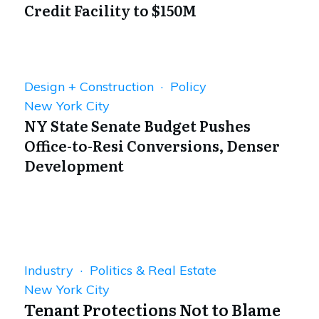
Credit Facility to $150M
Design + Construction · Policy
New York City
NY State Senate Budget Pushes
Office-to-Resi Conversions, Denser
Development
Industry · Politics & Real Estate
New York City
Tenant Protections Not to Blame