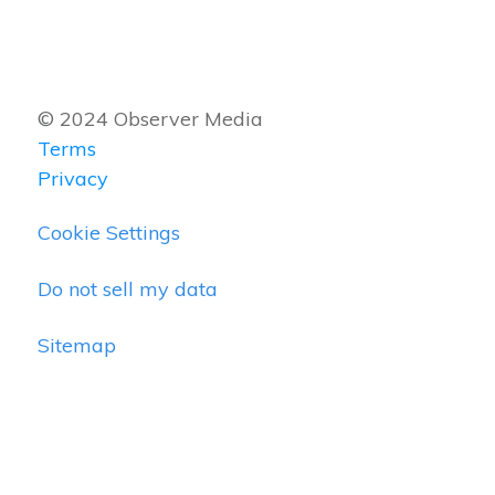
© 2024 Observer Media
Terms
Privacy
Cookie Settings
Do not sell my data
Sitemap