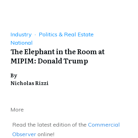
Industry · Politics & Real Estate
National
The Elephant in the Room at
MIPIM: Donald Trump
By
Nicholas Rizzi
More
Read the latest edition of the
Commercial
Observer
online!