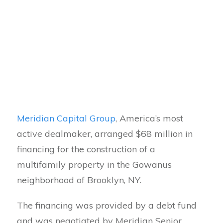
Meridian Capital Group
, America’s most
active dealmaker, arranged $68 million in
financing for the construction of a
multifamily property in the Gowanus
neighborhood of Brooklyn, NY.
The financing was provided by a debt fund
and was negotiated by Meridian Senior