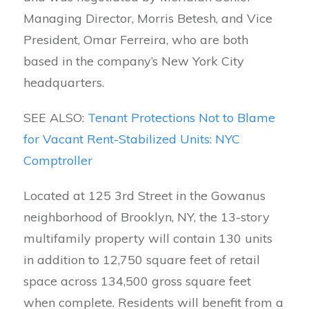
Managing Director, Morris Betesh, and Vice
President, Omar Ferreira, who are both
based in the company’s New York City
headquarters.
SEE ALSO:
Tenant Protections Not to Blame
for Vacant Rent-Stabilized Units: NYC
Comptroller
Located at 125 3rd Street in the Gowanus
neighborhood of Brooklyn, NY, the 13-story
multifamily property will contain 130 units
in addition to 12,750 square feet of retail
space across 134,500 gross square feet
when complete. Residents will benefit from a