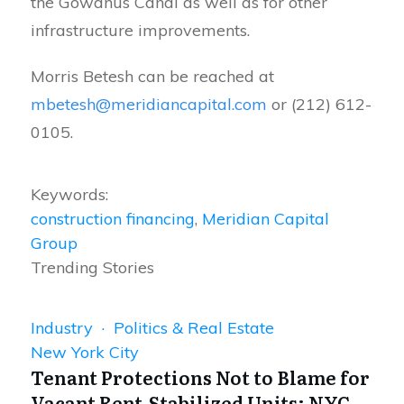
the Gowanus Canal as well as for other
infrastructure improvements.
Morris Betesh can be reached at
mbetesh@meridiancapital.com
or (212) 612-
0105.
Keywords:
construction financing
,
Meridian Capital
Group
Trending Stories
Industry · Politics & Real Estate
New York City
Tenant Protections Not to Blame for
Vacant Rent-Stabilized Units: NYC