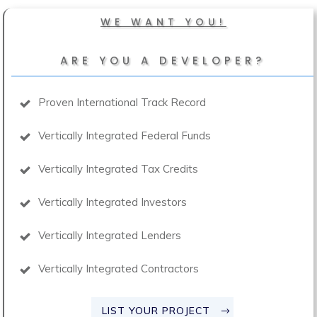
WE WANT YOU!
ARE YOU A DEVELOPER?
Proven International Track Record
Vertically Integrated Federal Funds
Vertically Integrated Tax Credits
Vertically Integrated Investors
Vertically Integrated Lenders
Vertically Integrated Contractors
LIST YOUR PROJECT