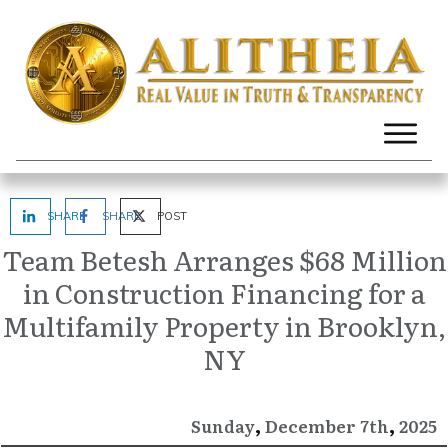
SHARE
SHARE
POST
Team Betesh Arranges $68 Million
in Construction Financing for a
Multifamily Property in Brooklyn,
NY
,
,
December
2025
Sunday
7th