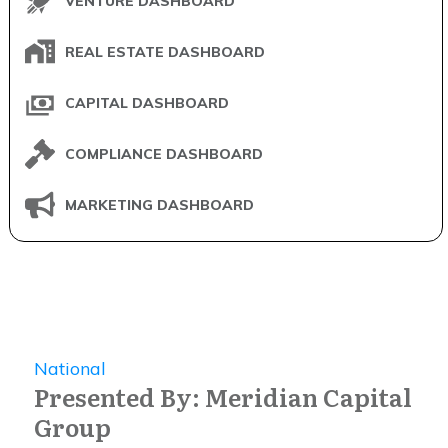
VENTURE DASHBOARD
REAL ESTATE DASHBOARD
CAPITAL DASHBOARD
COMPLIANCE DASHBOARD
MARKETING DASHBOARD
National
Presented By: Meridian Capital
Group