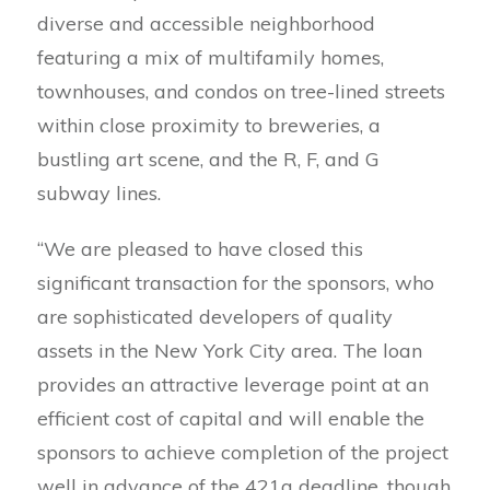
diverse and accessible neighborhood
featuring a mix of multifamily homes,
townhouses, and condos on tree-lined streets
within close proximity to breweries, a
bustling art scene, and the R, F, and G
subway lines.
“We are pleased to have closed this
significant transaction for the sponsors, who
are sophisticated developers of quality
assets in the New York City area. The loan
provides an attractive leverage point at an
efficient cost of capital and will enable the
sponsors to achieve completion of the project
well in advance of the 421a deadline, though