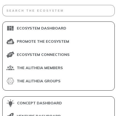
ECOSYSTEM DASHBOARD
PROMOTE THE ECOSYSTEM
ECOSYSTEM CONNECTIONS
THE ALITHEIA MEMBERS
THE ALITHEIA GROUPS
CONCEPT DASHBOARD