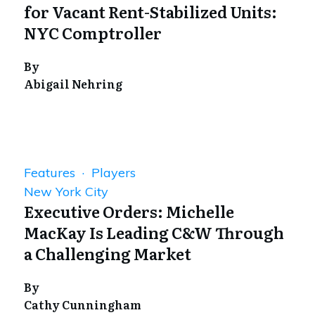
for Vacant Rent-Stabilized Units:
NYC Comptroller
By
Abigail Nehring
Features · Players
New York City
Executive Orders: Michelle
MacKay Is Leading C&W Through
a Challenging Market
By
Cathy Cunningham