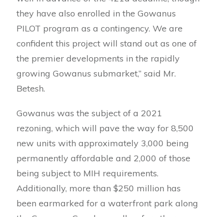
they have also enrolled in the Gowanus
PILOT program as a contingency. We are
confident this project will stand out as one of
the premier developments in the rapidly
growing Gowanus submarket,” said Mr.
Betesh.
Gowanus was the subject of a 2021
rezoning, which will pave the way for 8,500
new units with approximately 3,000 being
permanently affordable and 2,000 of those
being subject to MIH requirements.
Additionally, more than $250 million has
been earmarked for a waterfront park along