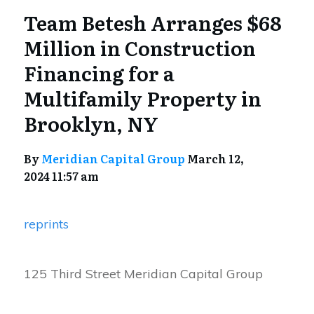
Team Betesh Arranges $68
Million in Construction
Financing for a
Multifamily Property in
Brooklyn, NY
By
Meridian Capital Group
March 12,
2024 11:57 am
reprints
125 Third Street Meridian Capital Group