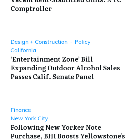
Comptroller
Design + Construction · Policy
California
‘Entertainment Zone’ Bill
Expanding Outdoor Alcohol Sales
Passes Calif. Senate Panel
Finance
New York City
Following New Yorker Note
Purchase, BHI Boosts Yellowstone’s