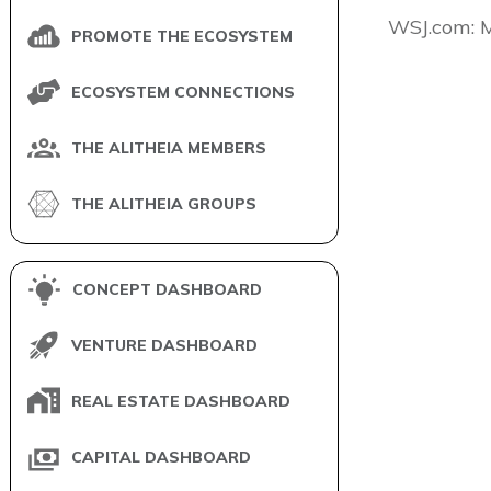
​WSJ.com: 
PROMOTE THE ECOSYSTEM
ECOSYSTEM CONNECTIONS
THE ALITHEIA MEMBERS
THE ALITHEIA GROUPS
CONCEPT DASHBOARD
VENTURE DASHBOARD
REAL ESTATE DASHBOARD
CAPITAL DASHBOARD