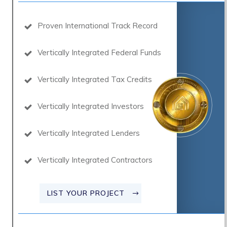
Proven International Track Record
Vertically Integrated Federal Funds
Vertically Integrated Tax Credits
Vertically Integrated Investors
Vertically Integrated Lenders
Vertically Integrated Contractors
LIST YOUR PROJECT