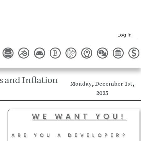
Log In
 and Inflation
,
,
December
Monday
1st
2025
WE WANT YOU!
ARE YOU A DEVELOPER?