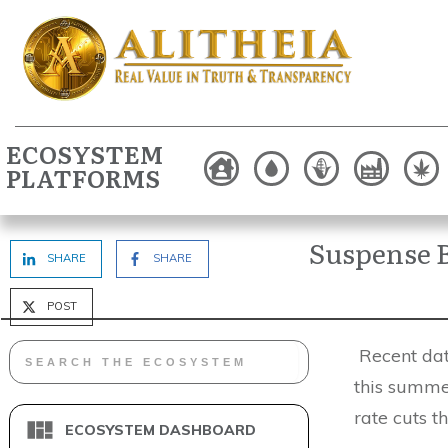
ECOSYSTEM
PLATFORMS
Suspense B
SHARE
SHARE
POST
Recent data
this summer
rate cuts t
ECOSYSTEM DASHBOARD