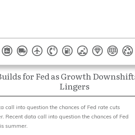
uilds for Fed as Growth Downshifts
Lingers
 call into question the chances of Fed rate cuts
. Recent data call into question the chances of Fed
his summer.