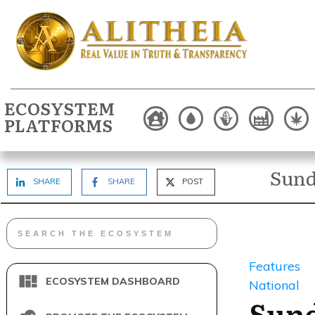
ECOSYSTEM
PLATFORMS
Sund
SHARE
SHARE
POST
Features
ECOSYSTEM DASHBOARD
National
Sun