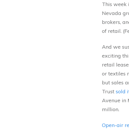
This week 
Nevada gro
brokers, a
of retail. (
And we susp
exciting th
retail leas
or textile
but sales a
Trust
sold 
Avenue in 
million.
Open-air re