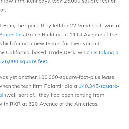
r law firm, Kennedys, took 25,000 square feet on
or.
 Bain, the space they left for 22 Vanderbilt was at
Properties
’ Grace Building at 1114 Avenue of the
which found a new tenant for their vacant
 the California-based Trade Desk, which
is taking a
26,000 square feet
.
was yet another 100,000-square-foot-plus lease
hen the tech firm Palantir did a
140,345-square-
al
(well, sort of… they had been renting from
th RXR at 620 Avenue of the Americas.