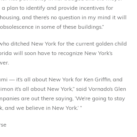
 a plan to identify and provide incentives for
housing, and there’s no question in my mind it will
obsolescence in some of these buildings.”
who ditched New York for the current golden child
orida will soon have to recognize New York’s
wer.
mi — it’s all about New York for Ken Griffin, and
imon it’s all about New York,” said Vornado’s Glen
panies are out there saying, ‘We’re going to stay
, and we believe in New York.’ ”
rse