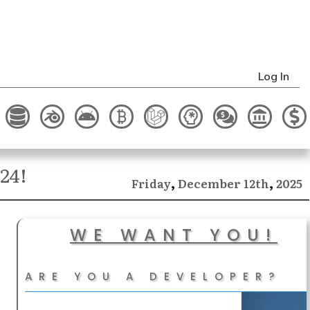
Log In
24!
,
,
December
2025
Friday
12th
WE WANT YOU!
ARE YOU A DEVELOPER?