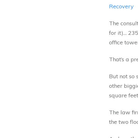
Recovery
The consul
for it)… 23
office towe
That’s a pr
But not so
other bigg
square feet
The law fi
the two flo