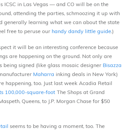
is ICSC in Las Vegas — and CO will be on the
und, attending the parties, schmoozing it up with
nd generally learning what we can about the state
Feel free to peruse our
handy dandy little guide
.)
ect it will be an interesting conference because
ings are happening on the ground. Not only are
es being signed (like glass mosaic designer
Bisazza
s manufacturer
Maharra
inking deals in New York)
re happening, too. Just last week Acadia Retail
its 100,000-square-foot
The Shops at Grand
Maspeth, Queens, to J.P. Morgan Chase for $50
tail
seems to be having a moment, too. The