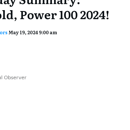
ld, Power 100 2024!
tors
May 19, 2024 9:00 am
l Observer