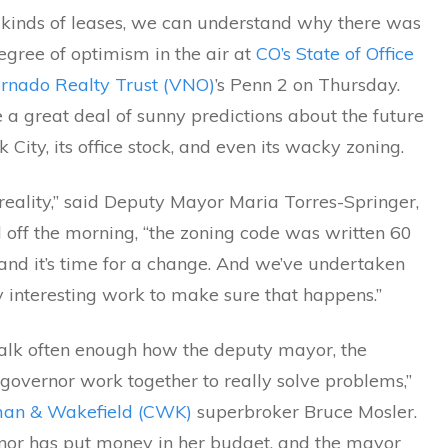
 kinds of leases, we can understand why there was
egree of optimism in the air at
CO’s State of Office
rnado Realty Trust (VNO)
’s Penn 2 on Thursday.
a great deal of sunny predictions about the future
 City, its office stock, and even its wacky zoning.
 reality,” said Deputy Mayor Maria Torres-Springer,
 off the morning, “the zoning code was written 60
and it’s time for a change. And we’ve undertaken
 interesting work to make sure that happens.”
talk often enough how the deputy mayor, the
governor work together to really solve problems,”
an & Wakefield (CWK)
superbroker Bruce Mosler.
nor has put money in her budget, and the mayor