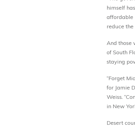
himself has
affordable 
reduce the 
And those 
of South Fl
staying po
“Forget Mia
for Jamie D
Weiss. “Com
in New York
Desert cou