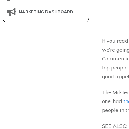
MARKETING DASHBOARD
If you read
we’re going
Commercial
top people
good appet
The Milstei
one, had
th
people in t
SEE ALSO: