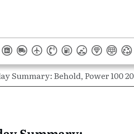
ay Summary: Behold, Power 100 20
day Summary: