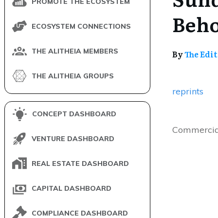
PROMOTE THE ECOSYSTEM
Beho
ECOSYSTEM CONNECTIONS
THE ALITHEIA MEMBERS
By
The Edi
THE ALITHEIA GROUPS
reprints
CONCEPT DASHBOARD
Commercia
VENTURE DASHBOARD
REAL ESTATE DASHBOARD
CAPITAL DASHBOARD
COMPLIANCE DASHBOARD