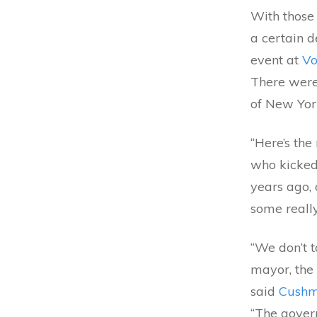
With those
a certain d
event at
Vo
There were 
of New York
“Here’s the
who kicked
years ago, 
some really
“We don’t 
mayor, the 
said
Cushm
“The gover