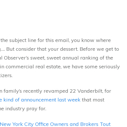
 the subject line for this email, you know where
…. But consider that your dessert. Before we get to
 Observer’s sweet, sweet annual ranking of the
 in commercial real estate, we have some seriously
izers.
n family’s recently revamped 22 Vanderbilt, for
e kind of announcement last week
that most
he industry pray for.
New York City Office Owners and Brokers Tout