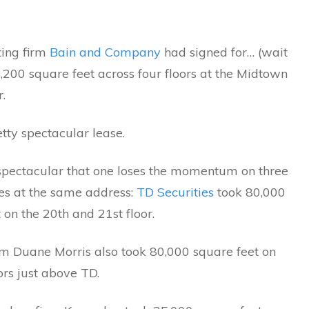
ting firm
Bain and Company
had signed for… (wait
5,200 square feet across four floors at the Midtown
r.
etty spectacular lease.
 spectacular that one loses the momentum on three
ies at the same address:
TD Securities
took 80,000
 on the 20th and 21st floor.
rm Duane Morris also took 80,000 square feet on
ors just above TD.