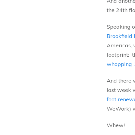
And anothe
the 24th flo
Speaking of
Brookfield 
Americas, 
footprint:
whopping 1
And there 
last week w
foot renew
WeWork) wi
Whew!