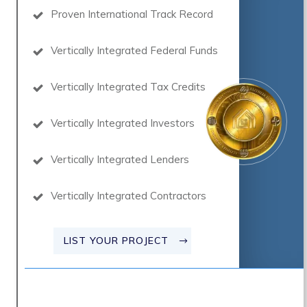
Proven International Track Record
Vertically Integrated Federal Funds
Vertically Integrated Tax Credits
Vertically Integrated Investors
Vertically Integrated Lenders
Vertically Integrated Contractors
LIST YOUR PROJECT