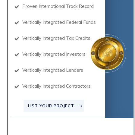
Proven International Track Record
Vertically Integrated Federal Funds
Vertically Integrated Tax Credits
Vertically Integrated Investors
Vertically Integrated Lenders
Vertically Integrated Contractors
LIST YOUR PROJECT