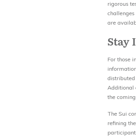
rigorous te
challenges 
are availa
Stay 
For those i
information
distributed
Additional 
the coming
The Sui com
refining th
participants