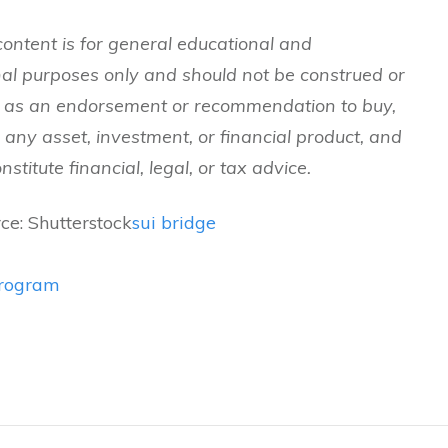
content is for general educational and
nal purposes only and should not be construed or
n as an endorsement or recommendation to buy,
ld any asset, investment, or financial product, and
stitute financial, legal, or tax advice.
ce: Shutterstock
sui bridge
program