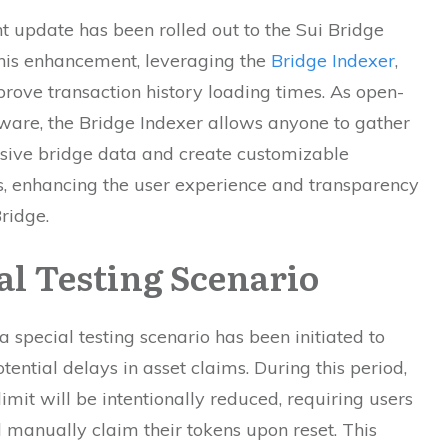
nt update has been rolled out to the Sui Bridge
This enhancement, leveraging the
Bridge Indexer
,
rove transaction history loading times. As open-
ware, the Bridge Indexer allows anyone to gather
ive bridge data and create customizable
, enhancing the user experience and transparency
Bridge.
al Testing Scenario
, a special testing scenario has been initiated to
tential delays in asset claims. During this period,
limit will be intentionally reduced, requiring users
 manually claim their tokens upon reset. This