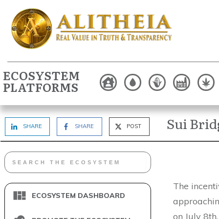
ECOSYSTEM
PLATFORMS
Sui Bri
SHARE
SHARE
POST
The incenti
ECOSYSTEM DASHBOARD
approaching
on July 8th