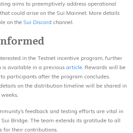
sting aims to preemptively address operational
that could arise on the Sui Mainnet. More details
ble on the
Sui Discord
channel.
Informed
nterested in the Testnet incentive program, further
 is available in a previous
article
. Rewards will be
 to participants after the program concludes.
details on the distribution timeline will be shared in
 weeks.
munity’s feedback and testing efforts are vital in
e Sui Bridge. The team extends its gratitude to all
 for their contributions.