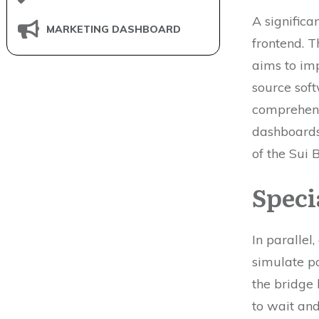
A significa
MARKETING DASHBOARD
frontend. 
aims to imp
source soft
comprehens
dashboards
of the Sui 
Speci
In parallel
simulate po
the bridge 
to wait and