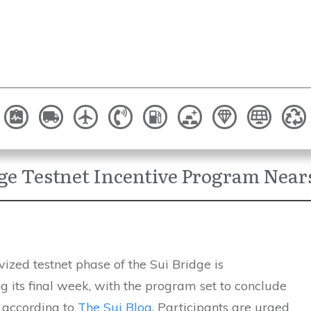
dge Testnet Incentive Program Near
vized testnet phase of the Sui Bridge is
 its final week, with the program set to conclude
, according to
The Sui Blog
. Participants are urged