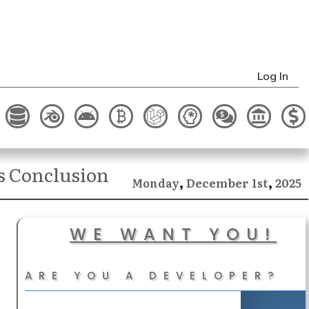
Log In
s Conclusion
,
,
December
2025
Monday
1st
WE WANT YOU!
ARE YOU A DEVELOPER?