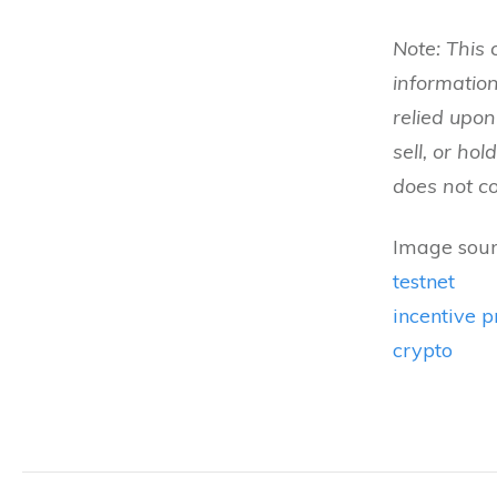
Note: This 
informatio
relied upo
sell, or ho
does not con
Image sour
testnet
incentive 
crypto