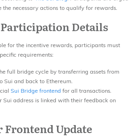
 the necessary actions to qualify for rewards.
 Participation Details
ble for the incentive rewards, participants must
pecific requirements:
e full bridge cycle by transferring assets from
o Sui and back to Ethereum.
icial
Sui Bridge frontend
for all transactions.
r Sui address is linked with their feedback on
 Frontend Update