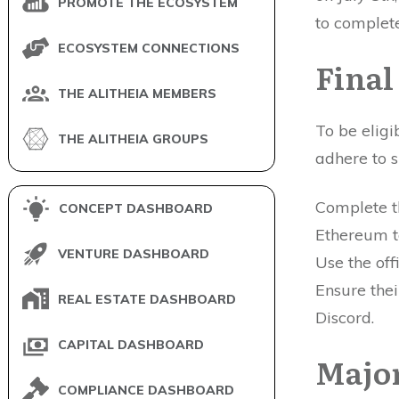
PROMOTE THE ECOSYSTEM
to complete
ECOSYSTEM CONNECTIONS
Final
THE ALITHEIA MEMBERS
To be eligi
THE ALITHEIA GROUPS
adhere to s
Complete th
CONCEPT DASHBOARD
Ethereum t
VENTURE DASHBOARD
Use the off
Ensure thei
REAL ESTATE DASHBOARD
Discord.
CAPITAL DASHBOARD
Major
COMPLIANCE DASHBOARD