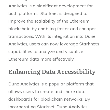
Analytics is a significant development for
both platforms. Starknet is designed to
improve the scalability of the Ethereum
blockchain by enabling faster and cheaper
transactions. With its integration into Dune
Analytics, users can now leverage Starknet’s
capabilities to analyze and visualize
Ethereum data more effectively.
Enhancing Data Accessibility
Dune Analytics is a popular platform that
allows users to create and share data
dashboards for blockchain networks. By
incorporating Starknet, Dune Analytics