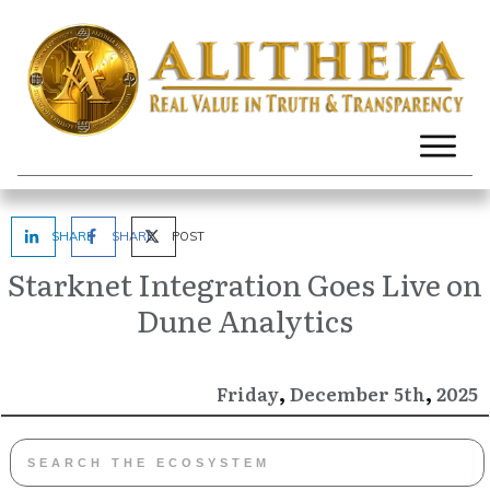
SHARE
SHARE
POST
Starknet Integration Goes Live on
Dune Analytics
,
,
December
2025
Friday
5th