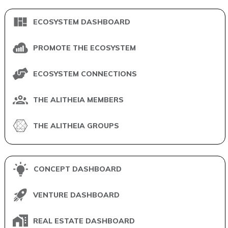
ECOSYSTEM DASHBOARD
PROMOTE THE ECOSYSTEM
ECOSYSTEM CONNECTIONS
THE ALITHEIA MEMBERS
THE ALITHEIA GROUPS
CONCEPT DASHBOARD
VENTURE DASHBOARD
REAL ESTATE DASHBOARD