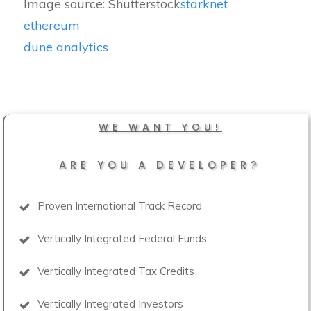
Image source: Shutterstock
starknet
ethereum
dune analytics
WE WANT YOU!
ARE YOU A DEVELOPER?
Proven International Track Record
Vertically Integrated Federal Funds
Vertically Integrated Tax Credits
Vertically Integrated Investors