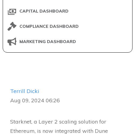
CAPITAL DASHBOARD
COMPLIANCE DASHBOARD
MARKETING DASHBOARD
Terrill Dicki
Aug 09, 2024 06:26
Starknet, a Layer 2 scaling solution for
Ethereum, is now integrated with Dune