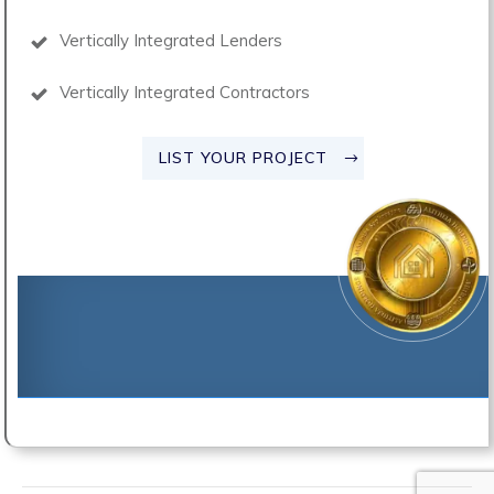
Vertically Integrated Lenders
Vertically Integrated Contractors
LIST YOUR PROJECT