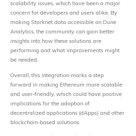
scalability issues, which have been a major
concern for developers and users alike. By
making Starknet data accessible on Dune
Analytics, the community can gain better
insights into how these solutions are
performing and what improvements might
be needed.
Overall, this integration marks a step
forward in making Ethereum more scalable
and user-friendly, which could have positive
implications for the adoption of
decentralized applications (dApps) and other
blockchain-based solutions.