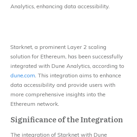
Analytics, enhancing data accessibility.
Starknet, a prominent Layer 2 scaling
solution for Ethereum, has been successfully
integrated with Dune Analytics, according to
dune.com
. This integration aims to enhance
data accessibility and provide users with
more comprehensive insights into the
Ethereum network.
Significance of the Integration
The integration of Starknet with Dune