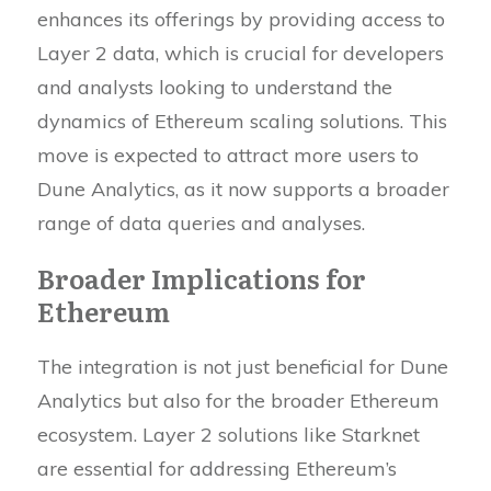
enhances its offerings by providing access to
Layer 2 data, which is crucial for developers
and analysts looking to understand the
dynamics of Ethereum scaling solutions. This
move is expected to attract more users to
Dune Analytics, as it now supports a broader
range of data queries and analyses.
Broader Implications for
Ethereum
The integration is not just beneficial for Dune
Analytics but also for the broader Ethereum
ecosystem. Layer 2 solutions like Starknet
are essential for addressing Ethereum’s