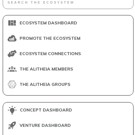
ECOSYSTEM DASHBOARD
PROMOTE THE ECOSYSTEM
ECOSYSTEM CONNECTIONS
THE ALITHEIA MEMBERS
THE ALITHEIA GROUPS
CONCEPT DASHBOARD
VENTURE DASHBOARD