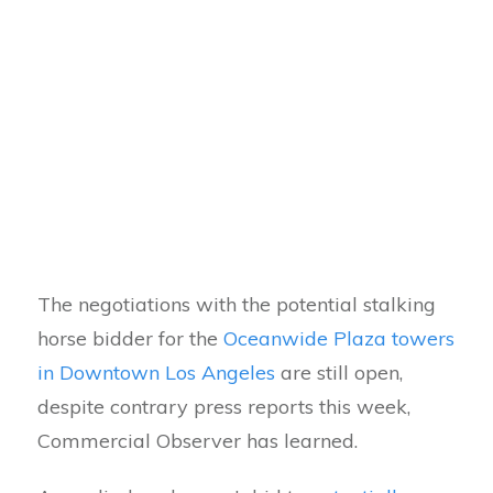
The negotiations with the potential stalking
horse bidder for the
Oceanwide Plaza towers
in Downtown Los Angeles
are still open,
despite contrary press reports this week,
Commercial Observer has learned.