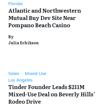
Florida
Atlantic and Northwestern
Mutual Buy Dev Site Near
Pompano Beach Casino
By
Julia Echikson
Sales · Mixed Use
Los Angeles
Tinder Founder Leads $211M
Mixed-Use Deal on Beverly Hills’
Rodeo Drive