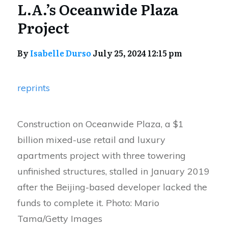
L.A.’s Oceanwide Plaza
Project
By
Isabelle Durso
July 25, 2024 12:15 pm
reprints
Construction on Oceanwide Plaza, a $1
billion mixed-use retail and luxury
apartments project with three towering
unfinished structures, stalled in January 2019
after the Beijing-based developer lacked the
funds to complete it. Photo: Mario
Tama/Getty Images