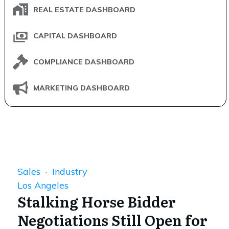
REAL ESTATE DASHBOARD
CAPITAL DASHBOARD
COMPLIANCE DASHBOARD
MARKETING DASHBOARD
Sales
·
Industry
Los Angeles
Stalking Horse Bidder
Negotiations Still Open for