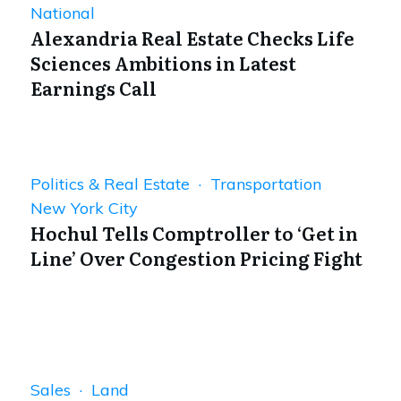
National
Alexandria Real Estate Checks Life
Sciences Ambitions in Latest
Earnings Call
Politics & Real Estate · Transportation
New York City
Hochul Tells Comptroller to ‘Get in
Line’ Over Congestion Pricing Fight
Sales · Land