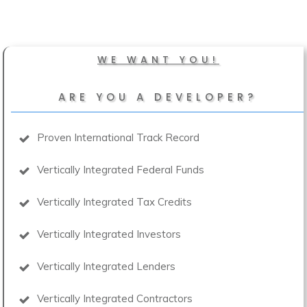
WE WANT YOU!
ARE YOU A DEVELOPER?
Proven International Track Record
Vertically Integrated Federal Funds
Vertically Integrated Tax Credits
Vertically Integrated Investors
Vertically Integrated Lenders
Vertically Integrated Contractors