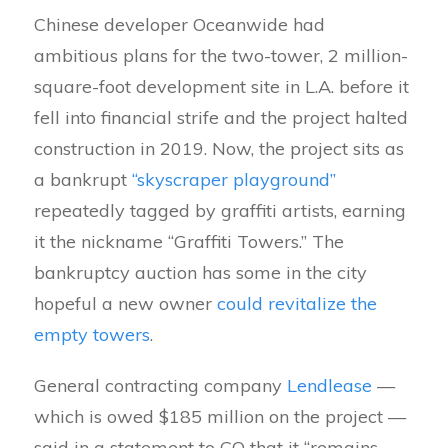
Chinese developer Oceanwide had
ambitious plans for the two-tower, 2 million-
square-foot development site in L.A. before it
fell into financial strife and the project halted
construction in 2019. Now, the project sits as
a bankrupt
“skyscraper playground”
repeatedly tagged by graffiti artists, earning
it the nickname “Graffiti Towers.” The
bankruptcy auction has some in the city
hopeful a new owner
could revitalize the
empty towers
.
General contracting company
Lendlease
—
which is owed $185 million on the project —
said in a statement to CO that it “remains