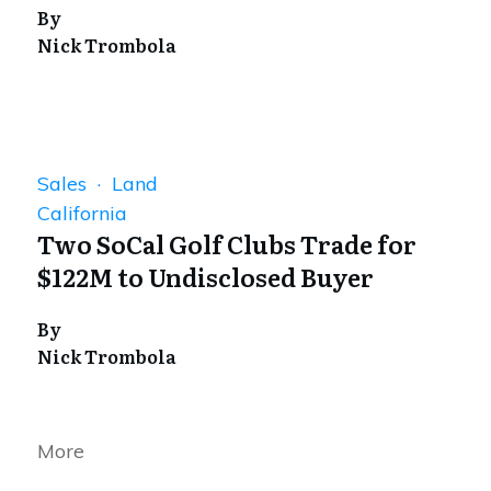
By
Nick Trombola
Sales · Land
California
Two SoCal Golf Clubs Trade for
$122M to Undisclosed Buyer
By
Nick Trombola
More