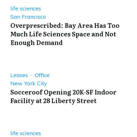
life sciences
San Francisco
Overprescribed: Bay Area Has Too
Much Life Sciences Space and Not
Enough Demand
Leases · Office
New York City
Socceroof Opening 20K-SF Indoor
Facility at 28 Liberty Street
life sciences