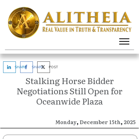
SHARE
SHARE
POST
Stalking Horse Bidder
Negotiations Still Open for
Oceanwide Plaza
,
,
December
2025
Monday
15th