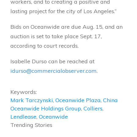
workers, and to creating a positive and
lasting project for the city of Los Angeles.”
Bids on Oceanwide are due Aug. 15, and an
auction is set to take place Sept. 17,
according to court records.
Isabelle Durso can be reached at
idurso@commercialobserver.com
.
Keywords:
Mark Tarczynski
,
Oceanwide Plaza
,
China
Oceanwide Holdings Group
,
Colliers
,
Lendlease
,
Oceanwide
Trending Stories