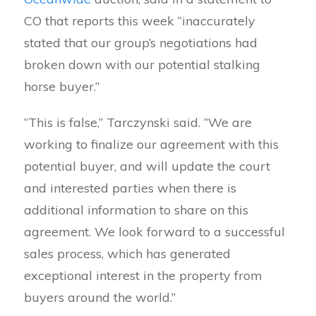
CO that reports this week “inaccurately
stated that our group’s negotiations had
broken down with our potential stalking
horse buyer.”
“This is false,” Tarczynski said. “We are
working to finalize our agreement with this
potential buyer, and will update the court
and interested parties when there is
additional information to share on this
agreement. We look forward to a successful
sales process, which has generated
exceptional interest in the property from
buyers around the world.”