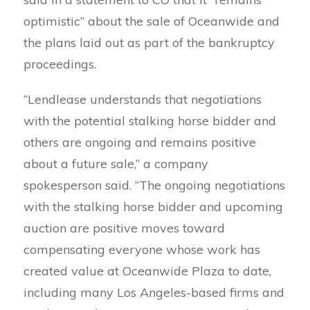
optimistic” about the sale of Oceanwide and
the plans laid out as part of the bankruptcy
proceedings.
“Lendlease understands that negotiations
with the potential stalking horse bidder and
others are ongoing and remains positive
about a future sale,” a company
spokesperson said. “The ongoing negotiations
with the stalking horse bidder and upcoming
auction are positive moves toward
compensating everyone whose work has
created value at Oceanwide Plaza to date,
including many Los Angeles-based firms and