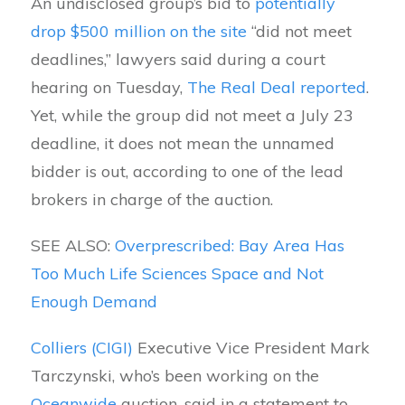
An undisclosed group’s bid to
potentially
drop $500 million on the site
“did not meet
deadlines,” lawyers said during a court
hearing on Tuesday,
The Real Deal reported
.
Yet, while the group did not meet a July 23
deadline, it does not mean the unnamed
bidder is out, according to one of the lead
brokers in charge of the auction.
SEE ALSO:
Overprescribed: Bay Area Has
Too Much Life Sciences Space and Not
Enough Demand
Colliers (CIGI)
Executive Vice President Mark
Tarczynski, who’s been working on the
Oceanwide
auction, said in a statement to