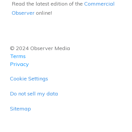
Read the latest edition of the
Commercial
Observer
online!
© 2024 Observer Media
Terms
Privacy
Cookie Settings
Do not sell my data
Sitemap