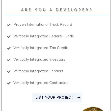
ARE YOU A DEVELOPER?
Proven International Track Record
Vertically Integrated Federal Funds
Vertically Integrated Tax Credits
Vertically Integrated Investors
Vertically Integrated Lenders
Vertically Integrated Contractors
LIST YOUR PROJECT