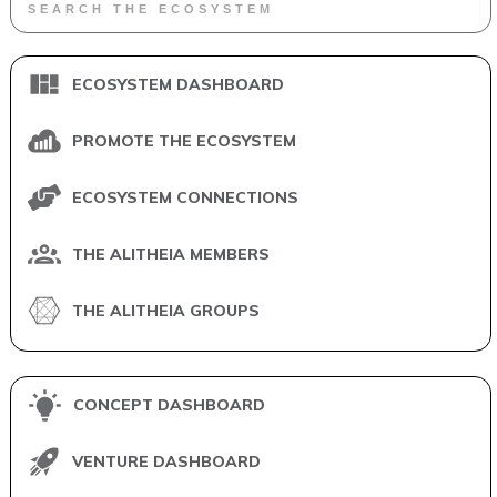
ECOSYSTEM DASHBOARD
PROMOTE THE ECOSYSTEM
ECOSYSTEM CONNECTIONS
THE ALITHEIA MEMBERS
THE ALITHEIA GROUPS
CONCEPT DASHBOARD
VENTURE DASHBOARD