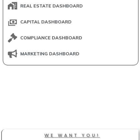
REAL ESTATE DASHBOARD
CAPITAL DASHBOARD
COMPLIANCE DASHBOARD
MARKETING DASHBOARD
WE WANT YOU!