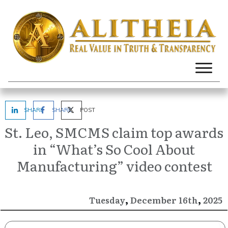
SHARE
SHARE
POST
St. Leo, SMCMS claim top awards
in “What’s So Cool About
Manufacturing” video contest
,
,
December
2025
Tuesday
16th