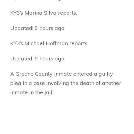
KY3’s Marina Silva reports.
Updated: 9 hours ago
KY3’s Michael Hoffman reports.
Updated: 9 hours ago
A Greene County inmate entered a guilty
plea in a case involving the death of another
inmate in the jail.