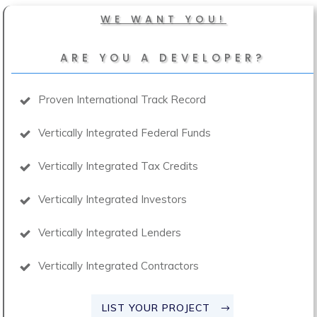
WE WANT YOU!
ARE YOU A DEVELOPER?
Proven International Track Record
Vertically Integrated Federal Funds
Vertically Integrated Tax Credits
Vertically Integrated Investors
Vertically Integrated Lenders
Vertically Integrated Contractors
LIST YOUR PROJECT