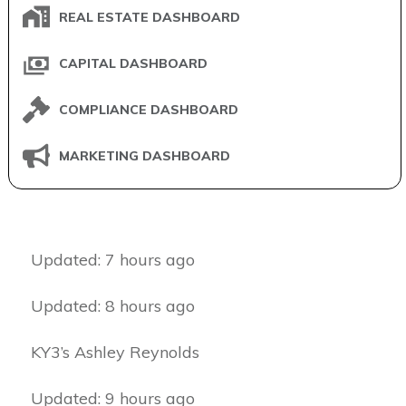
REAL ESTATE DASHBOARD
CAPITAL DASHBOARD
COMPLIANCE DASHBOARD
MARKETING DASHBOARD
Updated: 7 hours ago
Updated: 8 hours ago
KY3’s Ashley Reynolds
Updated: 9 hours ago