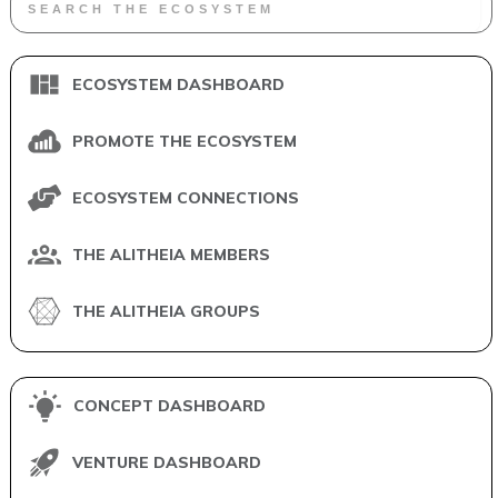
ECOSYSTEM DASHBOARD
PROMOTE THE ECOSYSTEM
ECOSYSTEM CONNECTIONS
THE ALITHEIA MEMBERS
THE ALITHEIA GROUPS
CONCEPT DASHBOARD
VENTURE DASHBOARD