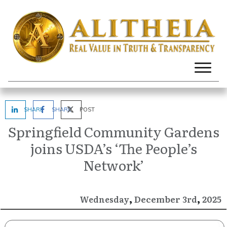
SHARE
SHARE
POST
Springfield Community Gardens
joins USDA’s ‘The People’s
Network’
,
,
December
2025
Wednesday
3rd