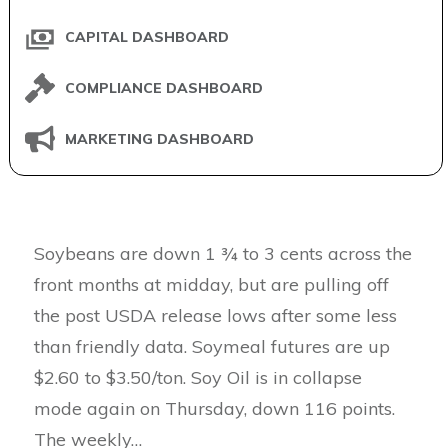
CAPITAL DASHBOARD
COMPLIANCE DASHBOARD
MARKETING DASHBOARD
Soybeans are down 1 ¾ to 3 cents across the
front months at midday, but are pulling off
the post USDA release lows after some less
than friendly data. Soymeal futures are up
$2.60 to $3.50/ton. Soy Oil is in collapse
mode again on Thursday, down 116 points.
The weekly…