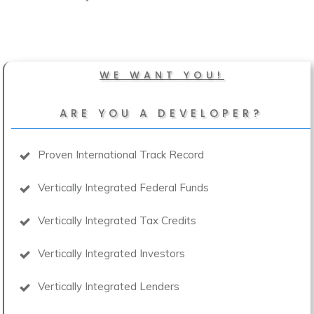
WE WANT YOU!
ARE YOU A DEVELOPER?
Proven International Track Record
Vertically Integrated Federal Funds
Vertically Integrated Tax Credits
Vertically Integrated Investors
Vertically Integrated Lenders