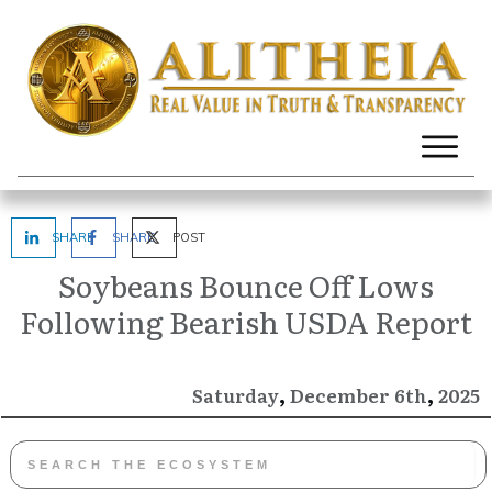
SHARE
SHARE
POST
Soybeans Bounce Off Lows
Following Bearish USDA Report
,
,
December
2025
Saturday
6th