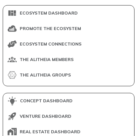
ECOSYSTEM DASHBOARD
PROMOTE THE ECOSYSTEM
ECOSYSTEM CONNECTIONS
THE ALITHEIA MEMBERS
THE ALITHEIA GROUPS
CONCEPT DASHBOARD
VENTURE DASHBOARD
REAL ESTATE DASHBOARD