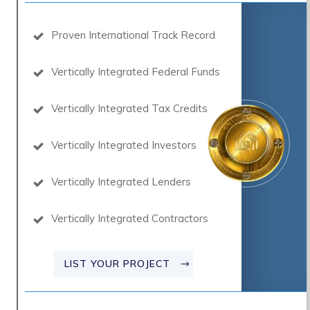
Proven International Track Record
Vertically Integrated Federal Funds
Vertically Integrated Tax Credits
Vertically Integrated Investors
Vertically Integrated Lenders
Vertically Integrated Contractors
LIST YOUR PROJECT