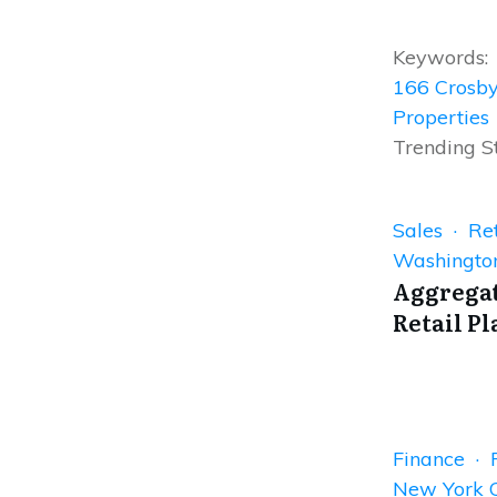
Keywords:
166 Crosby
Properties
Trending S
Sales · Ret
Washingto
Aggregat
Retail Pl
Finance · 
New York C