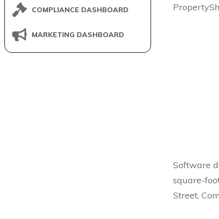
PropertyS
COMPLIANCE DASHBOARD
MARKETING DASHBOARD
Software 
square-foo
Street, Co