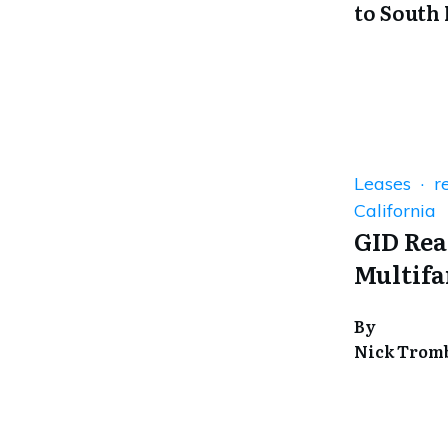
to South
Leases · re
California
GID Rea
Multifa
By
Nick Trom