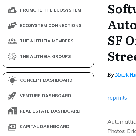
Soft
PROMOTE THE ECOSYSTEM
Auto
ECOSYSTEM CONNECTIONS
SF O
THE ALITHEIA MEMBERS
Stre
THE ALITHEIA GROUPS
By
Mark H
CONCEPT DASHBOARD
VENTURE DASHBOARD
reprints
REAL ESTATE DASHBOARD
Automattic
CAPITAL DASHBOARD
Photos: Br