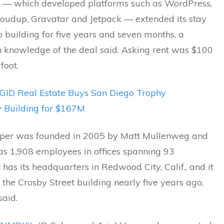
 — which developed platforms such as WordPress,
loudup, Gravatar and Jetpack — extended its stay
 building for five years and seven months, a
h knowledge of the deal said. Asking rent was $100
foot.
GID Real Estate Buys San Diego Trophy
y Building for $167M
per was founded in 2005 by Matt Mullenweg and
as 1,908 employees in offices spanning 93
It has its headquarters in Redwood City, Calif., and it
the Crosby Street building nearly five years ago,
said.