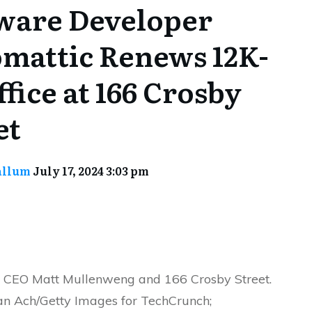
ware Developer
mattic Renews 12K-
ffice at 166 Crosby
et
allum
July 17, 2024 3:03 pm
 CEO Matt Mullenweng and 166 Crosby Street.
ian Ach/Getty Images for TechCrunch;