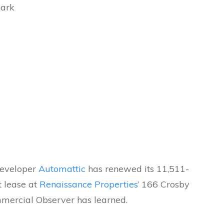
hark
developer
Automattic
has renewed its 11,511-
t lease at
Renaissance Properties
’ 166 Crosby
mmercial Observer has learned.