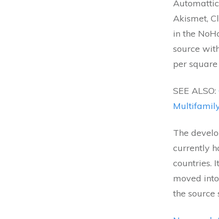
Automattic
Akismet, C
in the NoHo
source wit
per square 
SEE ALSO:
Multifamil
The develo
currently h
countries. 
moved into 
the source 