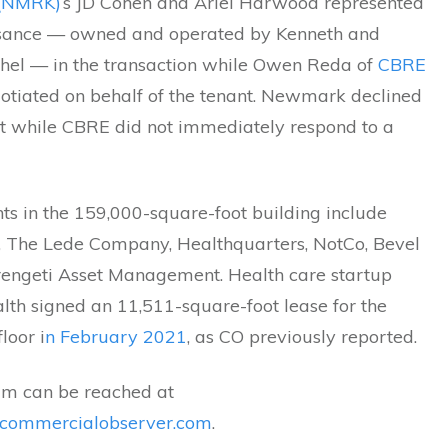
(NMRK)
‘s JD Cohen and Ariel Harwood represented
sance — owned and operated by Kenneth and
shel — in the transaction while Owen Reda of
CBRE
otiated on behalf of the tenant. Newmark declined
 while CBRE did not immediately respond to a
ts in the 159,000-square-foot building include
, The Lede Company, Healthquarters, NotCo, Bevel
engeti Asset Management. Health care startup
lth signed an 11,511-square-foot lease for the
loor i
n February 2021
, as CO previously reported.
m can be reached at
ommercialobserver.com
.