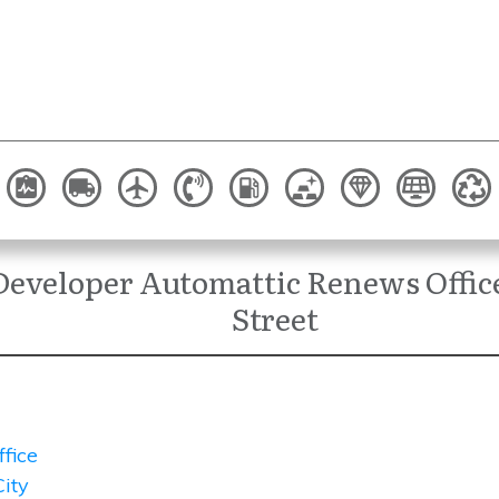
Developer Automattic Renews Office
Street
ffice
ity