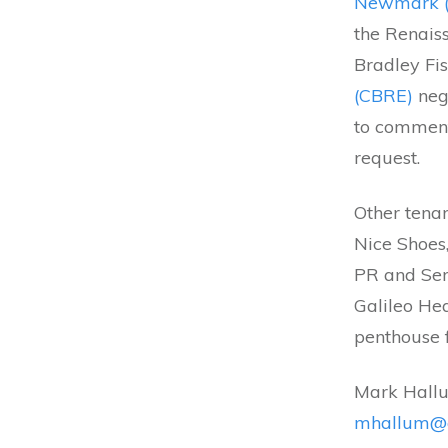
Newmark 
the Renais
Bradley Fi
(CBRE)
neg
to comment
request.
Other tenan
Nice Shoes
PR and Ser
Galileo Hea
penthouse f
Mark Hallu
mhallum@c