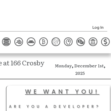
Log In
 at 166 Crosby
,
,
December
Monday
1st
2025
WE WANT YOU!
ARE YOU A DEVELOPER?