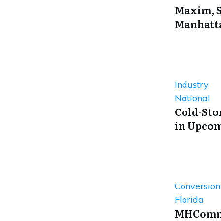
Maxim, S
Manhatta
Industry
National
Cold-Sto
in Upcom
Conversio
Florida
MHComme