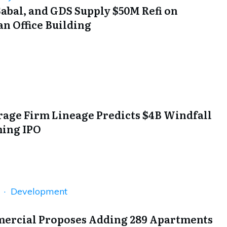
abal, and GDS Supply $50M Refi on
n Office Building
rage Firm Lineage Predicts $4B Windfall
ing IPO
n · Development
rcial Proposes Adding 289 Apartments