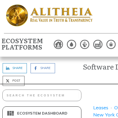
ECOSYSTEM
PLATFORMS
Software 
SHARE
SHARE
POST
Leases
·
O
ECOSYSTEM DASHBOARD
New York C