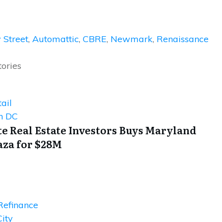
 Street
,
Automattic
,
CBRE
,
Newmark
,
Renaissance
tories
ail
n DC
e Real Estate Investors Buys Maryland
aza for $28M
Refinance
ity