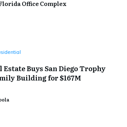
 Florida Office Complex
sidential
l Estate Buys San Diego Trophy
mily Building for $167M
bola