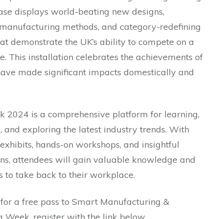
se displays world-beating new designs,
 manufacturing methods, and category-redefining
at demonstrate the UK’s ability to compete on a
e. This installation celebrates the achievements of
 have made significant impacts domestically and
2024 is a comprehensive platform for learning,
 and exploring the latest industry trends. With
 exhibits, hands-on workshops, and insightful
ons, attendees will gain valuable knowledge and
 to take back to their workplace.
 for a free pass to Smart Manufacturing &
 Week, register with the link below.