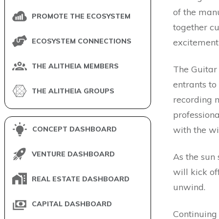
of the manu
PROMOTE THE ECOSYSTEM
together c
ECOSYSTEM CONNECTIONS
excitement 
THE ALITHEIA MEMBERS
The Guitar
entrants to
THE ALITHEIA GROUPS
recording m
professiona
with the w
CONCEPT DASHBOARD
VENTURE DASHBOARD
As the sun 
will kick of
REAL ESTATE DASHBOARD
unwind.
CAPITAL DASHBOARD
Continuing