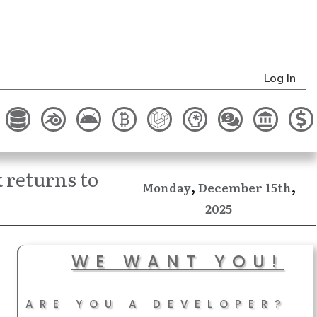
Log In
returns to
,
,
December
Monday
15th
2025
WE WANT YOU!
ARE YOU A DEVELOPER?