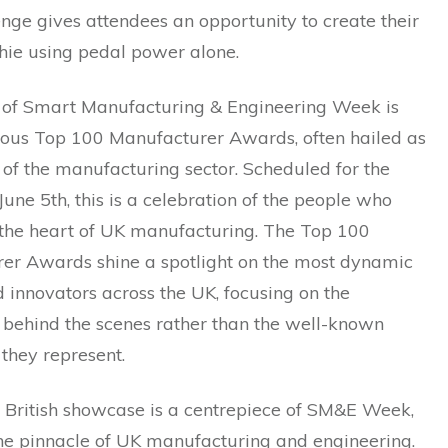
nge gives attendees an opportunity to create their
ie using pedal power alone.
t of Smart Manufacturing & Engineering Week is
gious Top 100 Manufacturer Awards, often hailed as
’ of the manufacturing sector. Scheduled for the
June 5th, this is a celebration of the people who
e the heart of UK manufacturing. The Top 100
er Awards shine a spotlight on the most dynamic
 innovators across the UK, focusing on the
 behind the scenes rather than the well-known
they represent.
f British showcase is a centrepiece of SM&E Week,
the pinnacle of UK manufacturing and engineering.