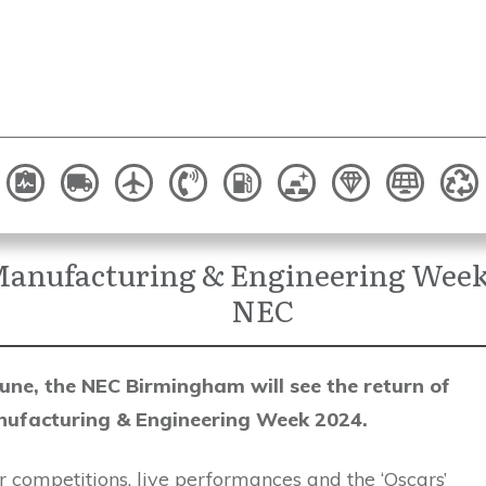
anufacturing & Engineering Week 
NEC
une, the NEC Birmingham will see the return of
ufacturing & Engineering Week 2024.
 competitions, live performances and the ‘Oscars’