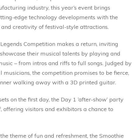
facturing industry, this year’s event brings
utting-edge technology developments with the
and creativity of festival-style attractions.
 Legends Competition makes a return, inviting
 showcase their musical talents by playing and
usic – from intros and riffs to full songs. Judged by
l musicians, the competition promises to be fierce,
inner walking away with a 3D printed guitar.
sets on the first day, the Day 1 ‘after-show’ party
f, offering visitors and exhibitors a chance to
 the theme of fun and refreshment, the Smoothie