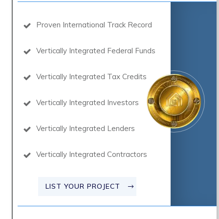
Proven International Track Record
Vertically Integrated Federal Funds
Vertically Integrated Tax Credits
Vertically Integrated Investors
Vertically Integrated Lenders
Vertically Integrated Contractors
LIST YOUR PROJECT