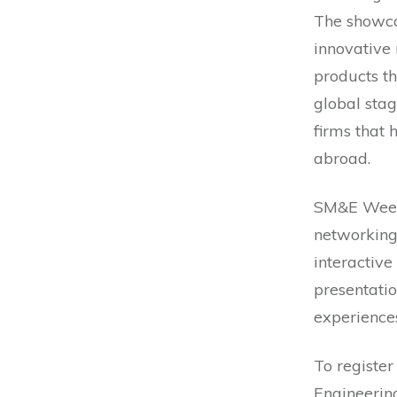
The showca
innovative
products th
global stag
firms that
abroad.
SM&E Week 
networking,
interactive
presentati
experiences
To register
Engineering