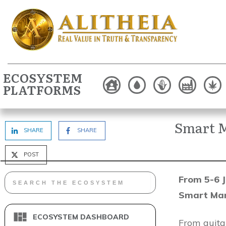
ECOSYSTEM
PLATFORMS
Smart M
SHARE
SHARE
POST
From 5-6 J
Smart Man
ECOSYSTEM DASHBOARD
From guitar