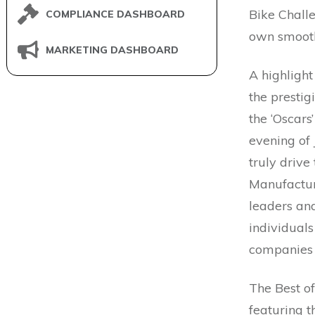
Bike Challe
COMPLIANCE DASHBOARD
own smooth
MARKETING DASHBOARD
A highligh
the presti
the ‘Oscars
evening of 
truly driv
Manufactur
leaders and
individuals
companies 
The Best o
featuring 