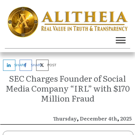
SHARE
SHARE
POST
SEC Charges Founder of Social
Media Company “IRL” with $170
Million Fraud
,
,
December
2025
Thursday
4th