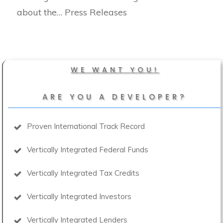
about the… Press Releases
WE WANT YOU!
ARE YOU A DEVELOPER?
Proven International Track Record
Vertically Integrated Federal Funds
Vertically Integrated Tax Credits
Vertically Integrated Investors
Vertically Integrated Lenders