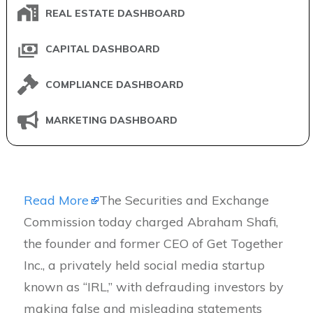
REAL ESTATE DASHBOARD
CAPITAL DASHBOARD
COMPLIANCE DASHBOARD
MARKETING DASHBOARD
Read More
The Securities and Exchange
Commission today charged Abraham Shafi,
the founder and former CEO of Get Together
Inc., a privately held social media startup
known as “IRL,” with defrauding investors by
making false and misleading statements