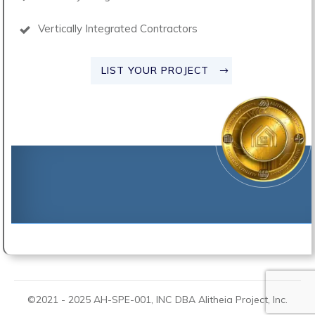
Vertically Integrated Contractors
LIST YOUR PROJECT
©2021 -
2025
AH-SPE-001, INC DBA
Alitheia Project
, Inc.