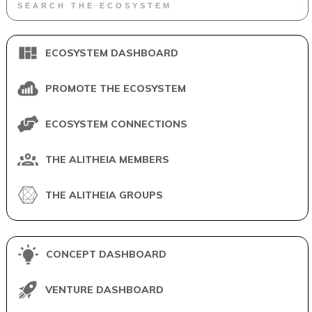
ECOSYSTEM DASHBOARD
PROMOTE THE ECOSYSTEM
ECOSYSTEM CONNECTIONS
THE ALITHEIA MEMBERS
THE ALITHEIA GROUPS
CONCEPT DASHBOARD
VENTURE DASHBOARD