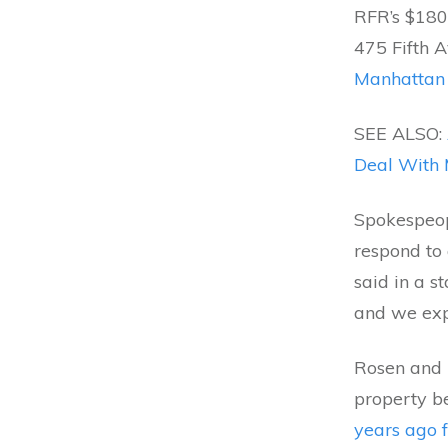
RFR’s $180 
475 Fifth 
Manhattan
SEE ALSO:
Deal With 
Spokespeop
respond to
said in a s
and we expe
Rosen and 
property b
years ago f