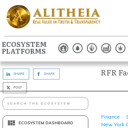
ECOSYSTEM
PLATFORMS
RFR Fac
SHARE
SHARE
POST
Finance
·
ECOSYSTEM DASHBOARD
New York C