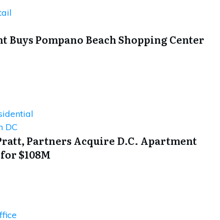
ail
t Buys Pompano Beach Shopping Center
idential
n DC
Pratt, Partners Acquire D.C. Apartment
 for $108M
fice