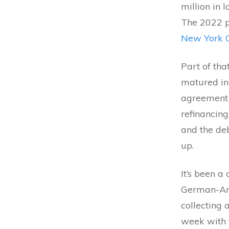
million in 
The 2022 
New York C
Part of tha
matured in
agreement 
refinancing
and the deb
up.
It’s been a
German-Amer
collecting 
week with 