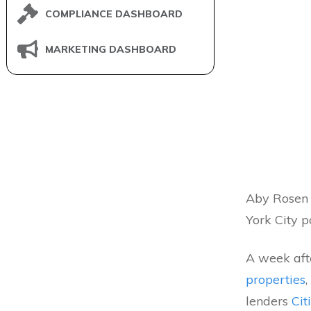
COMPLIANCE DASHBOARD
MARKETING DASHBOARD
Aby Rosen 
York City po
A week aft
properties
,
lenders
Cit