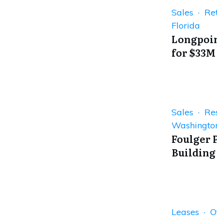
Sales · Ret
Florida
Longpoin
for $33M
Sales · Res
Washingto
Foulger 
Building
Leases · Of