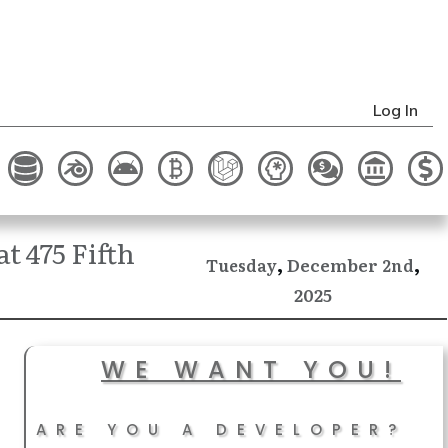
Log In
t 475 Fifth
,
,
December
Tuesday
2nd
2025
WE WANT YOU!
ARE YOU A DEVELOPER?