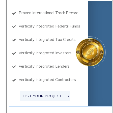
Proven International Track Record
Vertically Integrated Federal Funds
Vertically Integrated Tax Credits
Vertically Integrated Investors
Vertically Integrated Lenders
Vertically Integrated Contractors
LIST YOUR PROJECT