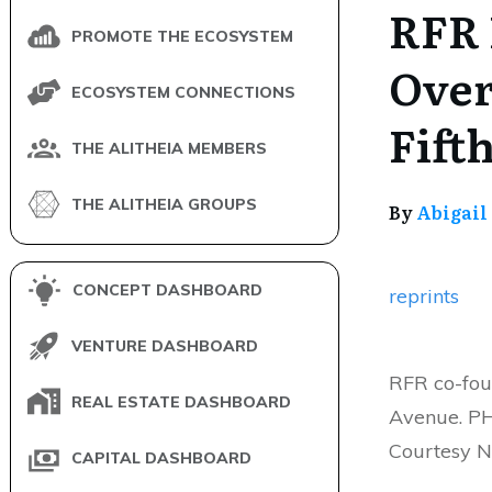
RFR 
PROMOTE THE ECOSYSTEM
Over
ECOSYSTEM CONNECTIONS
Fift
THE ALITHEIA MEMBERS
THE ALITHEIA GROUPS
By
Abigail
CONCEPT DASHBOARD
reprints
VENTURE DASHBOARD
RFR co-fou
REAL ESTATE DASHBOARD
Avenue. PH
Courtesy 
CAPITAL DASHBOARD