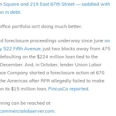
n Square and 219 East 67th Street — saddled with
on in debt
.
ffice portfolio isn’t doing much better.
d foreclosure proceedings underway since June
on
ry 522 Fifth Avenue
, just two blocks away from 475
r defaulting on the $224 million loan tied to the
 December. And, in October, lender Union Labor
ance Company started a foreclosure action at 670
the Americas after RFR allegedly failed to make
 its $15 million loan,
PincusCo reported
.
hring can be reached at
commercialobserver.com
.