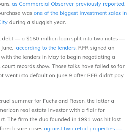
loans,
as Commercial Observer previously reported
.
purchase was
one of the biggest investment sales in
ity
during a sluggish year.
t debt — a $180 million loan split into two notes —
 June,
according to the lenders
. RFR signed an
with the lenders in May to begin negotiating a
, court records show. Those talks have failed so far
t went into default on June 9 after RFR didn’t pay
 cruel summer for Fuchs and Rosen, the latter a
ican real estate investor with a flair for
art. The firm the duo founded in 1991 was hit last
foreclosure cases
against two retail properties —