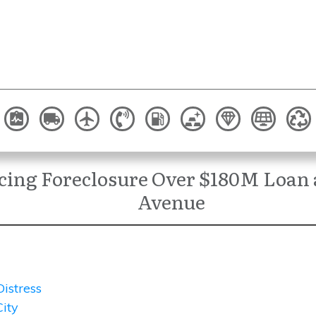
ing Foreclosure Over $180M Loan a
Avenue
Distress
ity