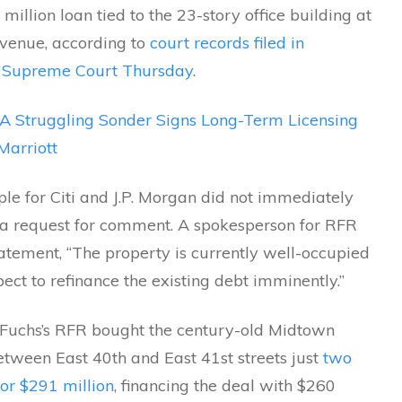
million loan tied to the 23-story office building at
Avenue, according to
court records filed in
 Supreme Court Thursday
.
A Struggling Sonder Signs Long-Term Licensing
Marriott
le for Citi and J.P. Morgan did not immediately
 a request for comment. A spokesperson for RFR
tatement, “The property is currently well-occupied
ct to refinance the existing debt imminently.”
Fuchs’s RFR bought the century-old Midtown
etween East 40th and East 41st streets just
two
or $291 million
, financing the deal with $260