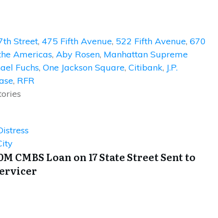
7th Street
,
475 Fifth Avenue
,
522 Fifth Avenue
,
670
the Americas
,
Aby Rosen
,
Manhattan Supreme
ael Fuchs
,
One Jackson Square
,
Citibank
,
J.P.
ase
,
RFR
tories
istress
ity
0M CMBS Loan on 17 State Street Sent to
Servicer