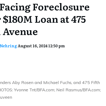
Facing Foreclosure
 $180M Loan at 475
h Avenue
 Nehring
August 16, 2024 12:50 pm
nders Aby Rosen and Michael Fuchs, and 475 Fifth
OTOS: Yvonne Tnt/BFA.com; Neil Rasmus/BFA.com;
Nuveen