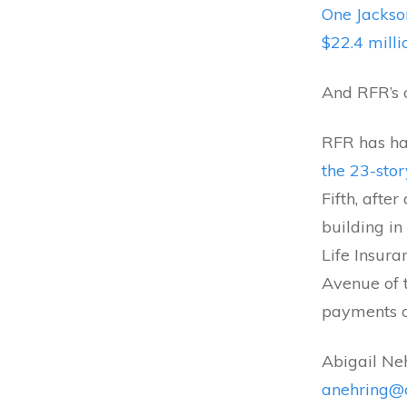
One Jackso
$22.4 milli
And RFR’s o
RFR has ha
the 23-sto
Fifth, afte
building in
Life Insur
Avenue of 
payments on
Abigail Ne
anehring@