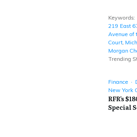
Keywords:
219 East 6
Avenue of 
Court
,
Mich
Morgan Ch
Trending S
Finance · D
New York C
RFR’s $18
Special 