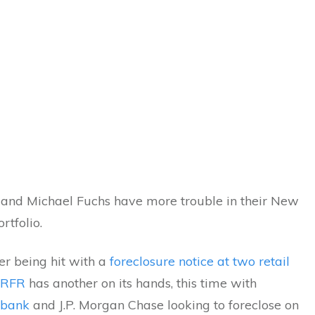
and Michael Fuchs have more trouble in their New
rtfolio.
er being hit with a
foreclosure notice at two retail
RFR
has another on its hands, this time with
ibank
and J.P. Morgan Chase looking to foreclose on