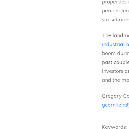
properties
percent le
subsidiarie
The landma
industrial
boom durin
past couple
Investors a
and the mar
Gregory Co
gcornfiel
Keywords: