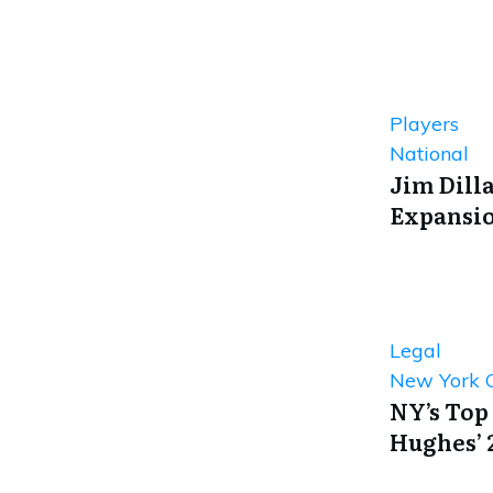
Players
National
Jim Dill
Expansio
Legal
New York C
NY’s Top
Hughes’ 