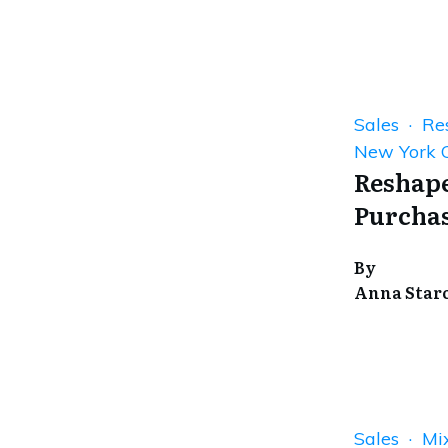
Sales · Res
New York C
Reshape
Purchas
By
Anna Star
Sales · Mi