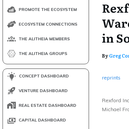
Rexf
PROMOTE THE ECOSYSTEM
Ware
ECOSYSTEM CONNECTIONS
in S
THE ALITHEIA MEMBERS
THE ALITHEIA GROUPS
By
Greg Co
CONCEPT DASHBOARD
reprints
VENTURE DASHBOARD
Rexford In
REAL ESTATE DASHBOARD
Michael Fra
CAPITAL DASHBOARD