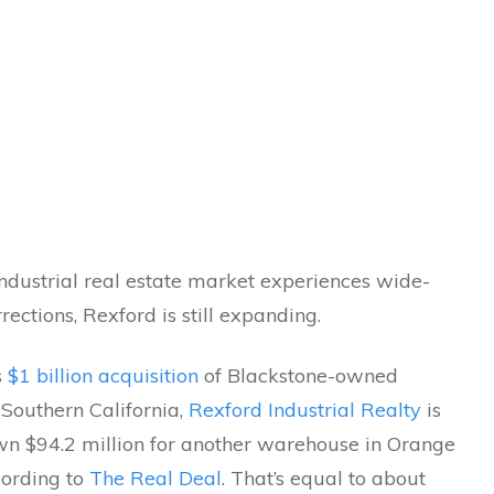
ndustrial real estate market experiences wide-
rections, Rexford is still expanding.
s
$1 billion acquisition
of Blackstone-owned
n Southern California,
Rexford Industrial Realty
is
wn $94.2 million for another warehouse in Orange
cording to
The Real Deal
. That’s equal to about