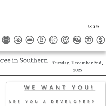
Log In
ree in Southern
,
,
December
Tuesday
2nd
2025
WE WANT YOU!
ARE YOU A DEVELOPER?