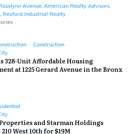
Rosslynn Avenue
,
American Realty Advisors
,
t
,
Rexford Industrial Realty
tories
onstruction · Construction
ity
s 328-Unit Affordable Housing
ent at 1225 Gerard Avenue in the Bronx
idential
ity
Properties and Starman Holdings
 210 West 10th for $19M