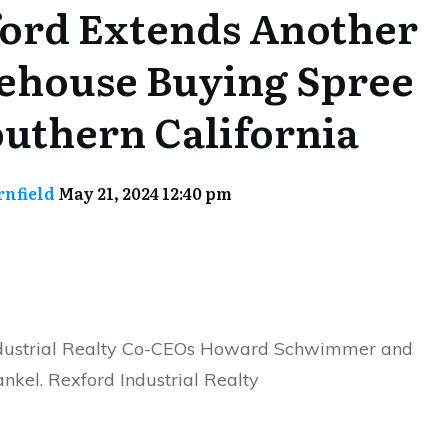
ord Extends Another
house Buying Spree
outhern California
rnfield
May 21, 2024 12:40 pm
dustrial Realty Co-CEOs Howard Schwimmer and
nkel. Rexford Industrial Realty