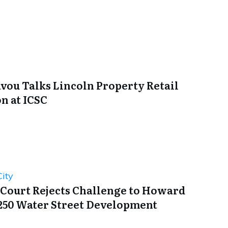
avou Talks Lincoln Property Retail
n at ICSC
ity
 Court Rejects Challenge to Howard
250 Water Street Development