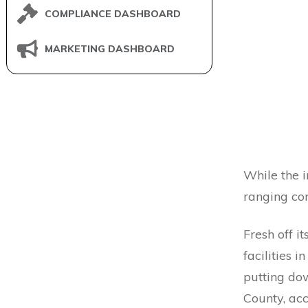
COMPLIANCE DASHBOARD
MARKETING DASHBOARD
While the i
ranging cor
Fresh off it
facilities i
putting do
County, ac