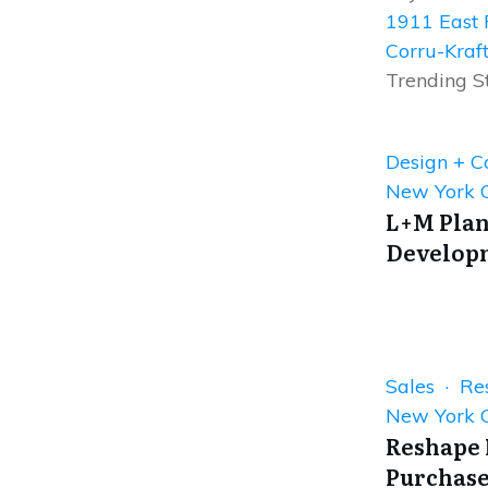
1911 East 
Corru-Kraf
Trending S
Design + C
New York C
L+M Plan
Developm
Sales · Res
New York C
Reshape 
Purchase