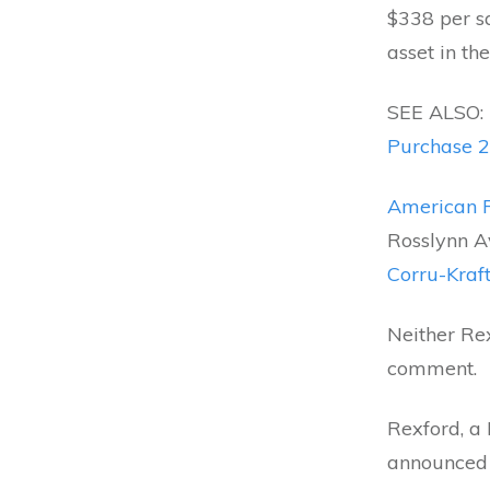
$338 per sq
asset in the
SEE ALSO:
Purchase 2
American R
Rosslynn Av
Corru-Kraf
Neither Re
comment.
Rexford, a 
announced i