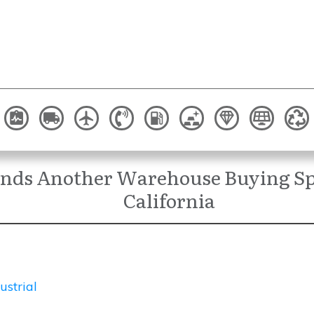
ends Another Warehouse Buying Sp
California
ustrial