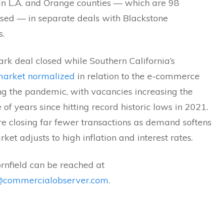
 in L.A. and Orange counties — which are 98
ased — in separate deals with Blackstone
s.
rk deal closed while Southern California’s
 market normalized
in relation to the e-commerce
g the pandemic, with vacancies increasing the
 of years since hitting record historic lows in 2021.
re closing far fewer transactions as demand softens
ket adjusts to high inflation and interest rates.
rnfield can be reached at
d@commercialobserver.com
.