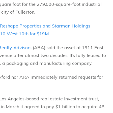
uare foot for the 279,000-square-foot industrial
 city of Fullerton.
Reshape Properties and Starman Holdings
10 West 10th for $19M
ealty Advisors
(ARA) sold the asset at 1911 East
enue after almost two decades. It’s fully leased to
t
, a packaging and manufacturing company.
xford nor ARA immediately returned requests for
Los Angeles-based real estate investment trust,
n March it agreed to pay $1 billion to acquire 48