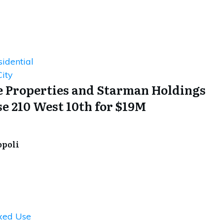
idential
ity
 Properties and Starman Holdings
e 210 West 10th for $19M
opoli
xed Use