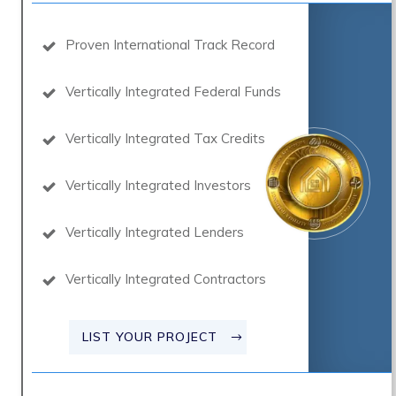
Proven International Track Record
Vertically Integrated Federal Funds
Vertically Integrated Tax Credits
Vertically Integrated Investors
Vertically Integrated Lenders
Vertically Integrated Contractors
LIST YOUR PROJECT