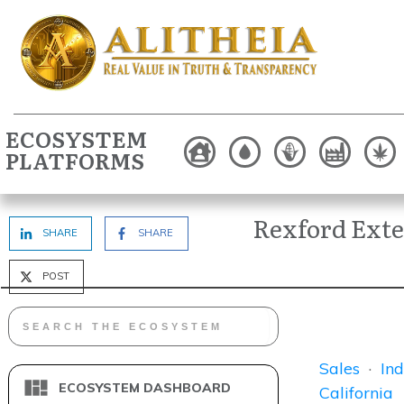
ECOSYSTEM
PLATFORMS
Rexford Ext
SHARE
SHARE
POST
Sales
·
Ind
ECOSYSTEM DASHBOARD
California