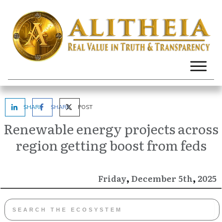
SHARE
SHARE
POST
Renewable energy projects across
region getting boost from feds
,
,
December
2025
Friday
5th