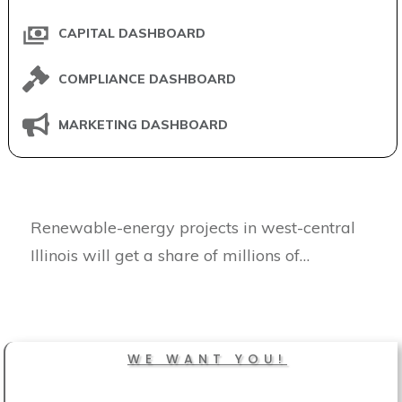
CAPITAL DASHBOARD
COMPLIANCE DASHBOARD
MARKETING DASHBOARD
Renewable-energy projects in west-central
Illinois will get a share of millions of…
WE WANT YOU!