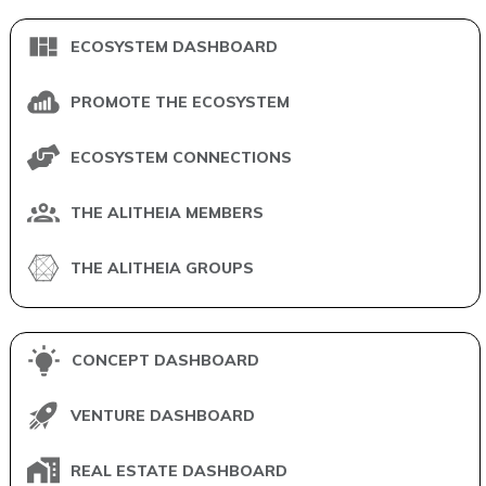
ECOSYSTEM DASHBOARD
PROMOTE THE ECOSYSTEM
ECOSYSTEM CONNECTIONS
THE ALITHEIA MEMBERS
THE ALITHEIA GROUPS
CONCEPT DASHBOARD
VENTURE DASHBOARD
REAL ESTATE DASHBOARD