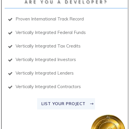
ARE YOU A DEVELOPER?
Proven International Track Record
Vertically Integrated Federal Funds
Vertically Integrated Tax Credits
Vertically Integrated Investors
Vertically Integrated Lenders
Vertically Integrated Contractors
LIST YOUR PROJECT