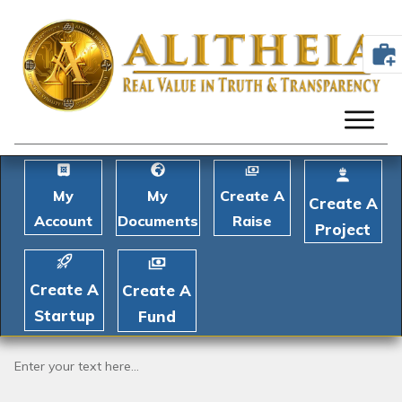
My
My
Create A
Create A
Account
Documents
Raise
Project
Create A
Create A
Startup
Fund
Enter your text here...