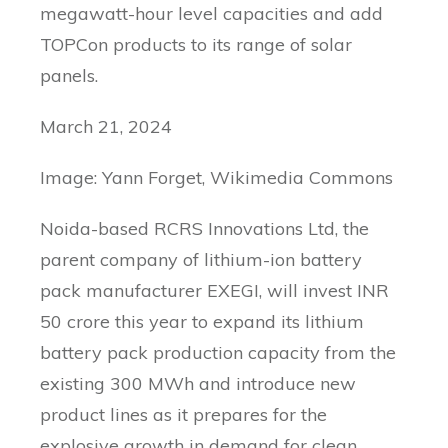
megawatt-hour level capacities and add
TOPCon products to its range of solar
panels.
March 21, 2024
Image: Yann Forget, Wikimedia Commons
Noida-based RCRS Innovations Ltd, the
parent company of lithium-ion battery
pack manufacturer EXEGI, will invest INR
50 crore this year to expand its lithium
battery pack production capacity from the
existing 300 MWh and introduce new
product lines as it prepares for the
explosive growth in demand for clean