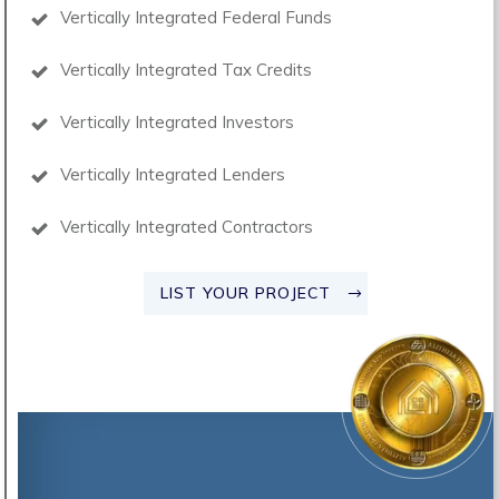
Vertically Integrated Federal Funds
Vertically Integrated Tax Credits
Vertically Integrated Investors
Vertically Integrated Lenders
Vertically Integrated Contractors
LIST YOUR PROJECT