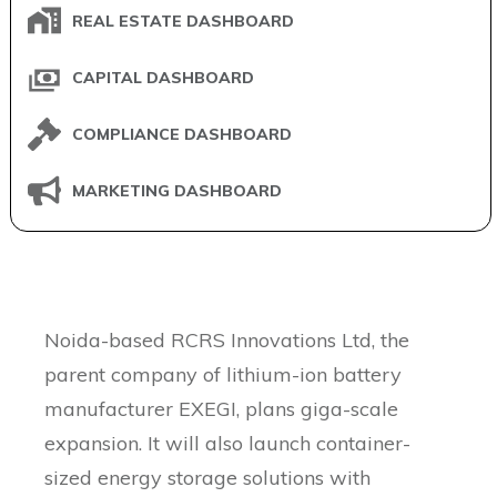
REAL ESTATE DASHBOARD
CAPITAL DASHBOARD
COMPLIANCE DASHBOARD
MARKETING DASHBOARD
Skip
Noida-based RCRS Innovations Ltd, the
to
parent company of lithium-ion battery
content
manufacturer EXEGI, plans giga-scale
expansion. It will also launch container-
sized energy storage solutions with