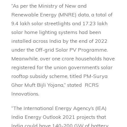
“As per the Ministry of New and
Renewable Energy (MNRE) data, a total of
9.4 lakh solar streetlights and 17.23 lakh
solar home lighting systems had been
installed across India by the end of 2022
under the Off-grid Solar PV Programme.
Meanwhile, over one crore households have
registered for the union government’s solar
rooftop subsidy scheme, titled PM-Surya
Ghar Muft Bijli Yojana,” stated RCRS
Innovations.
“The International Energy Agency’s (IEA)
India Energy Outlook 2021 projects that
India could have 140-200 GW of battery