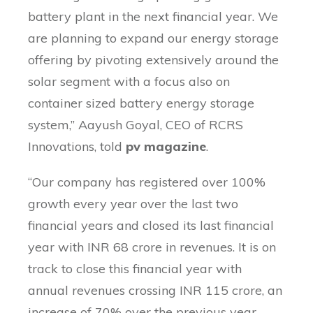
battery plant in the next financial year. We
are planning to expand our energy storage
offering by pivoting extensively around the
solar segment with a focus also on
container sized battery energy storage
system,” Aayush Goyal, CEO of RCRS
Innovations, told
pv magazine
.
“Our company has registered over 100%
growth every year over the last two
financial years and closed its last financial
year with INR 68 crore in revenues. It is on
track to close this financial year with
annual revenues crossing INR 115 crore, an
increase of 70% over the previous year,