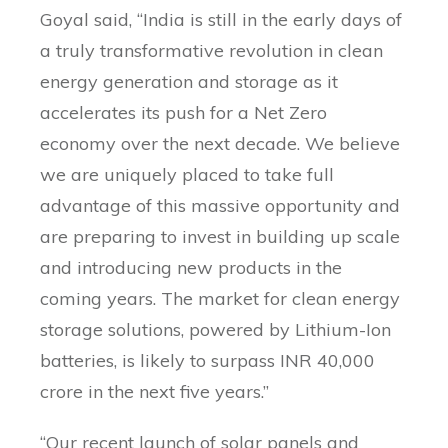
Goyal said, “India is still in the early days of
a truly transformative revolution in clean
energy generation and storage as it
accelerates its push for a Net Zero
economy over the next decade. We believe
we are uniquely placed to take full
advantage of this massive opportunity and
are preparing to invest in building up scale
and introducing new products in the
coming years. The market for clean energy
storage solutions, powered by Lithium-Ion
batteries, is likely to surpass INR 40,000
crore in the next five years.”
“Our recent launch of solar panels and