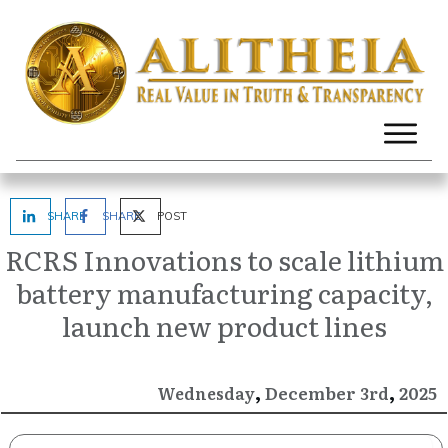
SHARE
SHARE
POST
RCRS Innovations to scale lithium
battery manufacturing capacity,
launch new product lines
,
,
December
2025
Wednesday
3rd