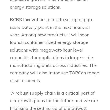
energy storage solutions.
RCRS Innovations plans to set up a giga-
scale battery plant in the next financial
year. Among new products, it will soon
launch container-sized energy storage
solutions with megawatt-hour level
capacities for applications in large-scale
manufacturing units across industries. The
company will also introduce TOPCon range
of solar panels.
“A robust supply chain is a critical part of
our growth plans for the future and we are
finalising the setting up of a gigawatt