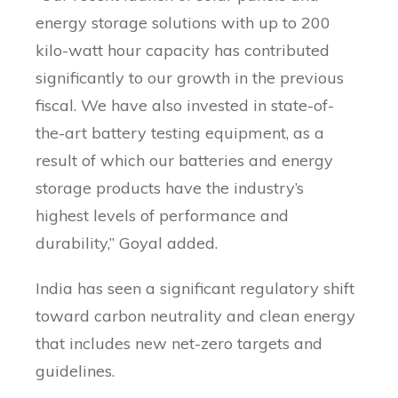
energy storage solutions with up to 200
kilo-watt hour capacity has contributed
significantly to our growth in the previous
fiscal. We have also invested in state-of-
the-art battery testing equipment, as a
result of which our batteries and energy
storage products have the industry’s
highest levels of performance and
durability,” Goyal added.
India has seen a significant regulatory shift
toward carbon neutrality and clean energy
that includes new net-zero targets and
guidelines.