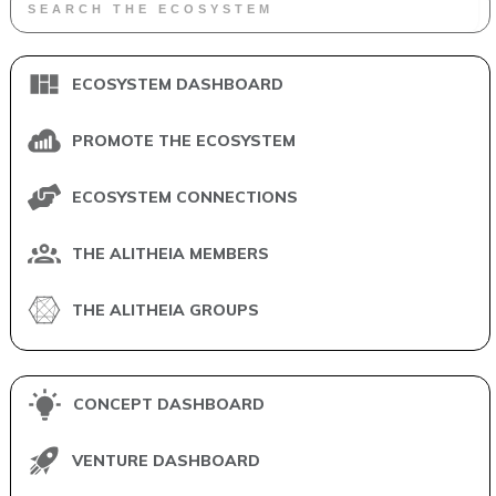
ECOSYSTEM DASHBOARD
PROMOTE THE ECOSYSTEM
ECOSYSTEM CONNECTIONS
THE ALITHEIA MEMBERS
THE ALITHEIA GROUPS
CONCEPT DASHBOARD
VENTURE DASHBOARD