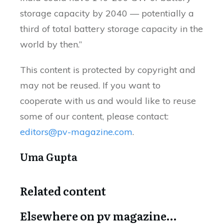
storage capacity by 2040 — potentially a
third of total battery storage capacity in the
world by then.”
This content is protected by copyright and
may not be reused. If you want to
cooperate with us and would like to reuse
some of our content, please contact:
editors@pv-magazine.com
.
Uma Gupta
Related content
Elsewhere on pv magazine…