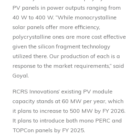
PV panels in power outputs ranging from
40 W to 400 W. “While monocrystalline
solar panels offer more efficiency,
polycrystalline ones are more cost effective
given the silicon fragment technology
utilized there. Our production of each is a
response to the market requirements,” said
Goyal.
RCRS Innovations’ existing PV module
capacity stands at 60 MW per year, which
it plans to increase to 500 MW by FY 2026.
It plans to introduce both mono PERC and
TOPCon panels by FY 2025.