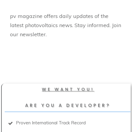
pv magazine offers daily updates of the
latest photovoltaics news. Stay informed. Join
our newsletter.
WE WANT YOU!
ARE YOU A DEVELOPER?
Proven International Track Record