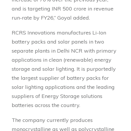
and is targeting INR 500 crore in revenue
run-rate by FY26,” Goyal added.
RCRS Innovations manufactures Li-Ion
battery packs and solar panels in two
separate plants in Delhi NCR with primary
applications in clean (renewable) energy
storage and solar lighting. It is purportedly
the largest supplier of battery packs for
solar lighting applications and the leading
suppliers of Energy Storage solutions
batteries across the country.
The company currently produces
monocrystalline as well as polycrystalline