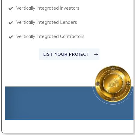
Vertically Integrated Investors
Vertically Integrated Lenders
Vertically Integrated Contractors
LIST YOUR PROJECT