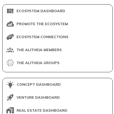
ECOSYSTEM DASHBOARD
PROMOTE THE ECOSYSTEM
ECOSYSTEM CONNECTIONS
THE ALITHEIA MEMBERS
THE ALITHEIA GROUPS
CONCEPT DASHBOARD
VENTURE DASHBOARD
REAL ESTATE DASHBOARD