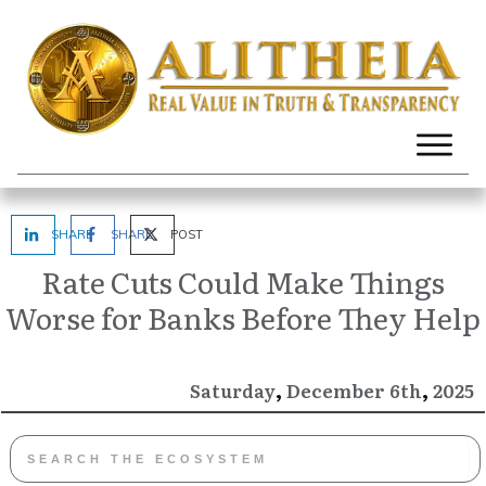
SHARE
SHARE
POST
Rate Cuts Could Make Things
Worse for Banks Before They Help
,
,
December
2025
Saturday
6th