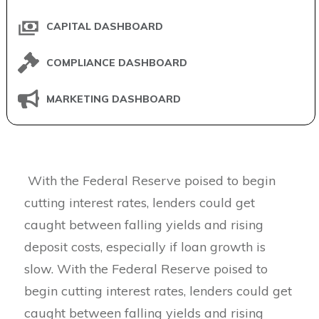
CAPITAL DASHBOARD
COMPLIANCE DASHBOARD
MARKETING DASHBOARD
With the Federal Reserve poised to begin
cutting interest rates, lenders could get
caught between falling yields and rising
deposit costs, especially if loan growth is
slow. With the Federal Reserve poised to
begin cutting interest rates, lenders could get
caught between falling yields and rising