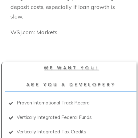
deposit costs, especially if loan growth is
slow.
​WSJ.com: Markets
WE WANT YOU!
ARE YOU A DEVELOPER?
Proven International Track Record
Vertically Integrated Federal Funds
Vertically Integrated Tax Credits