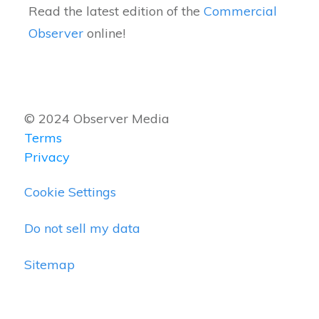
Read the latest edition of the
Commercial
Observer
online!
© 2024 Observer Media
Terms
Privacy
Cookie Settings
Do not sell my data
Sitemap