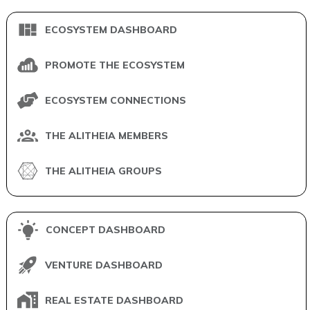
ECOSYSTEM DASHBOARD
PROMOTE THE ECOSYSTEM
ECOSYSTEM CONNECTIONS
THE ALITHEIA MEMBERS
THE ALITHEIA GROUPS
CONCEPT DASHBOARD
VENTURE DASHBOARD
REAL ESTATE DASHBOARD