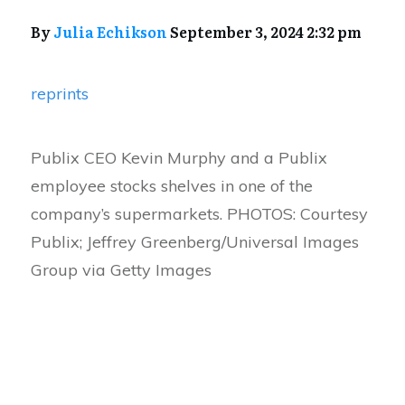
By
Julia Echikson
September 3, 2024 2:32 pm
reprints
Publix CEO Kevin Murphy and a Publix
employee stocks shelves in one of the
company’s supermarkets. PHOTOS: Courtesy
Publix; Jeffrey Greenberg/Universal Images
Group via Getty Images