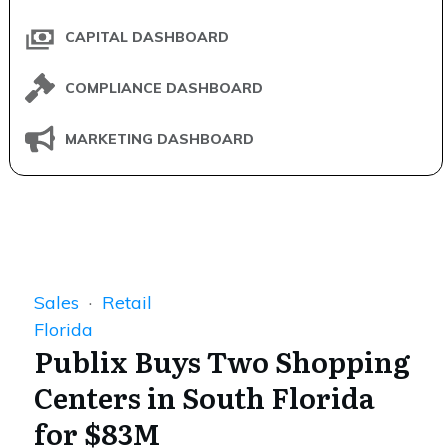
CAPITAL DASHBOARD
COMPLIANCE DASHBOARD
MARKETING DASHBOARD
Sales
·
Retail
Florida
Publix Buys Two Shopping
Centers in South Florida
for $83M