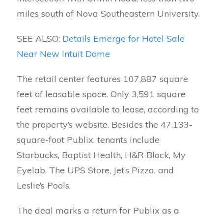
miles south of Nova Southeastern University.
SEE ALSO:
Details Emerge for Hotel Sale
Near New Intuit Dome
The retail center features 107,887 square
feet of leasable space. Only 3,591 square
feet remains available to lease, according to
the property’s website. Besides the 47,133-
square-foot Publix, tenants include
Starbucks, Baptist Health, H&R Block, My
Eyelab, The UPS Store, Jet’s Pizza, and
Leslie’s Pools.
The deal marks a return for Publix as a