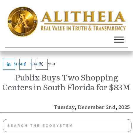
SHARE
SHARE
POST
Publix Buys Two Shopping
Centers in South Florida for $83M
,
,
December
2025
Tuesday
2nd