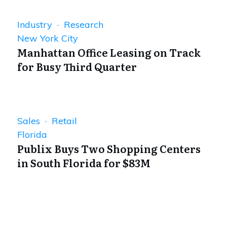
Industry · Research
New York City
Manhattan Office Leasing on Track
for Busy Third Quarter
Sales · Retail
Florida
Publix Buys Two Shopping Centers
in South Florida for $83M