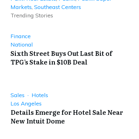
Markets
,
Southeast Centers
Trending Stories
Finance
National
Sixth Street Buys Out Last Bit of
TPG’s Stake in $10B Deal
Sales · Hotels
Los Angeles
Details Emerge for Hotel Sale Near
New Intuit Dome