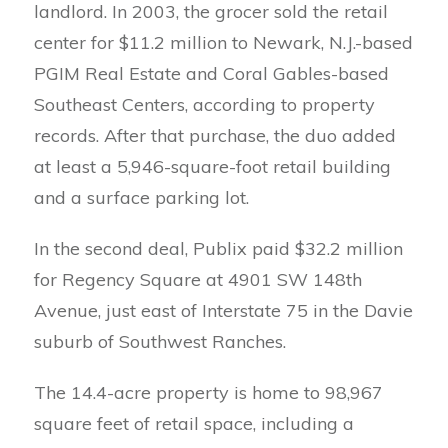
landlord. In 2003, the grocer sold the retail
center for $11.2 million to Newark, N.J.-based
PGIM Real Estate and Coral Gables-based
Southeast Centers, according to property
records. After that purchase, the duo added
at least a 5,946-square-foot retail building
and a surface parking lot.
In the second deal, Publix paid $32.2 million
for Regency Square at 4901 SW 148th
Avenue, just east of Interstate 75 in the Davie
suburb of Southwest Ranches.
The 14.4-acre property is home to 98,967
square feet of retail space, including a