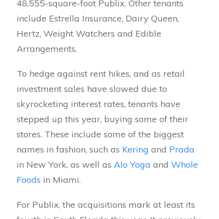
48,555-square-foot Publix. Other tenants
include Estrella Insurance, Dairy Queen,
Hertz, Weight Watchers and Edible
Arrangements.
To hedge against rent hikes, and as retail
investment sales have slowed due to
skyrocketing interest rates, tenants have
stepped up this year, buying some of their
stores. These include some of the biggest
names in fashion, such as
Kering
and
Prada
in New York, as well as
Alo Yoga
and
Whole
Foods
in Miami.
For Publix, the acquisitions mark at least its