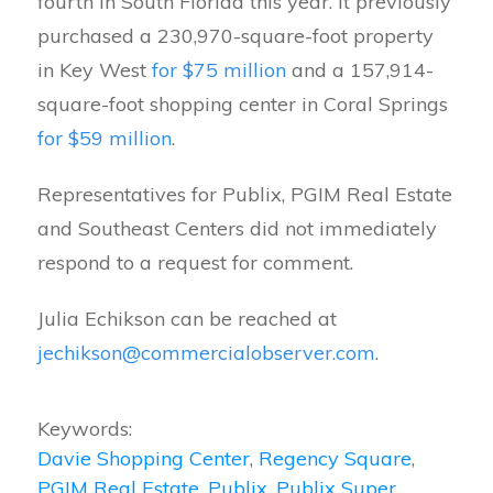
fourth in South Florida this year. It previously
purchased a 230,970-square-foot property
in Key West
for $75 million
and a 157,914-
square-foot shopping center in Coral Springs
for $59 million
.
Representatives for Publix, PGIM Real Estate
and Southeast Centers did not immediately
respond to a request for comment.
Julia Echikson can be reached at
jechikson@commercialobserver.com
.
Keywords:
Davie Shopping Center
,
Regency Square
,
PGIM Real Estate
,
Publix
,
Publix Super