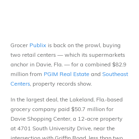
Grocer
Publix
is back on the prowl, buying
two retail centers — which its supermarkets
anchor in Davie, Fla. — for a combined $82.9
million from
PGIM Real Estate
and
Southeast
Centers
, property records show.
In the largest deal, the Lakeland, Fla.-based
grocery company paid $50.7 million for
Davie Shopping Center, a 12-acre property
at 4701 South University Drive, near the
intersection with Griffin Road, less than two