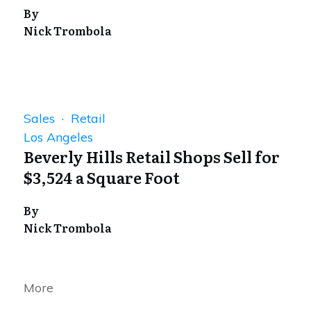
By
Nick Trombola
Sales · Retail
Los Angeles
Beverly Hills Retail Shops Sell for
$3,524 a Square Foot
By
Nick Trombola
More