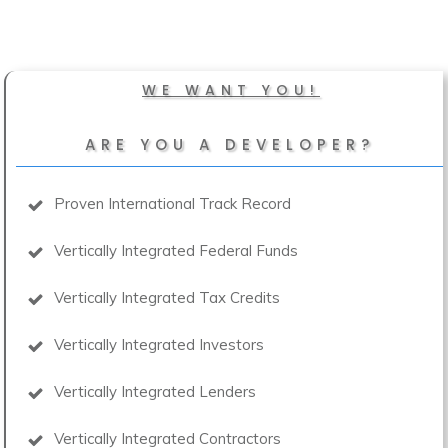
WE WANT YOU!
ARE YOU A DEVELOPER?
Proven International Track Record
Vertically Integrated Federal Funds
Vertically Integrated Tax Credits
Vertically Integrated Investors
Vertically Integrated Lenders
Vertically Integrated Contractors