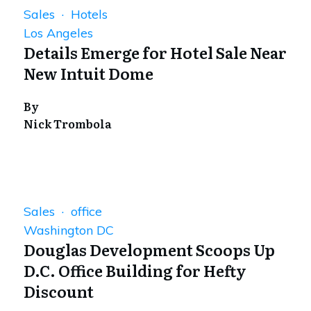
Sales · Hotels
Los Angeles
Details Emerge for Hotel Sale Near
New Intuit Dome
By
Nick Trombola
Sales · office
Washington DC
Douglas Development Scoops Up
D.C. Office Building for Hefty
Discount