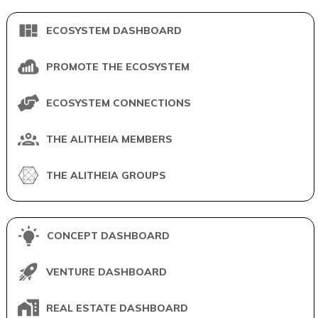
ECOSYSTEM DASHBOARD
PROMOTE THE ECOSYSTEM
ECOSYSTEM CONNECTIONS
THE ALITHEIA MEMBERS
THE ALITHEIA GROUPS
CONCEPT DASHBOARD
VENTURE DASHBOARD
REAL ESTATE DASHBOARD