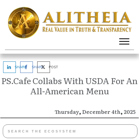
SHARE
SHARE
POST
PS.Cafe Collabs With USDA For An
All-American Menu
,
,
December
2025
Thursday
4th