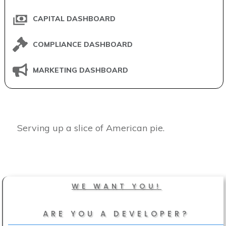
CAPITAL DASHBOARD
COMPLIANCE DASHBOARD
MARKETING DASHBOARD
Serving up a slice of American pie.
WE WANT YOU!
ARE YOU A DEVELOPER?