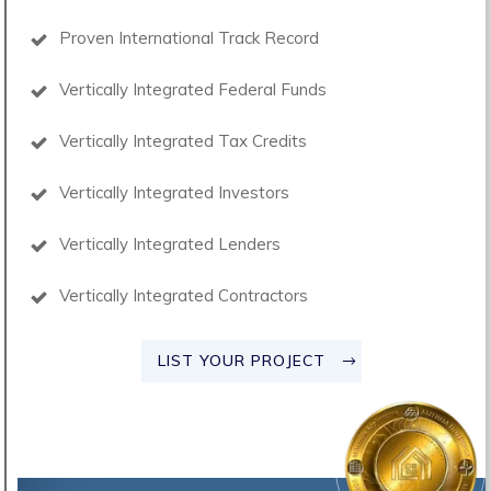
Proven International Track Record
Vertically Integrated Federal Funds
Vertically Integrated Tax Credits
Vertically Integrated Investors
Vertically Integrated Lenders
Vertically Integrated Contractors
LIST YOUR PROJECT