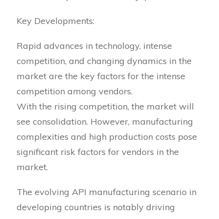
Key Developments:
Rapid advances in technology, intense
competition, and changing dynamics in the
market are the key factors for the intense
competition among vendors.
With the rising competition, the market will
see consolidation. However, manufacturing
complexities and high production costs pose
significant risk factors for vendors in the
market.
The evolving API manufacturing scenario in
developing countries is notably driving