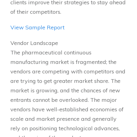
clients improve their strategies to stay ahead
of their competitors.
View Sample Report
Vendor Landscape
The pharmaceutical continuous
manufacturing market is fragmented; the
vendors are competing with competitors and
are trying to get greater market share. The
market is growing, and the chances of new
entrants cannot be overlooked. The major
vendors have well-established economies of
scale and market presence and generally
rely on positioning technological advances,