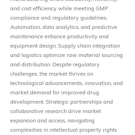
and cost efficiency while meeting GMP
compliance and regulatory guidelines.
Automation, data analytics, and predictive
maintenance enhance productivity and
equipment design. Supply chain integration
and logistics optimize raw material sourcing
and distribution. Despite regulatory
challenges, the market thrives on
technological advancements, innovation, and
market demand for improved drug
development. Strategic partnerships and
collaborative research drive market
expansion and access, navigating
complexities in intellectual property rights