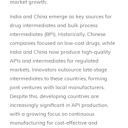
market growth.:
India and China emerge as key sources for
drug intermediates and bulk process
intermediates (BPI). Historically, Chinese
companies focused on low-cost drugs, while
India and China now produce high-quality
APIs and intermediates for regulated
markets. Innovators outsource late-stage
intermediates to these countries, forming
joint ventures with local manufacturers.
Despite this, developing countries are
increasingly significant in API production,
with a growing focus on continuous
manufacturing for cost-effective and