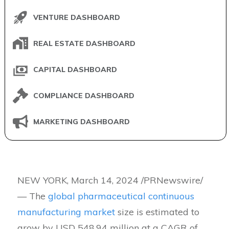
VENTURE DASHBOARD
REAL ESTATE DASHBOARD
CAPITAL DASHBOARD
COMPLIANCE DASHBOARD
MARKETING DASHBOARD
NEW YORK, March 14, 2024 /PRNewswire/
— The
global pharmaceutical continuous
manufacturing market
size is estimated to
grow by USD 548.94 million at a CAGR of