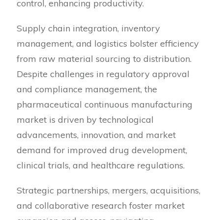
control, enhancing productivity.
Supply chain integration, inventory
management, and logistics bolster efficiency
from raw material sourcing to distribution.
Despite challenges in regulatory approval
and compliance management, the
pharmaceutical continuous manufacturing
market is driven by technological
advancements, innovation, and market
demand for improved drug development,
clinical trials, and healthcare regulations.
Strategic partnerships, mergers, acquisitions,
and collaborative research foster market