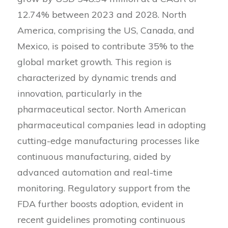
12.74% between 2023 and 2028. North
America, comprising the US, Canada, and
Mexico, is poised to contribute 35% to the
global market growth. This region is
characterized by dynamic trends and
innovation, particularly in the
pharmaceutical sector. North American
pharmaceutical companies lead in adopting
cutting-edge manufacturing processes like
continuous manufacturing, aided by
advanced automation and real-time
monitoring. Regulatory support from the
FDA further boosts adoption, evident in
recent guidelines promoting continuous