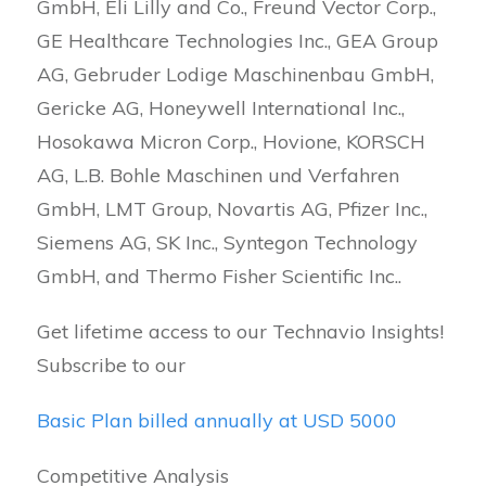
GmbH, Eli Lilly and Co., Freund Vector Corp.,
GE Healthcare Technologies Inc., GEA Group
AG, Gebruder Lodige Maschinenbau GmbH,
Gericke AG, Honeywell International Inc.,
Hosokawa Micron Corp., Hovione, KORSCH
AG, L.B. Bohle Maschinen und Verfahren
GmbH, LMT Group, Novartis AG, Pfizer Inc.,
Siemens AG, SK Inc., Syntegon Technology
GmbH, and Thermo Fisher Scientific Inc..
Get lifetime access to our Technavio Insights!
Subscribe to our
Basic Plan billed annually at USD 5000
Competitive Analysis