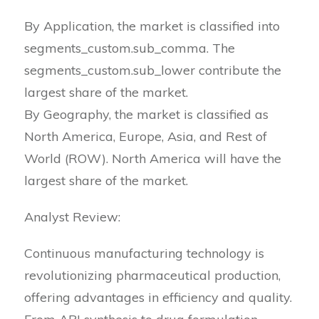
By Application, the market is classified into
segments_custom.sub_comma. The
segments_custom.sub_lower contribute the
largest share of the market.
By Geography, the market is classified as
North America, Europe, Asia, and Rest of
World (ROW). North America will have the
largest share of the market.
Analyst Review:
Continuous manufacturing technology is
revolutionizing pharmaceutical production,
offering advantages in efficiency and quality.