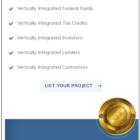
Vertically Integrated Federal Funds
Vertically Integrated Tax Credits
Vertically Integrated Investors
Vertically Integrated Lenders
Vertically Integrated Contractors
LIST YOUR PROJECT