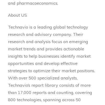
and pharmacoeconomics.
About US
Technavio is a leading global technology
research and advisory company. Their
research and analysis focus on emerging
market trends and provides actionable
insights to help businesses identify market
opportunities and develop effective
strategies to optimize their market positions.
With over 500 specialized analysts,
Technavio’s report library consists of more
than 17,000 reports and counting, covering
800 technologies, spanning across 50