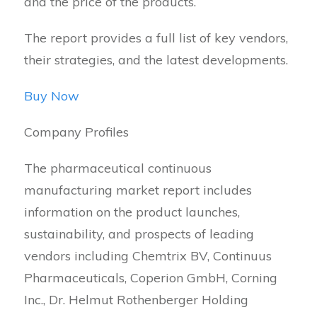
and the price of the products.
The report provides a full list of key vendors,
their strategies, and the latest developments.
Buy Now
Company Profiles
The pharmaceutical continuous
manufacturing market report includes
information on the product launches,
sustainability, and prospects of leading
vendors including Chemtrix BV, Continuus
Pharmaceuticals, Coperion GmbH, Corning
Inc., Dr. Helmut Rothenberger Holding