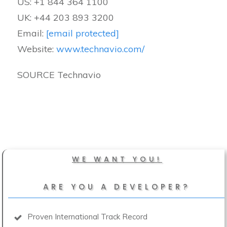
US: +1 844 364 1100
UK: +44 203 893 3200
Email:
[email protected]
Website:
www.technavio.com/
SOURCE Technavio
WE WANT YOU!
ARE YOU A DEVELOPER?
Proven International Track Record