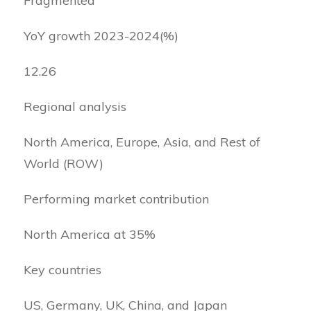
Fragmented
YoY growth 2023-2024(%)
12.26
Regional analysis
North America, Europe, Asia, and Rest of
World (ROW)
Performing market contribution
North America at 35%
Key countries
US, Germany, UK, China, and Japan