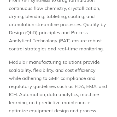
From API synthesis to drug formulation,
continuous flow chemistry, crystallization,
drying, blending, tableting, coating, and
granulation streamline processes. Quality by
Design (QbD) principles and Process
Analytical Technology (PAT) ensure robust
control strategies and real-time monitoring.
Modular manufacturing solutions provide
scalability, flexibility, and cost efficiency
while adhering to GMP compliance and
regulatory guidelines such as FDA, EMA, and
ICH. Automation, data analytics, machine
learning, and predictive maintenance
optimize equipment design and process