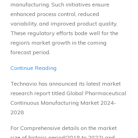
manufacturing. Such initiatives ensure
enhanced process control, reduced
variability, and improved product quality.
These regulatory efforts bode well for the
region’s market growth in the coming
forecast period.
Continue Reading
Technavio has announced its latest market
research report titled Global Pharmaceutical
Continuous Manufacturing Market 2024-
2028
For Comprehensive details on the market
size of historic period(2018 to 2022) and