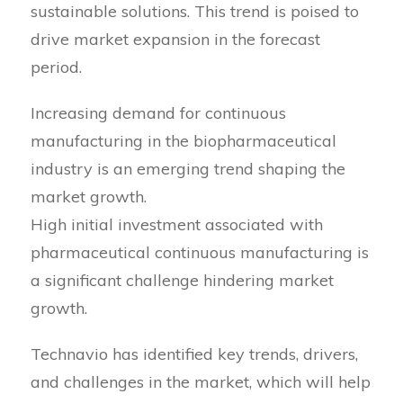
sustainable solutions. This trend is poised to
drive market expansion in the forecast
period.
Increasing demand for continuous
manufacturing in the biopharmaceutical
industry is an emerging trend shaping the
market growth.
High initial investment associated with
pharmaceutical continuous manufacturing is
a significant challenge hindering market
growth.
Technavio has identified key trends, drivers,
and challenges in the market, which will help