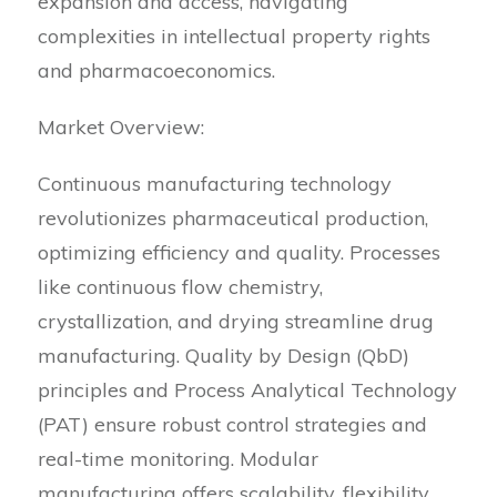
expansion and access, navigating
complexities in intellectual property rights
and pharmacoeconomics.
Market Overview:
Continuous manufacturing technology
revolutionizes pharmaceutical production,
optimizing efficiency and quality. Processes
like continuous flow chemistry,
crystallization, and drying streamline drug
manufacturing. Quality by Design (QbD)
principles and Process Analytical Technology
(PAT) ensure robust control strategies and
real-time monitoring. Modular
manufacturing offers scalability, flexibility,