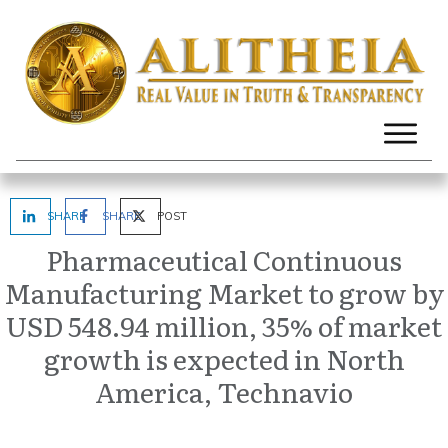
SHARE
SHARE
POST
Pharmaceutical Continuous
Manufacturing Market to grow by
USD 548.94 million, 35% of market
growth is expected in North
America, Technavio