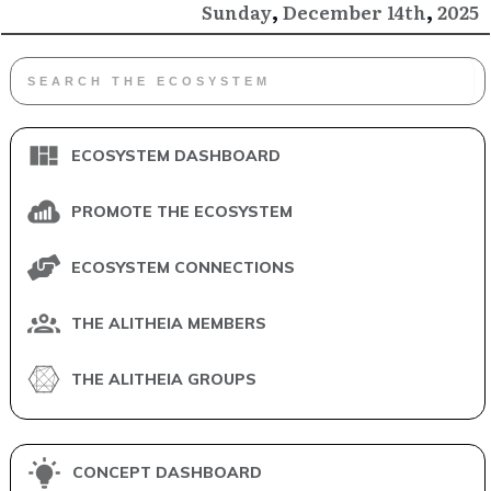
,
,
December
2025
Sunday
14th
ECOSYSTEM DASHBOARD
PROMOTE THE ECOSYSTEM
ECOSYSTEM CONNECTIONS
THE ALITHEIA MEMBERS
THE ALITHEIA GROUPS
CONCEPT DASHBOARD