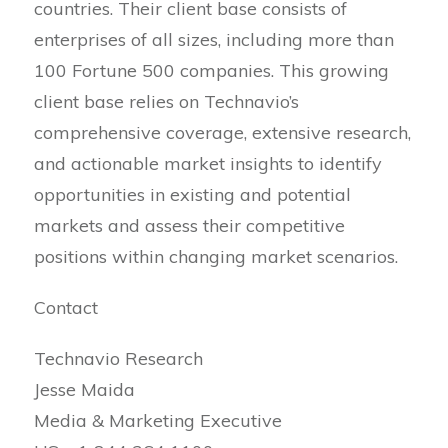
countries. Their client base consists of
enterprises of all sizes, including more than
100 Fortune 500 companies. This growing
client base relies on Technavio’s
comprehensive coverage, extensive research,
and actionable market insights to identify
opportunities in existing and potential
markets and assess their competitive
positions within changing market scenarios.
Contact
Technavio Research
Jesse Maida
Media & Marketing Executive