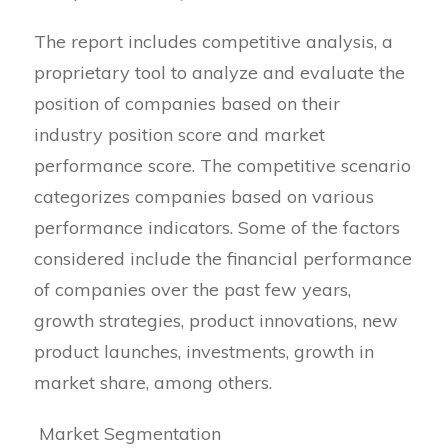
The report includes competitive analysis, a
proprietary tool to analyze and evaluate the
position of companies based on their
industry position score and market
performance score. The competitive scenario
categorizes companies based on various
performance indicators. Some of the factors
considered include the financial performance
of companies over the past few years,
growth strategies, product innovations, new
product launches, investments, growth in
market share, among others.
Market Segmentation