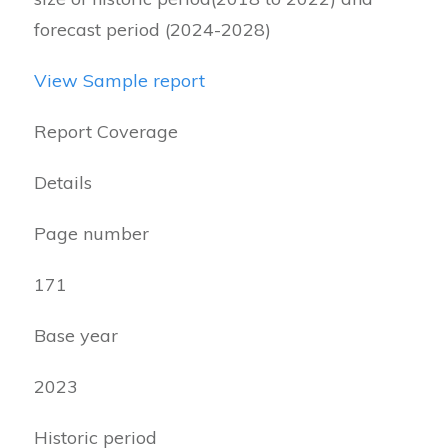
forecast period (2024-2028)
View Sample report
Report Coverage
Details
Page number
171
Base year
2023
Historic period