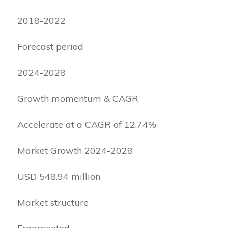
2018-2022
Forecast period
2024-2028
Growth momentum & CAGR
Accelerate at a CAGR of 12.74%
Market Growth 2024-2028
USD 548.94 million
Market structure