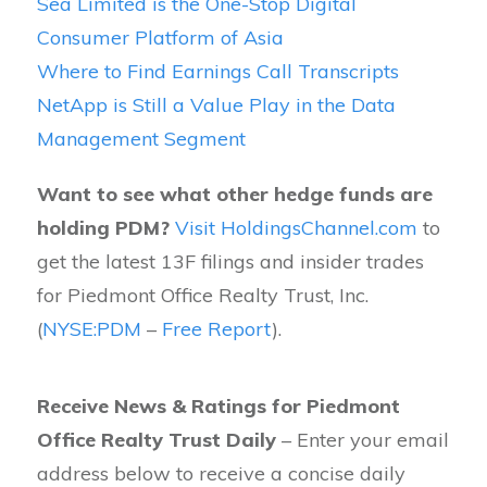
Sea Limited is the One-Stop Digital
Consumer Platform of Asia
Where to Find Earnings Call Transcripts
NetApp is Still a Value Play in the Data
Management Segment
Want to see what other hedge funds are
holding PDM?
Visit HoldingsChannel.com
to
get the latest 13F filings and insider trades
for Piedmont Office Realty Trust, Inc.
(
NYSE:PDM
–
Free Report
).
Receive News & Ratings for Piedmont
Office Realty Trust Daily
– Enter your email
address below to receive a concise daily