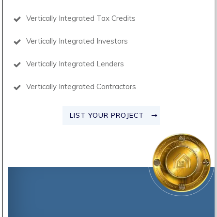
Vertically Integrated Tax Credits
Vertically Integrated Investors
Vertically Integrated Lenders
Vertically Integrated Contractors
LIST YOUR PROJECT