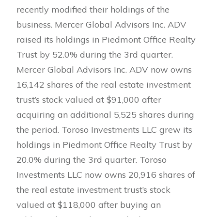
recently modified their holdings of the
business. Mercer Global Advisors Inc. ADV
raised its holdings in Piedmont Office Realty
Trust by 52.0% during the 3rd quarter.
Mercer Global Advisors Inc. ADV now owns
16,142 shares of the real estate investment
trust’s stock valued at $91,000 after
acquiring an additional 5,525 shares during
the period. Toroso Investments LLC grew its
holdings in Piedmont Office Realty Trust by
20.0% during the 3rd quarter. Toroso
Investments LLC now owns 20,916 shares of
the real estate investment trust’s stock
valued at $118,000 after buying an