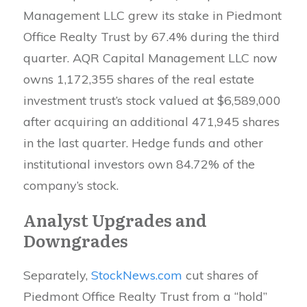
Management LLC grew its stake in Piedmont
Office Realty Trust by 67.4% during the third
quarter. AQR Capital Management LLC now
owns 1,172,355 shares of the real estate
investment trust’s stock valued at $6,589,000
after acquiring an additional 471,945 shares
in the last quarter. Hedge funds and other
institutional investors own 84.72% of the
company’s stock.
Analyst Upgrades and
Downgrades
Separately,
StockNews.com
cut shares of
Piedmont Office Realty Trust from a “hold”