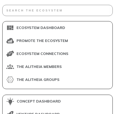
ECOSYSTEM DASHBOARD
PROMOTE THE ECOSYSTEM
ECOSYSTEM CONNECTIONS
THE ALITHEIA MEMBERS
THE ALITHEIA GROUPS
CONCEPT DASHBOARD