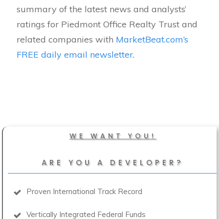
summary of the latest news and analysts’
ratings for Piedmont Office Realty Trust and
related companies with
MarketBeat.com’s
FREE daily email newsletter
.
WE WANT YOU!
ARE YOU A DEVELOPER?
Proven International Track Record
Vertically Integrated Federal Funds