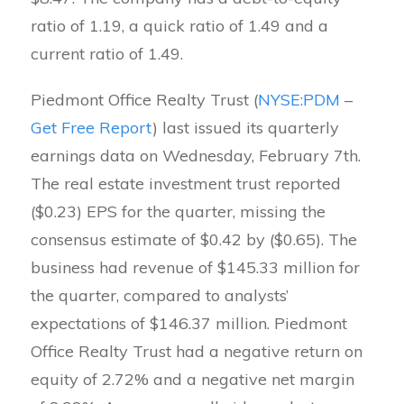
ratio of 1.19, a quick ratio of 1.49 and a
current ratio of 1.49.
Piedmont Office Realty Trust (
NYSE:PDM
–
Get Free Report
) last issued its quarterly
earnings data on Wednesday, February 7th.
The real estate investment trust reported
($0.23) EPS for the quarter, missing the
consensus estimate of $0.42 by ($0.65). The
business had revenue of $145.33 million for
the quarter, compared to analysts’
expectations of $146.37 million. Piedmont
Office Realty Trust had a negative return on
equity of 2.72% and a negative net margin