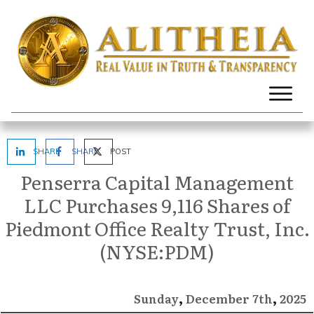
SHARE
SHARE
POST
Penserra Capital Management
LLC Purchases 9,116 Shares of
Piedmont Office Realty Trust, Inc.
(NYSE:PDM)
,
,
December
2025
Sunday
7th