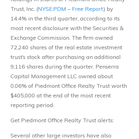
Trust, Inc. (
NYSE:PDM
–
Free Report
) by
14.4% in the third quarter, according to its
most recent disclosure with the Securities &
Exchange Commission. The firm owned
72,240 shares of the real estate investment
trust’s stock after purchasing an additional
9,116 shares during the quarter. Penserra
Capital Management LLC owned about
0.06% of Piedmont Office Realty Trust worth
$405,000 at the end of the most recent
reporting period.
Get Piedmont Office Realty Trust alerts:
Several other large investors have also