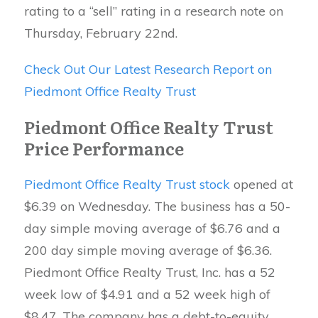
rating to a “sell” rating in a research note on
Thursday, February 22nd.
Check Out Our Latest Research Report on
Piedmont Office Realty Trust
Piedmont Office Realty Trust
Price Performance
Piedmont Office Realty Trust stock
opened at
$6.39 on Wednesday. The business has a 50-
day simple moving average of $6.76 and a
200 day simple moving average of $6.36.
Piedmont Office Realty Trust, Inc. has a 52
week low of $4.91 and a 52 week high of
$8.47. The company has a debt-to-equity