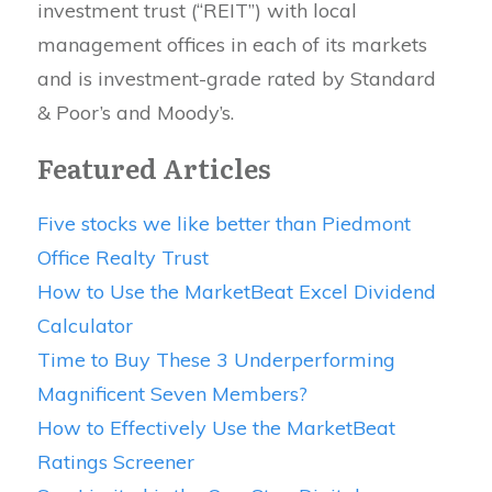
investment trust (“REIT”) with local
management offices in each of its markets
and is investment-grade rated by Standard
& Poor’s and Moody’s.
Featured Articles
Five stocks we like better than Piedmont
Office Realty Trust
How to Use the MarketBeat Excel Dividend
Calculator
Time to Buy These 3 Underperforming
Magnificent Seven Members?
How to Effectively Use the MarketBeat
Ratings Screener