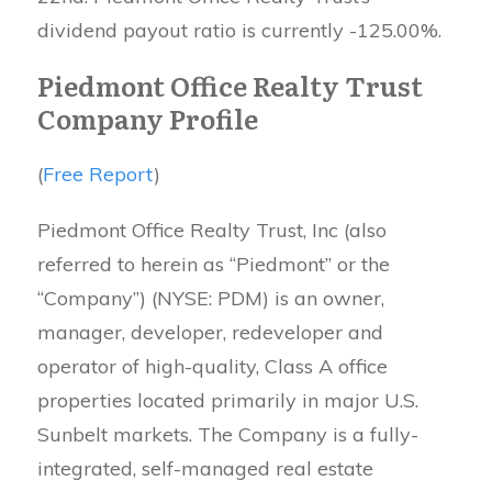
dividend payout ratio is currently -125.00%.
Piedmont Office Realty Trust
Company Profile
(
Free Report
)
Piedmont Office Realty Trust, Inc (also
referred to herein as “Piedmont” or the
“Company”) (NYSE: PDM) is an owner,
manager, developer, redeveloper and
operator of high-quality, Class A office
properties located primarily in major U.S.
Sunbelt markets. The Company is a fully-
integrated, self-managed real estate