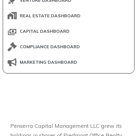
VENTURE DASHBOARD
REAL ESTATE DASHBOARD
CAPITAL DASHBOARD
COMPLIANCE DASHBOARD
MARKETING DASHBOARD
Penserra Capital Management LLC grew its
holdings in shares of Piedmont Office Realty