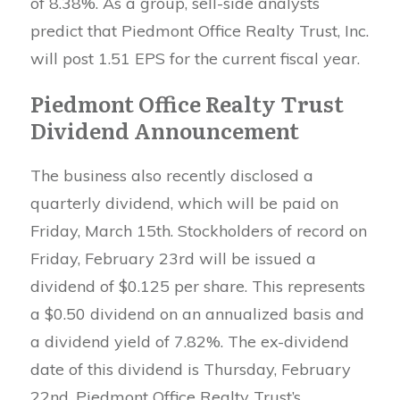
of 8.38%. As a group, sell-side analysts
predict that Piedmont Office Realty Trust, Inc.
will post 1.51 EPS for the current fiscal year.
Piedmont Office Realty Trust
Dividend Announcement
The business also recently disclosed a
quarterly dividend, which will be paid on
Friday, March 15th. Stockholders of record on
Friday, February 23rd will be issued a
dividend of $0.125 per share. This represents
a $0.50 dividend on an annualized basis and
a dividend yield of 7.82%. The ex-dividend
date of this dividend is Thursday, February
22nd. Piedmont Office Realty Trust’s