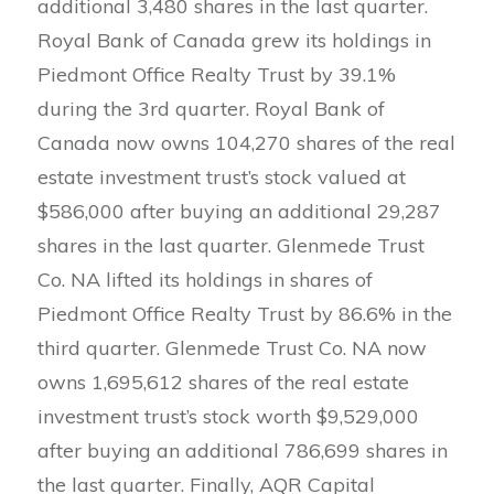
additional 3,480 shares in the last quarter.
Royal Bank of Canada grew its holdings in
Piedmont Office Realty Trust by 39.1%
during the 3rd quarter. Royal Bank of
Canada now owns 104,270 shares of the real
estate investment trust’s stock valued at
$586,000 after buying an additional 29,287
shares in the last quarter. Glenmede Trust
Co. NA lifted its holdings in shares of
Piedmont Office Realty Trust by 86.6% in the
third quarter. Glenmede Trust Co. NA now
owns 1,695,612 shares of the real estate
investment trust’s stock worth $9,529,000
after buying an additional 786,699 shares in
the last quarter. Finally, AQR Capital