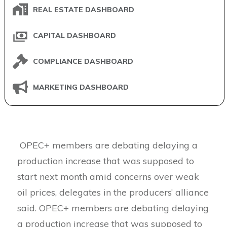
REAL ESTATE DASHBOARD
CAPITAL DASHBOARD
COMPLIANCE DASHBOARD
MARKETING DASHBOARD
OPEC+ members are debating delaying a
production increase that was supposed to
start next month amid concerns over weak
oil prices, delegates in the producers’ alliance
said. OPEC+ members are debating delaying
a production increase that was supposed to