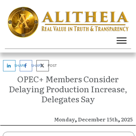
SHARE
SHARE
POST
OPEC+ Members Consider
Delaying Production Increase,
Delegates Say
,
,
December
2025
Monday
15th