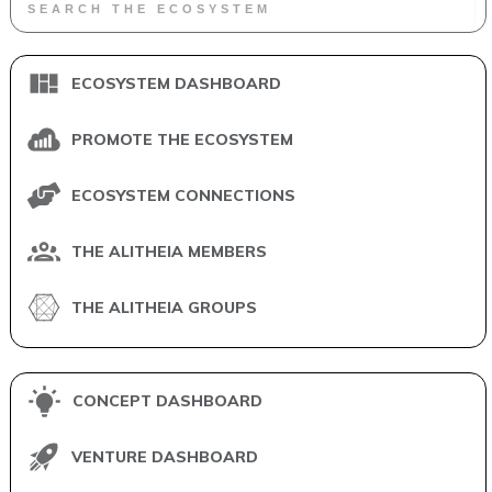
ECOSYSTEM DASHBOARD
PROMOTE THE ECOSYSTEM
ECOSYSTEM CONNECTIONS
THE ALITHEIA MEMBERS
THE ALITHEIA GROUPS
CONCEPT DASHBOARD
VENTURE DASHBOARD