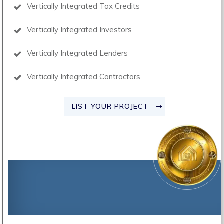
Vertically Integrated Tax Credits
Vertically Integrated Investors
Vertically Integrated Lenders
Vertically Integrated Contractors
LIST YOUR PROJECT