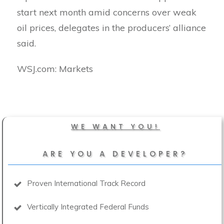
start next month amid concerns over weak
oil prices, delegates in the producers’ alliance
said.
​WSJ.com: Markets
WE WANT YOU!
ARE YOU A DEVELOPER?
Proven International Track Record
Vertically Integrated Federal Funds