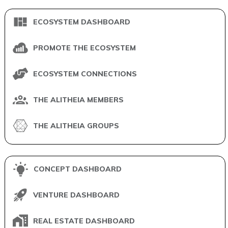
ECOSYSTEM DASHBOARD
PROMOTE THE ECOSYSTEM
ECOSYSTEM CONNECTIONS
THE ALITHEIA MEMBERS
THE ALITHEIA GROUPS
CONCEPT DASHBOARD
VENTURE DASHBOARD
REAL ESTATE DASHBOARD