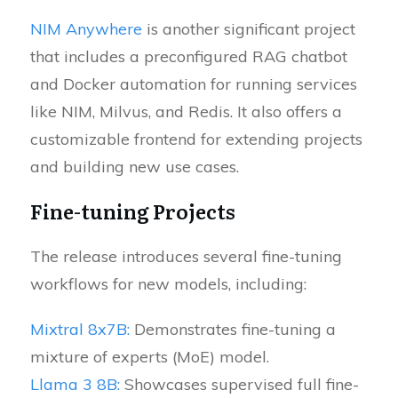
NIM Anywhere
is another significant project
that includes a preconfigured RAG chatbot
and Docker automation for running services
like NIM, Milvus, and Redis. It also offers a
customizable frontend for extending projects
and building new use cases.
Fine-tuning Projects
The release introduces several fine-tuning
workflows for new models, including:
Mixtral 8x7B:
Demonstrates fine-tuning a
mixture of experts (MoE) model.
Llama 3 8B:
Showcases supervised full fine-