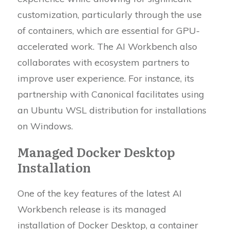
customization, particularly through the use
of containers, which are essential for GPU-
accelerated work. The AI Workbench also
collaborates with ecosystem partners to
improve user experience. For instance, its
partnership with Canonical facilitates using
an Ubuntu WSL distribution for installations
on Windows.
Managed Docker Desktop
Installation
One of the key features of the latest AI
Workbench release is its managed
installation of Docker Desktop, a container