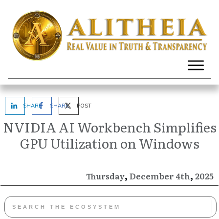
SHARE
SHARE
POST
NVIDIA AI Workbench Simplifies
GPU Utilization on Windows
,
,
December
2025
Thursday
4th