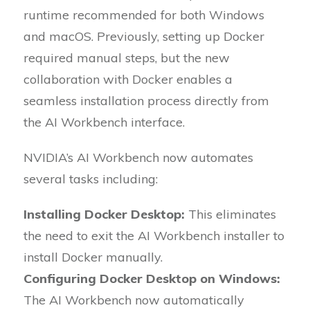
runtime recommended for both Windows
and macOS. Previously, setting up Docker
required manual steps, but the new
collaboration with Docker enables a
seamless installation process directly from
the AI Workbench interface.
NVIDIA’s AI Workbench now automates
several tasks including:
Installing Docker Desktop:
This eliminates
the need to exit the AI Workbench installer to
install Docker manually.
Configuring Docker Desktop on Windows:
The AI Workbench now automatically