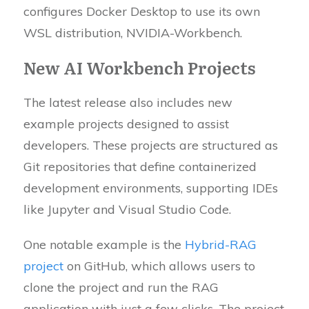
configures Docker Desktop to use its own
WSL distribution, NVIDIA-Workbench.
New AI Workbench Projects
The latest release also includes new
example projects designed to assist
developers. These projects are structured as
Git repositories that define containerized
development environments, supporting IDEs
like Jupyter and Visual Studio Code.
One notable example is the
Hybrid-RAG
project
on GitHub, which allows users to
clone the project and run the RAG
application with just a few clicks. The project