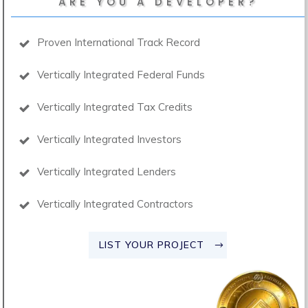
ARE YOU A DEVELOPER?
Proven International Track Record
Vertically Integrated Federal Funds
Vertically Integrated Tax Credits
Vertically Integrated Investors
Vertically Integrated Lenders
Vertically Integrated Contractors
LIST YOUR PROJECT