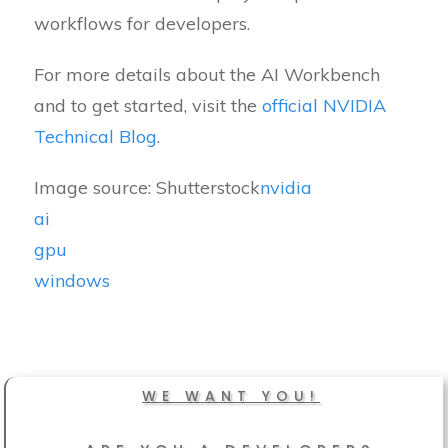
workflows for developers.
For more details about the AI Workbench
and to get started, visit the
official NVIDIA
Technical Blog
.
Image source: Shutterstock
nvidia
ai
gpu
windows
WE WANT YOU!