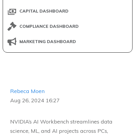
CAPITAL DASHBOARD
COMPLIANCE DASHBOARD
MARKETING DASHBOARD
Rebeca Moen
Aug 26, 2024 16:27
NVIDIA’s AI Workbench streamlines data
science, ML, and AI projects across PCs,