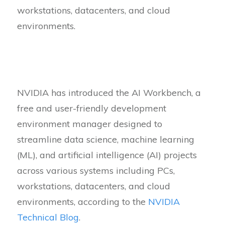
workstations, datacenters, and cloud
environments.
NVIDIA has introduced the AI Workbench, a
free and user-friendly development
environment manager designed to
streamline data science, machine learning
(ML), and artificial intelligence (AI) projects
across various systems including PCs,
workstations, datacenters, and cloud
environments, according to the
NVIDIA
Technical Blog
.