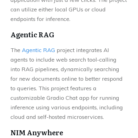
can utilize either local GPUs or cloud
endpoints for inference.
Agentic RAG
The
Agentic RAG
project integrates AI
agents to include web search tool-calling
into RAG pipelines, dynamically searching
for new documents online to better respond
to queries. This project features a
customizable Gradio Chat app for running
inference using various endpoints, including
cloud and self-hosted microservices.
NIM Anywhere