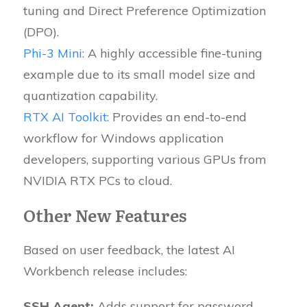
tuning and Direct Preference Optimization
(DPO).
Phi-3 Mini:
A highly accessible fine-tuning
example due to its small model size and
quantization capability.
RTX AI Toolkit:
Provides an end-to-end
workflow for Windows application
developers, supporting various GPUs from
NVIDIA RTX PCs to cloud.
Other New Features
Based on user feedback, the latest AI
Workbench release includes:
SSH Agent:
Adds support for password-