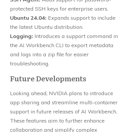
protected SSH keys for enterprise users.
Ubuntu 24.04:
Expands support to include
the latest Ubuntu distribution.
Logging:
Introduces a support command in
the AI Workbench CLI to export metadata
and logs into a zip file for easier
troubleshooting.
Future Developments
Looking ahead, NVIDIA plans to introduce
app sharing and streamline multi-container
support in future releases of AI Workbench.
These features aim to further enhance
collaboration and simplify complex