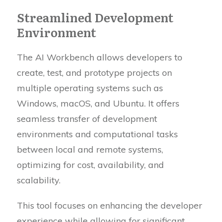
Streamlined Development
Environment
The AI Workbench allows developers to
create, test, and prototype projects on
multiple operating systems such as
Windows, macOS, and Ubuntu. It offers
seamless transfer of development
environments and computational tasks
between local and remote systems,
optimizing for cost, availability, and
scalability.
This tool focuses on enhancing the developer
experience while allowing for significant