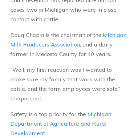
and Prevention has reported nine human
cases, two in Michigan who were in close
contact with cattle.
Doug Chapin is the chairman of the
Michigan
Milk Producers Association,
and a dairy
farmer in Mecosta County for 40 years.
“Well, my first reaction was I wanted to
make sure my family that work with the
cattle, and the farm employees were safe,”
Chapin said.
Safety is a top priority for the
Michigan
Department of Agriculture and Rural
Development.