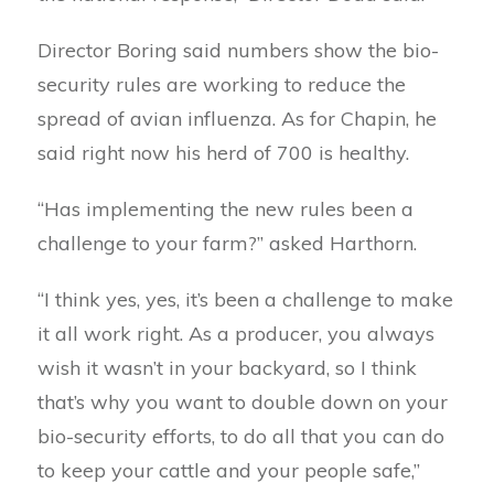
Director Boring said numbers show the bio-
security rules are working to reduce the
spread of avian influenza. As for Chapin, he
said right now his herd of 700 is healthy.
“Has implementing the new rules been a
challenge to your farm?” asked Harthorn.
“I think yes, yes, it’s been a challenge to make
it all work right. As a producer, you always
wish it wasn’t in your backyard, so I think
that’s why you want to double down on your
bio-security efforts, to do all that you can do
to keep your cattle and your people safe,”