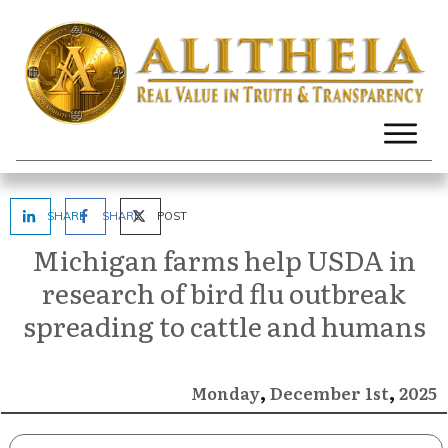
SHARE
SHARE
POST
Michigan farms help USDA in
research of bird flu outbreak
spreading to cattle and humans
,
,
December
2025
Monday
1st