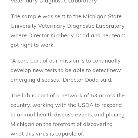
Veterinary Diagnostic Laboratory.
The sample was sent to the Michigan State
University Veterinary Diagnostic Laboratory,
where Director Kimberly Dodd and her team
got right to work.
“A core part of our mission is to continually
develop new tests to be able to detect new
emerging diseases,” Director Dodd said.
The lab is part of a network of 63 across the
country, working with the USDA to respond
to animal health disease events, and placing
Michigan on the forefront of discovering
what this virus is capable of.