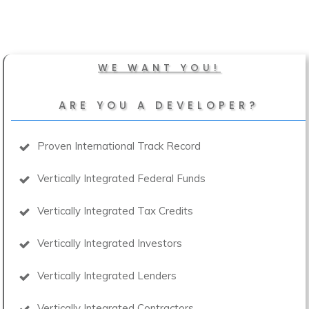
WE WANT YOU!
ARE YOU A DEVELOPER?
Proven International Track Record
Vertically Integrated Federal Funds
Vertically Integrated Tax Credits
Vertically Integrated Investors
Vertically Integrated Lenders
Vertically Integrated Contractors