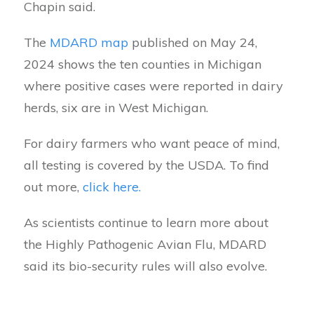
Chapin said.
The
MDARD map
published on May 24,
2024 shows the ten counties in Michigan
where positive cases were reported in dairy
herds, six are in West Michigan.
For dairy farmers who want peace of mind,
all testing is covered by the USDA. To find
out more,
click here.
As scientists continue to learn more about
the Highly Pathogenic Avian Flu, MDARD
said its bio-security rules will also evolve.