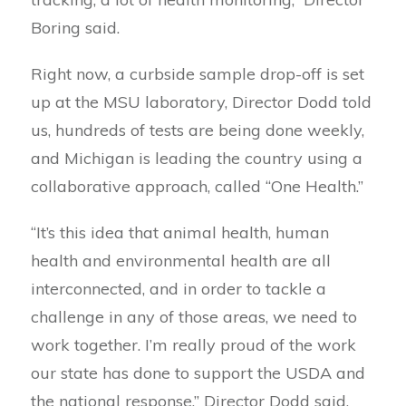
Boring said.
Right now, a curbside sample drop-off is set
up at the MSU laboratory, Director Dodd told
us, hundreds of tests are being done weekly,
and Michigan is leading the country using a
collaborative approach, called “One Health.”
“It’s this idea that animal health, human
health and environmental health are all
interconnected, and in order to tackle a
challenge in any of those areas, we need to
work together. I’m really proud of the work
our state has done to support the USDA and
the national response,” Director Dodd said.