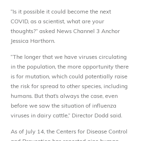
“Is it possible it could become the next
COVID, as a scientist, what are your
thoughts?” asked News Channel 3 Anchor
Jessica Harthorn.
“The longer that we have viruses circulating
in the population, the more opportunity there
is for mutation, which could potentially raise
the risk for spread to other species, including
humans. But that’s always the case, even
before we saw the situation of influenza
viruses in dairy cattle,” Director Dodd said.
As of July 14, the Centers for Disease Control