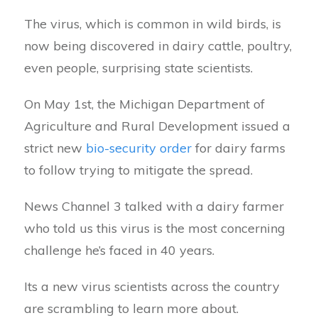
The virus, which is common in wild birds, is
now being discovered in dairy cattle, poultry,
even people, surprising state scientists.
On May 1st, the Michigan Department of
Agriculture and Rural Development issued a
strict new
bio-security order
for dairy farms
to follow trying to mitigate the spread.
News Channel 3 talked with a dairy farmer
who told us this virus is the most concerning
challenge he’s faced in 40 years.
Its a new virus scientists across the country
are scrambling to learn more about.