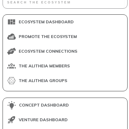
ECOSYSTEM DASHBOARD
PROMOTE THE ECOSYSTEM
ECOSYSTEM CONNECTIONS
THE ALITHEIA MEMBERS
THE ALITHEIA GROUPS
CONCEPT DASHBOARD
VENTURE DASHBOARD