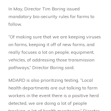
In May, Director Tim Boring issued
mandatory bio-security rules for farms to
follow.
“Of making sure that we are keeping viruses
on farms, keeping it off of new farms, and
really focuses a lot on people, equipment,
vehicles, of addressing those transmission
pathways,” Director Boring said.
MDARD is also prioritizing testing. “Local
health departments are out talking to farm
workers in the event there is a positive herd
detected, we are doing a lot of people
tracking, a lot of health monitoring,” Director