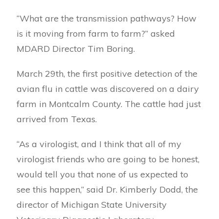
“What are the transmission pathways? How
is it moving from farm to farm?” asked
MDARD Director Tim Boring.
March 29th, the first positive detection of the
avian flu in cattle was discovered on a dairy
farm in Montcalm County. The cattle had just
arrived from Texas.
“As a virologist, and I think that all of my
virologist friends who are going to be honest,
would tell you that none of us expected to
see this happen,” said Dr. Kimberly Dodd, the
director of Michigan State University