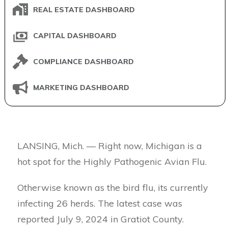
REAL ESTATE DASHBOARD
CAPITAL DASHBOARD
COMPLIANCE DASHBOARD
MARKETING DASHBOARD
LANSING, Mich. — Right now, Michigan is a
hot spot for the Highly Pathogenic Avian Flu.
Otherwise known as the bird flu, its currently
infecting 26 herds. The latest case was
reported July 9, 2024 in Gratiot County.