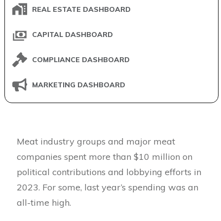
REAL ESTATE DASHBOARD
CAPITAL DASHBOARD
COMPLIANCE DASHBOARD
MARKETING DASHBOARD
Meat industry groups and major meat
companies spent more than $10 million on
political contributions and lobbying efforts in
2023. For some, last year’s spending was an
all-time high.