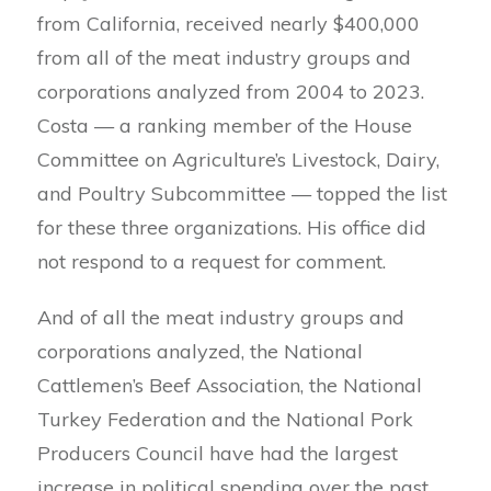
from California, received nearly $400,000
from all of the meat industry groups and
corporations analyzed from 2004 to 2023.
Costa — a ranking member of the House
Committee on Agriculture’s Livestock, Dairy,
and Poultry Subcommittee — topped the list
for these three organizations. His office did
not respond to a request for comment.
And of all the meat industry groups and
corporations analyzed, the National
Cattlemen’s Beef Association, the National
Turkey Federation and the National Pork
Producers Council have had the largest
increase in political spending over the past