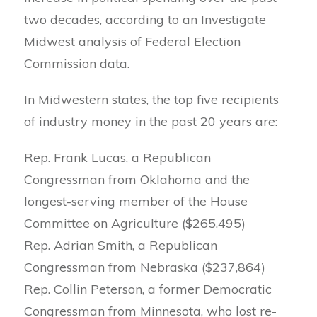
two decades, according to an Investigate
Midwest analysis of Federal Election
Commission data.
In Midwestern states, the top five recipients
of industry money in the past 20 years are:
Rep. Frank Lucas, a Republican
Congressman from Oklahoma and the
longest-serving member of the House
Committee on Agriculture ($265,495)
Rep. Adrian Smith, a Republican
Congressman from Nebraska ($237,864)
Rep. Collin Peterson, a former Democratic
Congressman from Minnesota, who lost re-