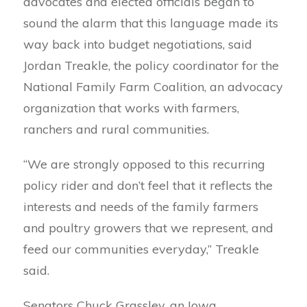
advocates and elected officials began to
sound the alarm that this language made its
way back into budget negotiations, said
Jordan Treakle, the policy coordinator for the
National Family Farm Coalition, an advocacy
organization that works with farmers,
ranchers and rural communities.
“We are strongly opposed to this recurring
policy rider and don’t feel that it reflects the
interests and needs of the family farmers
and poultry growers that we represent, and
feed our communities everyday,” Treakle
said.
Senators Chuck Grassley, an Iowa