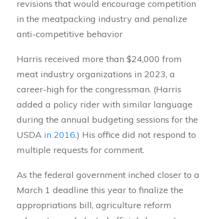
revisions that would encourage competition
in the meatpacking industry and penalize
anti-competitive behavior
Harris received more than $24,000 from
meat industry organizations in 2023, a
career-high for the congressman. (Harris
added a policy rider with similar language
during the annual budgeting sessions for the
USDA
in 2016
.) His office did not respond to
multiple requests for comment.
As the federal government inched closer to a
March 1 deadline this year to finalize the
appropriations bill, agriculture reform