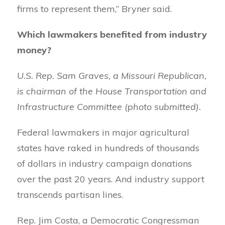
firms to represent them,” Bryner said.
Which lawmakers benefited from industry
money?
U.S. Rep. Sam Graves, a Missouri Republican,
is chairman of the House Transportation and
Infrastructure Committee (photo submitted).
Federal lawmakers in major agricultural
states have raked in hundreds of thousands
of dollars in industry campaign donations
over the past 20 years. And industry support
transcends partisan lines.
Rep. Jim Costa, a Democratic Congressman