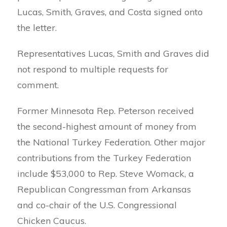
Lucas, Smith, Graves, and Costa signed onto
the letter.
Representatives Lucas, Smith and Graves did
not respond to multiple requests for
comment.
Former Minnesota Rep. Peterson received
the second-highest amount of money from
the National Turkey Federation. Other major
contributions from the Turkey Federation
include $53,000 to Rep. Steve Womack, a
Republican Congressman from Arkansas
and co-chair of the U.S. Congressional
Chicken Caucus.