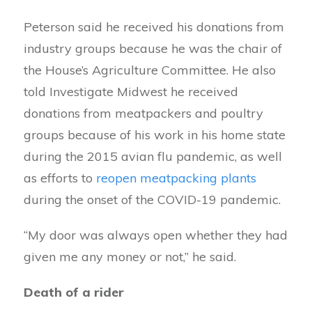
Peterson said he received his donations from
industry groups because he was the chair of
the House’s Agriculture Committee. He also
told Investigate Midwest he received
donations from meatpackers and poultry
groups because of his work in his home state
during the 2015 avian flu pandemic, as well
as efforts to
reopen meatpacking plants
during the onset of the COVID-19 pandemic.
“My door was always open whether they had
given me any money or not,” he said.
Death of a rider