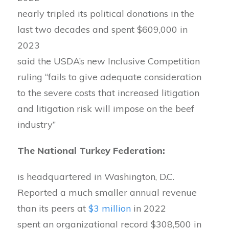
nearly tripled its political donations in the
last two decades and spent $609,000 in
2023
said the USDA’s new Inclusive Competition
ruling “fails to give adequate consideration
to the severe costs that increased litigation
and litigation risk will impose on the beef
industry”
The National Turkey Federation:
is headquartered in Washington, D.C.
Reported a much smaller annual revenue
than its peers at
$3 million
in 2022
spent an organizational record $308,500 in