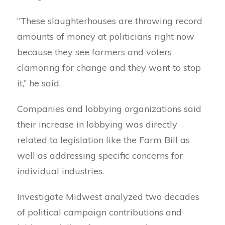
“These slaughterhouses are throwing record
amounts of money at politicians right now
because they see farmers and voters
clamoring for change and they want to stop
it,” he said.
Companies and lobbying organizations said
their increase in lobbying was directly
related to legislation like the Farm Bill as
well as addressing specific concerns for
individual industries.
Investigate Midwest analyzed two decades
of political campaign contributions and