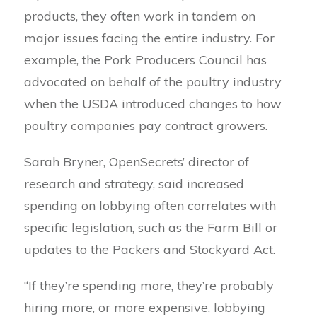
products, they often work in tandem on
major issues facing the entire industry. For
example, the Pork Producers Council has
advocated on behalf of the poultry industry
when the USDA introduced changes to how
poultry companies pay contract growers.
Sarah Bryner, OpenSecrets’ director of
research and strategy, said increased
spending on lobbying often correlates with
specific legislation, such as the Farm Bill or
updates to the Packers and Stockyard Act.
“If they’re spending more, they’re probably
hiring more, or more expensive, lobbying