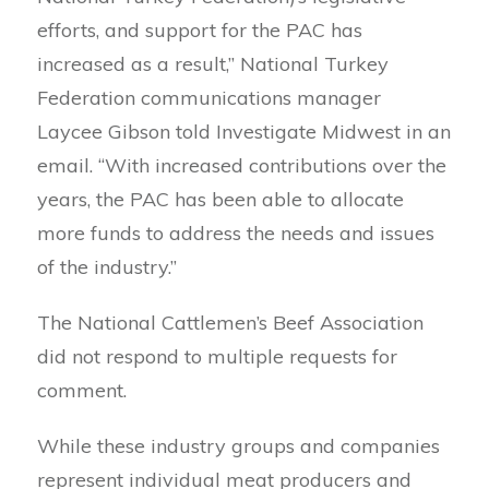
efforts, and support for the PAC has
increased as a result,” National Turkey
Federation communications manager
Laycee Gibson told Investigate Midwest in an
email. “With increased contributions over the
years, the PAC has been able to allocate
more funds to address the needs and issues
of the industry.”
The National Cattlemen’s Beef Association
did not respond to multiple requests for
comment.
While these industry groups and companies
represent individual meat producers and