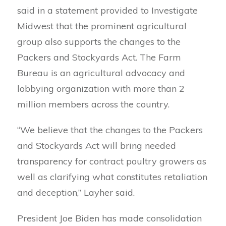
said in a statement provided to Investigate
Midwest that the prominent agricultural
group also supports the changes to the
Packers and Stockyards Act. The Farm
Bureau is an agricultural advocacy and
lobbying organization with more than 2
million members across the country.
“We believe that the changes to the Packers
and Stockyards Act will bring needed
transparency for contract poultry growers as
well as clarifying what constitutes retaliation
and deception,” Layher said.
President Joe Biden has made consolidation