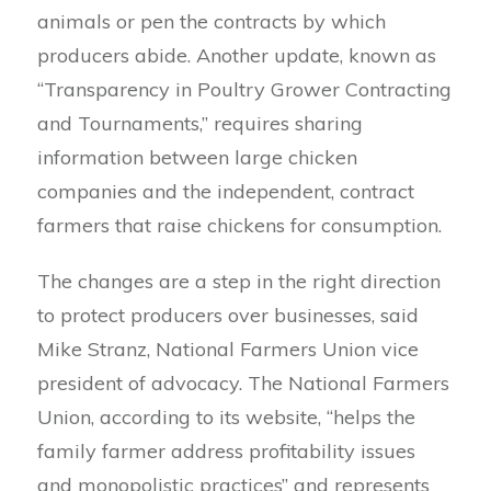
animals or pen the contracts by which
producers abide. Another update, known as
“Transparency in Poultry Grower Contracting
and Tournaments,” requires sharing
information between large chicken
companies and the independent, contract
farmers that raise chickens for consumption.
The changes are a step in the right direction
to protect producers over businesses, said
Mike Stranz, National Farmers Union vice
president of advocacy. The National Farmers
Union, according to its website, “helps the
family farmer address profitability issues
and monopolistic practices” and represents