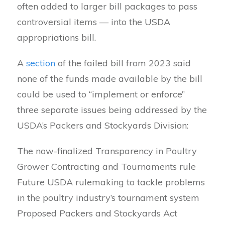
often added to larger bill packages to pass
controversial items — into the USDA
appropriations bill.
A
section
of the failed bill from 2023 said
none of the funds made available by the bill
could be used to “implement or enforce”
three separate issues being addressed by the
USDA’s Packers and Stockyards Division:
The now-finalized Transparency in Poultry
Grower Contracting and Tournaments rule
Future USDA rulemaking to tackle problems
in the poultry industry’s tournament system
Proposed Packers and Stockyards Act