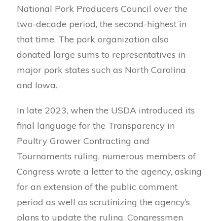
National Pork Producers Council over the
two-decade period, the second-highest in
that time. The pork organization also
donated large sums to representatives in
major pork states such as North Carolina
and Iowa.
In late 2023, when the USDA introduced its
final language for the Transparency in
Poultry Grower Contracting and
Tournaments ruling, numerous members of
Congress wrote a letter to the agency, asking
for an extension of the public comment
period as well as scrutinizing the agency’s
plans to update the ruling. Congressmen