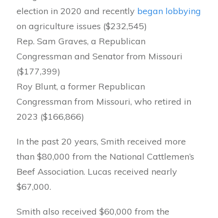
election in 2020 and recently
began lobbying
on agriculture issues ($232,545)
Rep. Sam Graves, a Republican
Congressman and Senator from Missouri
($177,399)
Roy Blunt, a former Republican
Congressman from Missouri, who retired in
2023 ($166,866)
In the past 20 years, Smith received more
than $80,000 from the National Cattlemen’s
Beef Association. Lucas received nearly
$67,000.
Smith also received $60,000 from the