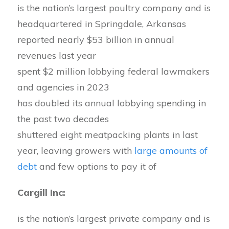
is the nation’s largest poultry company and is
headquartered in Springdale, Arkansas
reported nearly $53 billion in annual
revenues last year
spent $2 million lobbying federal lawmakers
and agencies in 2023
has doubled its annual lobbying spending in
the past two decades
shuttered eight meatpacking plants in last
year, leaving growers with
large amounts of
debt
and few options to pay it of
Cargill Inc:
is the nation’s largest private company and is