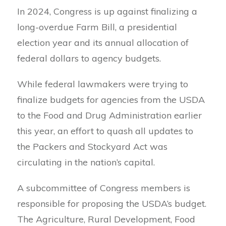
In 2024, Congress is up against finalizing a
long-overdue Farm Bill, a presidential
election year and its annual allocation of
federal dollars to agency budgets.
While federal lawmakers were trying to
finalize budgets for agencies from the USDA
to the Food and Drug Administration earlier
this year, an effort to quash all updates to
the Packers and Stockyard Act was
circulating in the nation’s capital.
A subcommittee of Congress members is
responsible for proposing the USDA’s budget.
The Agriculture, Rural Development, Food