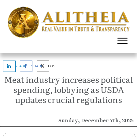
SHARE
SHARE
POST
Meat industry increases political
spending, lobbying as USDA
updates crucial regulations
,
,
December
2025
Sunday
7th