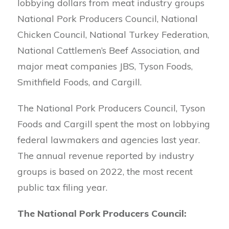
lobbying dollars from meat industry groups
National Pork Producers Council, National
Chicken Council, National Turkey Federation,
National Cattlemen’s Beef Association, and
major meat companies JBS, Tyson Foods,
Smithfield Foods, and Cargill.
The National Pork Producers Council, Tyson
Foods and Cargill spent the most on lobbying
federal lawmakers and agencies last year.
The annual revenue reported by industry
groups is based on 2022, the most recent
public tax filing year.
The National Pork Producers Council: