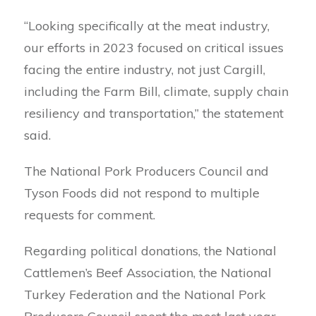
“Looking specifically at the meat industry,
our efforts in 2023 focused on critical issues
facing the entire industry, not just Cargill,
including the Farm Bill, climate, supply chain
resiliency and transportation,” the statement
said.
The National Pork Producers Council and
Tyson Foods did not respond to multiple
requests for comment.
Regarding political donations, the National
Cattlemen’s Beef Association, the National
Turkey Federation and the National Pork