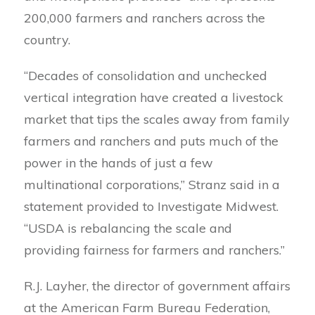
200,000 farmers and ranchers across the
country.
“Decades of consolidation and unchecked
vertical integration have created a livestock
market that tips the scales away from family
farmers and ranchers and puts much of the
power in the hands of just a few
multinational corporations,” Stranz said in a
statement provided to Investigate Midwest.
“USDA is rebalancing the scale and
providing fairness for farmers and ranchers.”
R.J. Layher, the director of government affairs
at the American Farm Bureau Federation,