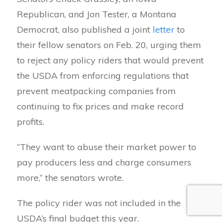
Republican, and Jon Tester, a Montana
Democrat, also published a joint
letter
to
their fellow senators on Feb. 20, urging them
to reject any policy riders that would prevent
the USDA from enforcing regulations that
prevent meatpacking companies from
continuing to fix prices and make record
profits.
“They want to abuse their market power to
pay producers less and charge consumers
more,” the senators wrote.
The policy rider was not included in the
USDA’s final budget this year.