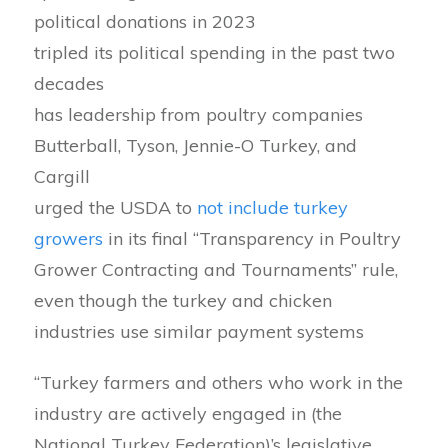
political donations in 2023
tripled its political spending in the past two
decades
has leadership from poultry companies
Butterball, Tyson, Jennie-O Turkey, and
Cargill
urged the USDA to
not include turkey
growers
in its final “Transparency in Poultry
Grower Contracting and Tournaments” rule,
even though the turkey and chicken
industries use similar payment systems
“Turkey farmers and others who work in the
industry are actively engaged in (the
National Turkey Federation)’s legislative