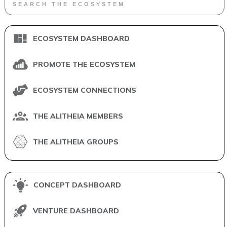
ECOSYSTEM DASHBOARD
PROMOTE THE ECOSYSTEM
ECOSYSTEM CONNECTIONS
THE ALITHEIA MEMBERS
THE ALITHEIA GROUPS
CONCEPT DASHBOARD
VENTURE DASHBOARD