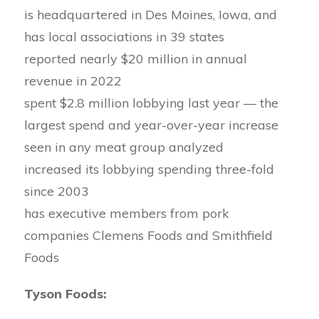
is headquartered in Des Moines, Iowa, and
has local associations in 39 states
reported nearly $20 million in annual
revenue in 2022
spent $2.8 million lobbying last year — the
largest spend and year-over-year increase
seen in any meat group analyzed
increased its lobbying spending three-fold
since 2003
has executive members from pork
companies Clemens Foods and Smithfield
Foods
Tyson Foods: