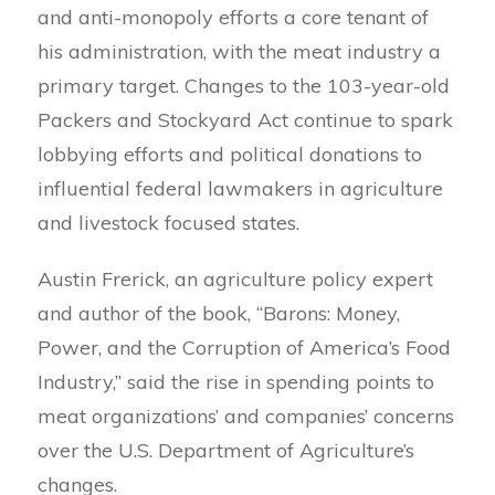
and anti-monopoly efforts a core tenant of
his administration, with the meat industry a
primary target. Changes to the 103-year-old
Packers and Stockyard Act continue to spark
lobbying efforts and political donations to
influential federal lawmakers in agriculture
and livestock focused states.
Austin Frerick, an agriculture policy expert
and author of the book, “Barons: Money,
Power, and the Corruption of America’s Food
Industry,” said the rise in spending points to
meat organizations’ and companies’ concerns
over the U.S. Department of Agriculture’s
changes.