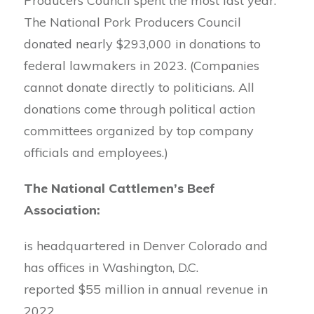
Producers Council spent the most last year.
The National Pork Producers Council
donated nearly $293,000 in donations to
federal lawmakers in 2023. (Companies
cannot donate directly to politicians. All
donations come through political action
committees organized by top company
officials and employees.)
The National Cattlemen’s Beef
Association:
is headquartered in Denver Colorado and
has offices in Washington, D.C.
reported $55 million in annual revenue in
2022