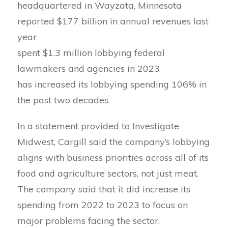
headquartered in Wayzata, Minnesota
reported $177 billion in annual revenues last
year
spent $1.3 million lobbying federal
lawmakers and agencies in 2023
has increased its lobbying spending 106% in
the past two decades
In a statement provided to Investigate
Midwest, Cargill said the company’s lobbying
aligns with business priorities across all of its
food and agriculture sectors, not just meat.
The company said that it did increase its
spending from 2022 to 2023 to focus on
major problems facing the sector.