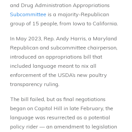
and Drug Administration Appropriations
Subcommittee
is a majority-Republican
group of 15 people, from Iowa to California.
In May 2023, Rep. Andy Harris, a Maryland
Republican and subcommittee chairperson,
introduced an appropriations bill that
included language meant to nix all
enforcement of the USDA’s new poultry
transparency ruling.
The bill failed, but as final negotiations
began on Capitol Hill in late February, the
language was resurrected as a potential
policy rider — an amendment to legislation