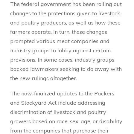
The federal government has been rolling out
changes to the protections given to livestock
and poultry producers, as well as how these
farmers operate. In turn, these changes
prompted various meat companies and
industry groups to lobby against certain
provisions. In some cases, industry groups
backed lawmakers seeking to do away with
the new rulings altogether.
The now-finalized updates to the Packers
and Stockyard Act include addressing
discrimination of livestock and poultry
growers based on race, sex, age, or disability
from the companies that purchase their