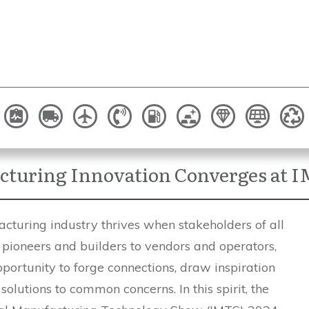
turing Innovation Converges at 
cturing industry thrives when stakeholders of all
 pioneers and builders to vendors and operators,
portunity to forge connections, draw inspiration
solutions to common concerns. In this spirit, the