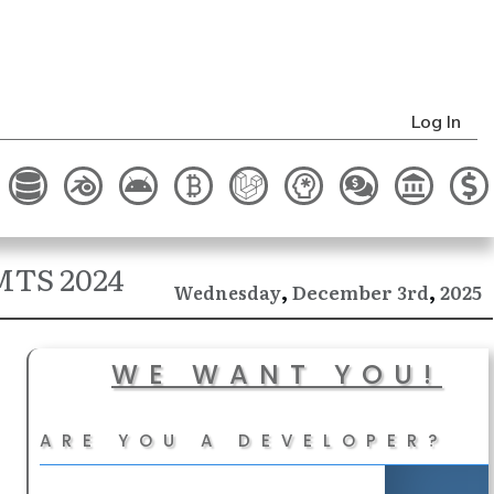
Log In
IMTS 2024
,
,
December
2025
Wednesday
3rd
WE WANT YOU!
ARE YOU A DEVELOPER?