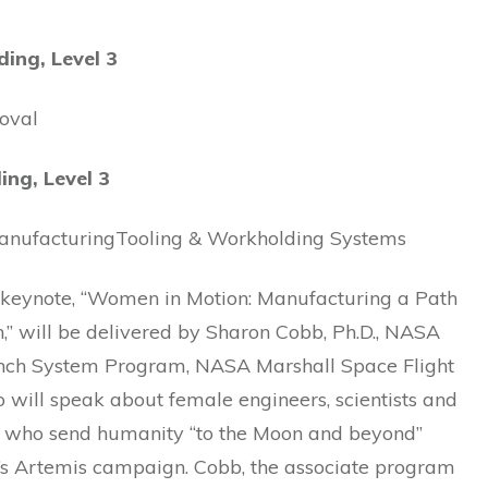
ding, Level 3
oval
ing, Level 3
anufacturingTooling & Workholding Systems
s keynote, “Women in Motion: Manufacturing a Path
,” will be delivered by Sharon Cobb, Ph.D., NASA
ch System Program, NASA Marshall Space Flight
 will speak about female engineers, scientists and
s who send humanity “to the Moon and beyond”
s Artemis campaign. Cobb, the associate program