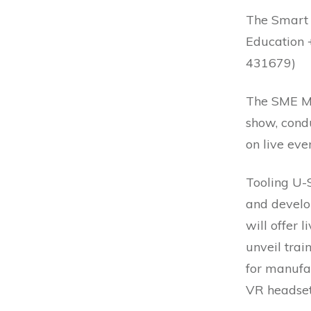
The Smart
Education 
431679)
The SME Me
show, condu
on live even
Tooling U-
and develo
will offer l
unveil trai
for manufac
VR headset