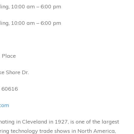
ding, 10:00 am – 6:00 pm
ding, 10:00 am – 6:00 pm
 Place
ke Shore Dr.
L, 60616
com
nating in Cleveland in 1927, is one of the largest
ing technology trade shows in North America,