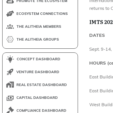
Internatio
PROMOTE THE ECOSYSTEM
returns to
ECOSYSTEM CONNECTIONS
IMTS 202
THE ALITHEIA MEMBERS
DATES
THE ALITHEIA GROUPS
Sept. 9-14
CONCEPT DASHBOARD
HOURS (ce
VENTURE DASHBOARD
East Buildi
REAL ESTATE DASHBOARD
East Buildi
CAPITAL DASHBOARD
West Build
COMPLIANCE DASHBOARD