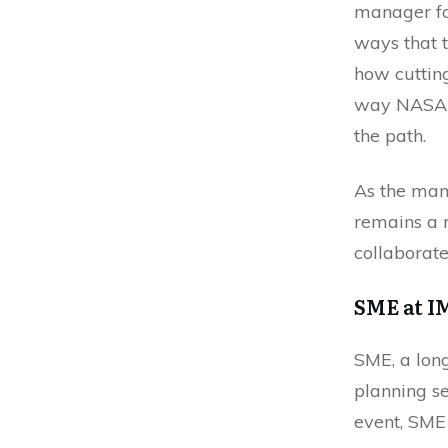
manager fo
ways that t
how cuttin
way NASA b
the path.
As the man
remains a n
collaborate
SME at I
SME, a long
planning se
event, SME 