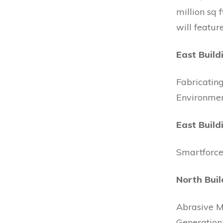
million sq 
will featur
East Build
Fabricatin
Environmen
East Build
Smartforc
North Buil
Abrasive M
Generation