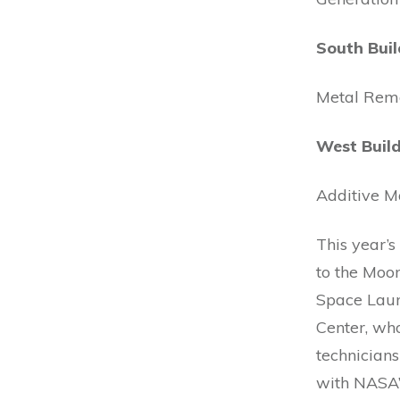
South Buil
Metal Rem
West Build
Additive M
This year’
to the Moon
Space Laun
Center, who
technician
with NASA’