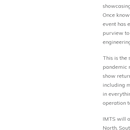
showcasing 
Once known
event has 
purview to
engineerin
This is the
pandemic ne
show retur
including m
in everyth
operation t
IMTS will o
North, Sout