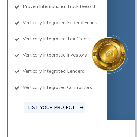
Proven International Track Record
Vertically Integrated Federal Funds
Vertically Integrated Tax Credits
Vertically Integrated Investors
Vertically Integrated Lenders
Vertically Integrated Contractors
LIST YOUR PROJECT