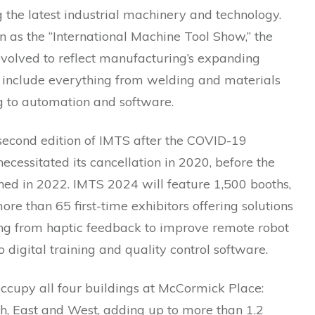
the latest industrial machinery and technology.
 as the “International Machine Tool Show,” the
evolved to reflect manufacturing’s expanding
 include everything from welding and materials
g to automation and software.
 second edition of IMTS after the COVID-19
cessitated its cancellation in 2020, before the
ned in 2022. IMTS 2024 will feature 1,500 booths,
ore than 65 first-time exhibitors offering solutions
ing from haptic feedback to improve remote robot
o digital training and quality control software.
ccupy all four buildings at McCormick Place:
h, East and West, adding up to more than 1.2