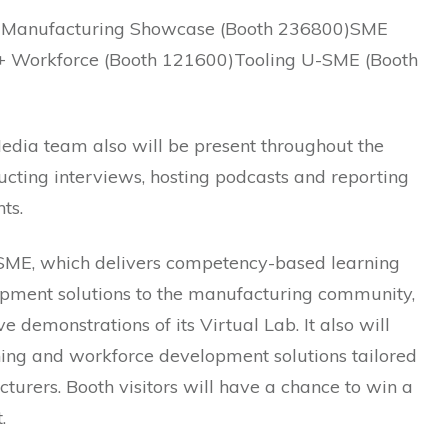
 Manufacturing Showcase (Booth 236800)SME
+ Workforce (Booth 121600)Tooling U-SME (Booth
dia team also will be present throughout the
cting interviews, hosting podcasts and reporting
ts.
SME, which delivers competency-based learning
pment solutions to the manufacturing community,
ive demonstrations of its Virtual Lab. It also will
ning and workforce development solutions tailored
turers. Booth visitors will have a chance to win a
.