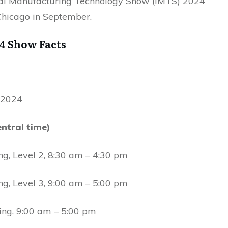
nal Manufacturing Technology Show (IMTS) 2024
 Chicago in September.
4 Show Facts
, 2024
ntral time)
ng, Level 2, 8:30 am – 4:30 pm
ng, Level 3, 9:00 am – 5:00 pm
ing, 9:00 am – 5:00 pm