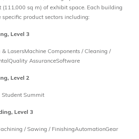
ft (111,000 sq m) of exhibit space. Each building
e specific product sectors including:
ing, Level 3
g & LasersMachine Components / Cleaning /
talQuality AssuranceSoftware
ing, Level 2
e Student Summit
ding, Level 3
achining / Sawing / FinishingAutomationGear