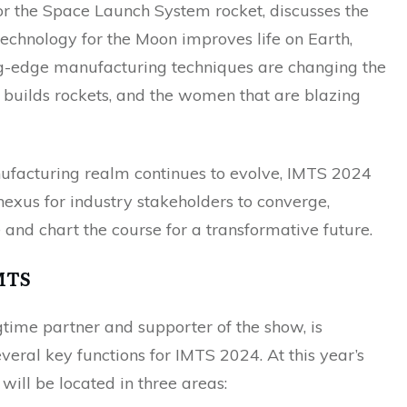
r the Space Launch System rocket, discusses the
echnology for the Moon improves life on Earth,
g-edge manufacturing techniques are changing the
uilds rockets, and the women that are blazing
ufacturing realm continues to evolve, IMTS 2024
exus for industry stakeholders to converge,
 and chart the course for a transformative future.
MTS
time partner and supporter of the show, is
veral key functions for IMTS 2024. At this year’s
will be located in three areas: