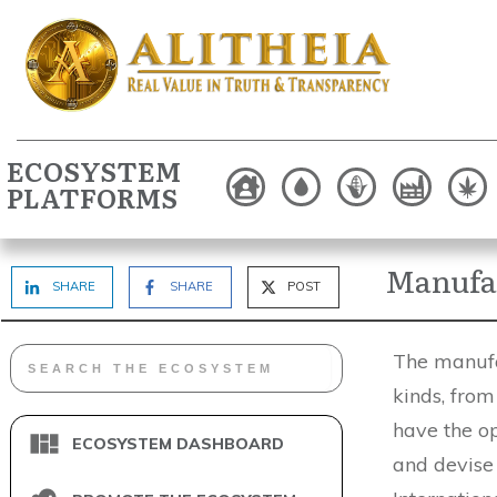
ECOSYSTEM
PLATFORMS
Manufac
SHARE
SHARE
POST
The manufa
kinds, from
have the op
ECOSYSTEM DASHBOARD
and devise 