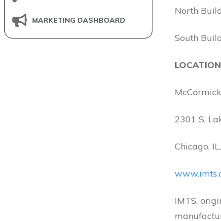
North Buil
MARKETING DASHBOARD
South Buil
LOCATION
McCormick
2301 S. La
Chicago, I
www.imts.
IMTS, origi
manufactur