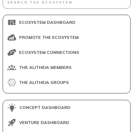
ECOSYSTEM DASHBOARD
PROMOTE THE ECOSYSTEM
ECOSYSTEM CONNECTIONS
THE ALITHEIA MEMBERS
THE ALITHEIA GROUPS
CONCEPT DASHBOARD
VENTURE DASHBOARD