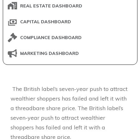
REAL ESTATE DASHBOARD
CAPITAL DASHBOARD
COMPLIANCE DASHBOARD
MARKETING DASHBOARD
The British label’s seven-year push to attract
wealthier shoppers has failed and left it with
a threadbare share price. The British label’s
seven-year push to attract wealthier
shoppers has failed and left it with a
threadbare share price.