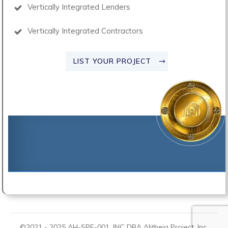
Vertically Integrated Lenders
Vertically Integrated Contractors
LIST YOUR PROJECT
©2021 -
2025
AH-SPE-001, INC DBA
Alitheia Project
, Inc.