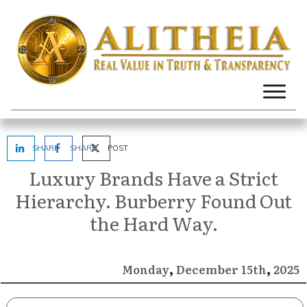
SHARE
SHARE
POST
Luxury Brands Have a Strict
Hierarchy. Burberry Found Out
the Hard Way.
,
,
December
2025
Monday
15th