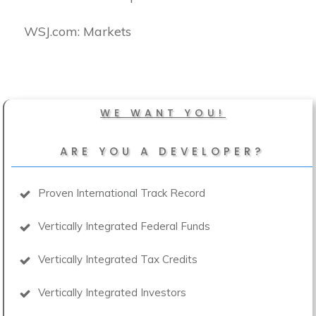
​WSJ.com: Markets
WE WANT YOU!
ARE YOU A DEVELOPER?
Proven International Track Record
Vertically Integrated Federal Funds
Vertically Integrated Tax Credits
Vertically Integrated Investors